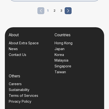
1
2
3
About
Countries
About Extra Space
Hong Kong
News
Japan
Contact Us
Korea
Malaysia
Singapore
Taiwan
Others
Careers
Sustainability
Terms of Services
Privacy Policy