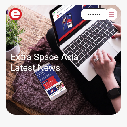
Extra Space Asia
Latest News