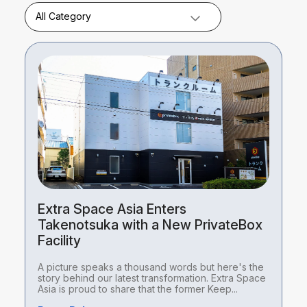
All Category
Extra Space Asia Enters
Takenotsuka with a New PrivateBox
Facility
A picture speaks a thousand words but here's the
story behind our latest transformation. Extra Space
Asia is proud to share that the former Keep...