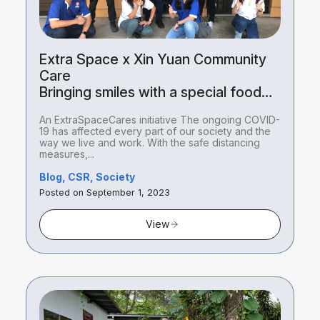
Extra Space x Xin Yuan Community
Care
Bringing smiles with a special food
package delivery
An ExtraSpaceCares initiative The ongoing COVID-
19 has affected every part of our society and the
way we live and work. With the safe distancing
measures,...
Blog, CSR, Society
Posted on September 1, 2023
View