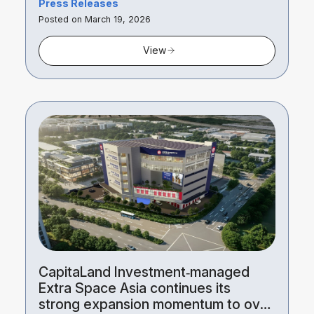
Press Releases
Posted on March 19, 2026
View
CapitaLand Investment‑managed
Extra Space Asia continues its
strong expansion momentum to over