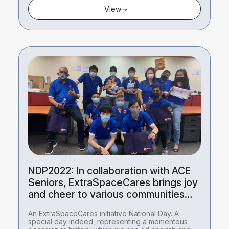
View
NDP2022: In collaboration with ACE
Seniors, ExtraSpaceCares brings joy
and cheer to various communities
this National Day.
An ExtraSpaceCares initiative National Day. A
special day indeed, representing a momentous