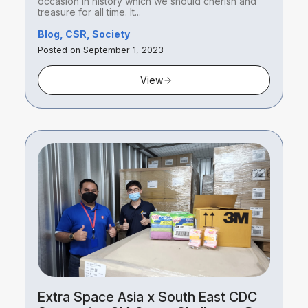
occasion in history which we should cherish and
treasure for all time. It...
Blog, CSR, Society
Posted on September 1, 2023
View
Extra Space Asia x South East CDC