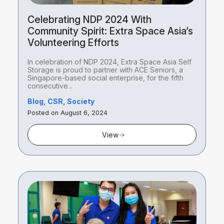
Celebrating NDP 2024 With
Community Spirit: Extra Space Asia’s
Volunteering Efforts
In celebration of NDP 2024, Extra Space Asia Self
Storage is proud to partner with ACE Seniors, a
Singapore-based social enterprise, for the fifth
consecutive...
Blog, CSR, Society
Posted on August 6, 2024
View