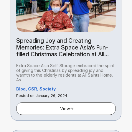
Spreading Joy and Creating
Memories: Extra Space Asia’s Fun-
filled Christmas Celebration at All
Saints Home
Extra Space Asia Self-Storage embraced the spirit
of giving this Christmas by spreading joy and
warmth to the elderly residents at All Saints Home.
As...
Blog, CSR, Society
Posted on January 26, 2024
View