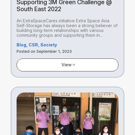
Supporting 3M Green Challenge @
South East 2022
An ExtraSpaceCares initiative Extra Space Asia
Self-Storage has always been a strong believer of
building long-term relationships with various
community groups and supporting them in...
Blog, CSR, Society
Posted on September 1, 2023
View