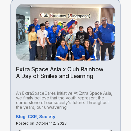
Extra Space Asia x Club Rainbow
A Day of Smiles and Learning
An ExtraSpaceCares initiative At Extra Space Asia,
we firmly believe that the youth represent the
cornerstone of our society's future. Throughout
the years, our unwavering...
Blog, CSR, Society
Posted on October 12, 2023