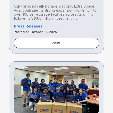
100 self-storage facilities across
CLI-managed self-storage platform, Extra Space
Asia with acquisitions in Singapore
Asia, continues its strong expansion momentum to
and Tokyo
over 100 self-storage facilities across Asia. This
follows its S$100 million investment in...
Press Releases
Posted on October 17, 2025
View