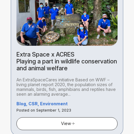
Extra Space x ACRES
Playing a part in wildlife conservation
and animal welfare
An ExtraSpaceCares initiative Based on WWF –
living planet report 2020, the population sizes of
mammals, birds, fish, amphibians and reptiles have
seen an alarming average...
Blog, CSR, Environment
Posted on September 1, 2023
View