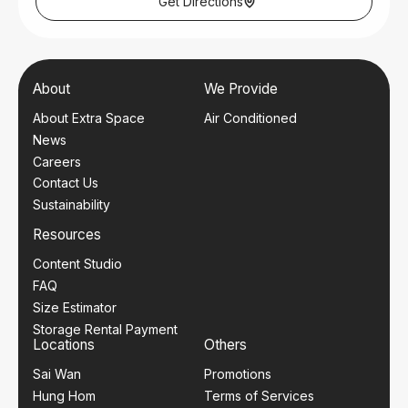
Get Directions
Office Operating Hours:
Mon – Sat: 10am – 7pm
Closed on Sundays and Public Holidays.
About
We Provide
About Extra Space
Air Conditioned
News
Careers
Contact Us
Sustainability
Resources
Content Studio
FAQ
Size Estimator
Storage Rental Payment
Locations
Others
Sai Wan
Promotions
Hung Hom
Terms of Services