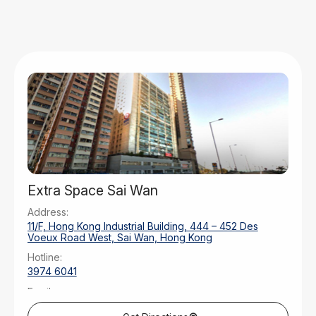
Extra Space Sai Wan
Address:
11/F, Hong Kong Industrial Building, 444 – 452 Des
Voeux Road West, Sai Wan, Hong Kong
Hotline:
3974 6041
Email:
saiwan@extraspaceasia.com