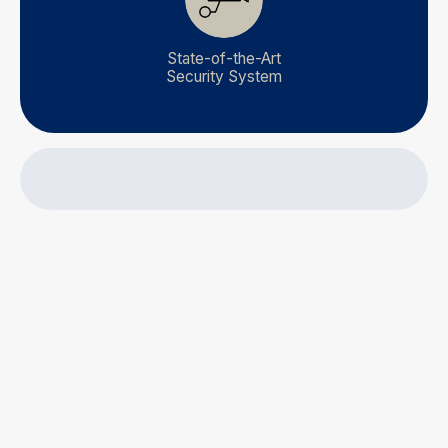
State-of-the-Art
Security System