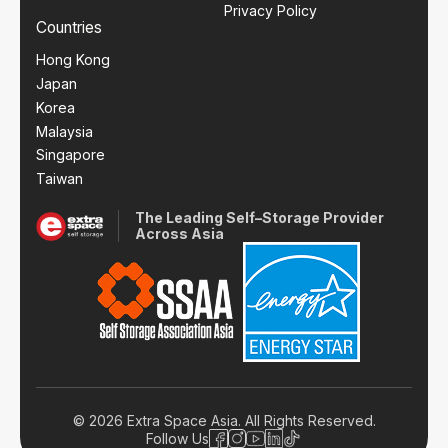
Privacy Policy
Countries
Hong Kong
Japan
Korea
Malaysia
Singapore
Taiwan
The Leading Self–Storage Provider
Across Asia
© 2026 Extra Space Asia. All Rights Reserved.
Follow Us