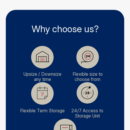
Why choose us?
Upsize / Downsize
Flexible size to
any time
choose from
Flexible Term Storage
24/7 Access to
Storage Unit