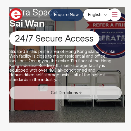
Extra Space
Enquire Now
English
Sai Wan
24/7 Secure Access
Situated in this prime area of ​​Hong Kong island, our Sai
Wan facility is close to major residential and office
locations. Occupying the entire 11th floor of the Hong
Kong Industrial Building, this self-storage facility is
equipped with over 400 air-conditioned and
dehumidified self-storage units – all of the highest
standards in the industry.
Get Directions