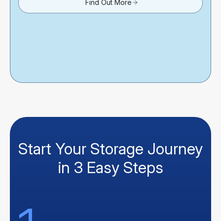
Find Out More
Start Your Storage Journey
in 3 Easy Steps