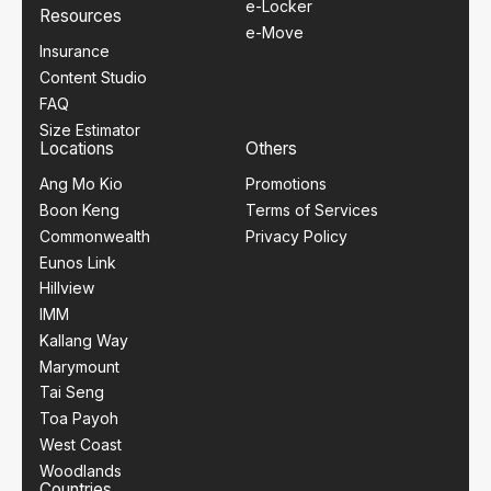
e-Locker
Resources
e-Move
Insurance
Content Studio
FAQ
Size Estimator
Locations
Others
Ang Mo Kio
Promotions
Boon Keng
Terms of Services
Commonwealth
Privacy Policy
Eunos Link
Hillview
IMM
Kallang Way
Marymount
Tai Seng
Toa Payoh
West Coast
Woodlands
Countries