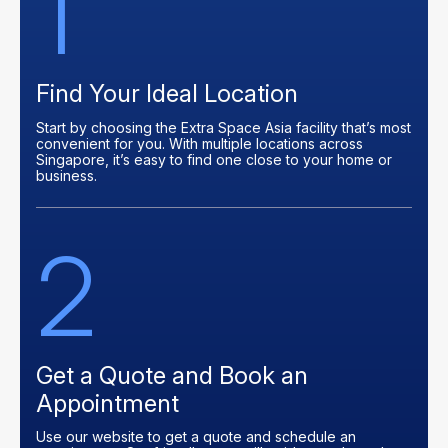
1
Find Your Ideal Location
Start by choosing the Extra Space Asia facility that’s most
convenient for you. With multiple locations across
Singapore, it’s easy to find one close to your home or
business.
2
Get a Quote and Book an
Appointment
Use our website to get a quote and schedule an