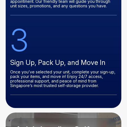
appointment. Our friendly team will guide you through
unit sizes, promotions, and any questions you have.
3
Sign Up, Pack Up, and Move In
Once you’ve selected your unit, complete your sign-up,
pack your items, and move in! Enjoy 24/7 access,
professional support, and peace of mind from
Singapore’s most trusted self-storage provider.