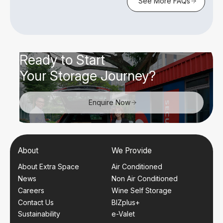
See More FAQs
Ready to Start
Your Storage Journey?
Enquire Now
About
We Provide
About Extra Space
Air Conditioned
News
Non Air Conditioned
Careers
Wine Self Storage
Contact Us
BIZplus+
Sustainability
e-Valet