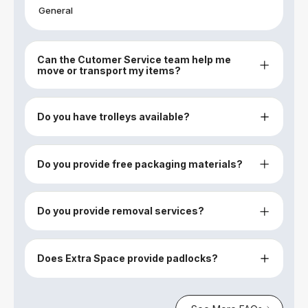
General
Can the Cutomer Service team help me
move or transport my items?
Do you have trolleys available?
Do you provide free packaging materials?
Do you provide removal services?
Does Extra Space provide padlocks?