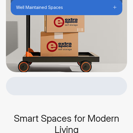
Well Maintained Spaces
Smart Spaces for Modern
Living