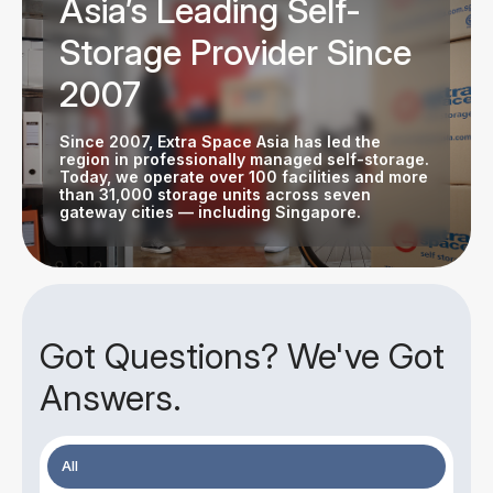
Asia’s Leading Self-
Storage Provider Since
2007
Since 2007, Extra Space Asia has led the
region in professionally managed self-storage.
Today, we operate over 100 facilities and more
than 31,000 storage units across seven
gateway cities — including Singapore.
Got Questions? We've Got
Answers.
All