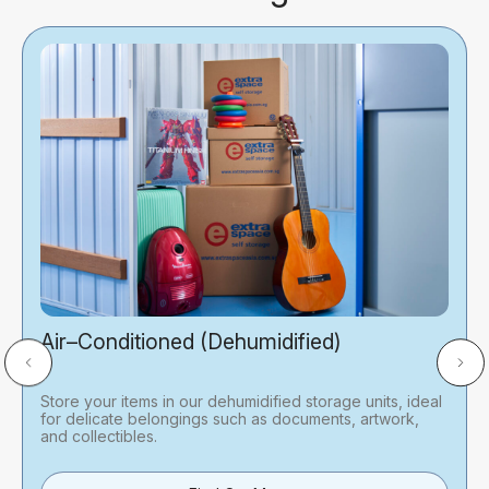
Air–Conditioned (Dehumidified)
Store your items in our dehumidified storage units, ideal
for delicate belongings such as documents, artwork,
and collectibles.