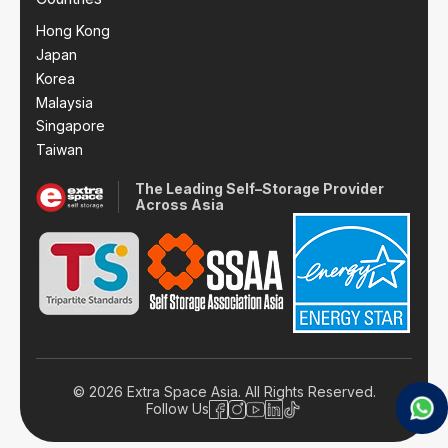
Hong Kong
Japan
Korea
Malaysia
Singapore
Taiwan
The Leading Self–Storage Provider
Across Asia
© 2026 Extra Space Asia. All Rights Reserved.
Follow Us