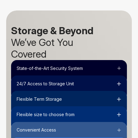
Storage & Beyond
We’ve Got You
Covered
State-of-the-Art Security System
24/7 Access to Storage Unit
Flexible Term Storage
Flexible size to choose from
Convenient Access