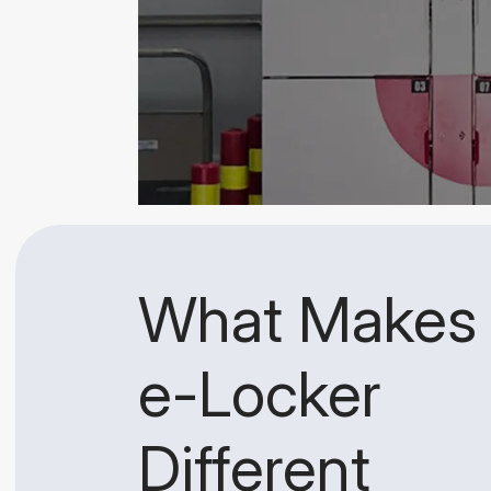
What Makes
e-Locker
Different