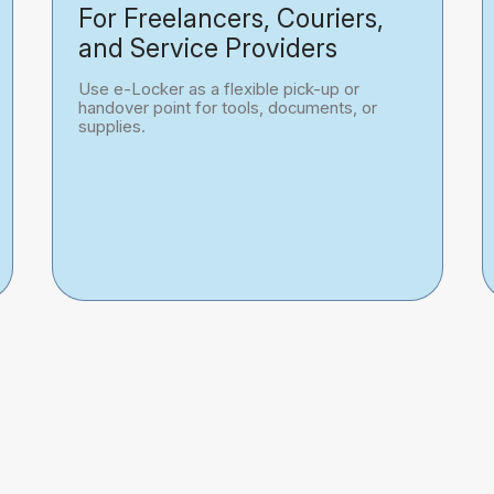
For Freelancers, Couriers,
and Service Providers
Use e-Locker as a flexible pick-up or
handover point for tools, documents, or
supplies.