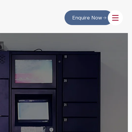
Enquire Now