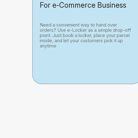
For e-Commerce Business
Need a convenient way to hand over
orders? Use e-Locker as a simple drop-off
point. Just book a locker, place your parcel
inside, and let your customers pick it up
anytime