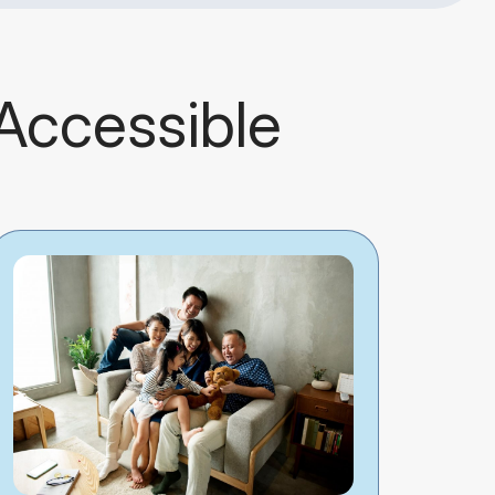
 Accessible