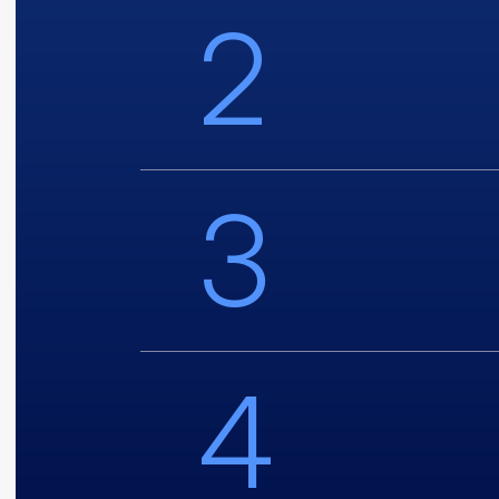
2
3
4