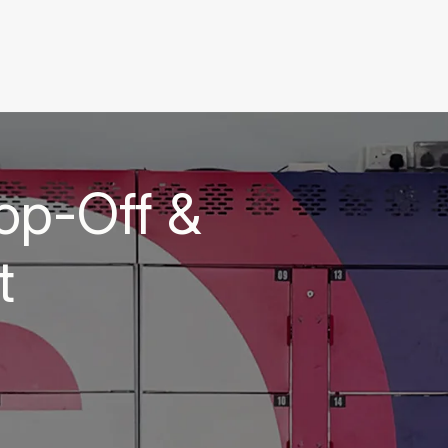
op-Off &
t