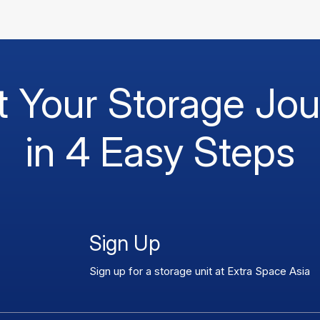
t Your Storage Jo
in 4 Easy Steps
Sign Up
Sign up for a storage unit at Extra Space Asia