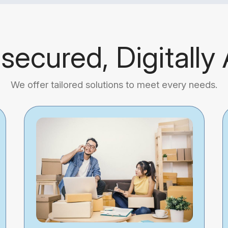
 secured, Digitally
We offer tailored solutions to meet every needs.