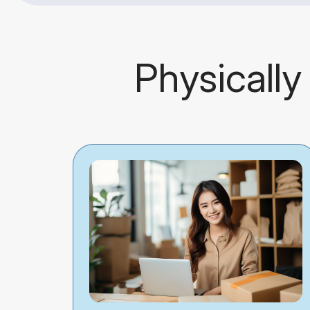
Physically