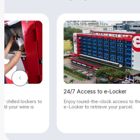
to e-Locker
Chiller Locker
-clock access to the
Keep your wine in our chilled loc
rieve your parcel.
maintain its quality until your win
collected.