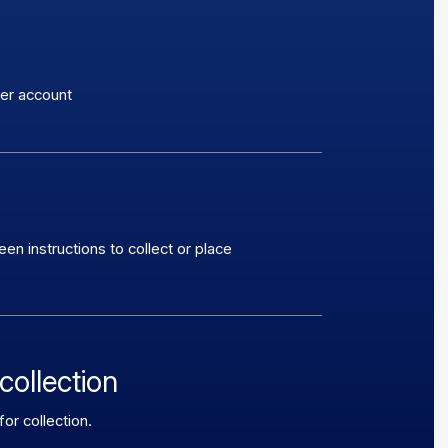
ker account
n instructions to collect or place
collection
or collection.