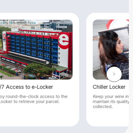
Chiller Locker
Keep your wine in our chilled lockers to
maintain its quality until your wine is
collected.