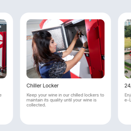
24/7 Access to e-Locker
kers to
Enjoy round-the-clock access to the
e is
e-Locker to retrieve your parcel.