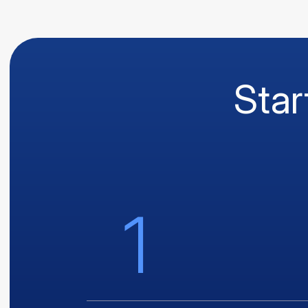
Star
1