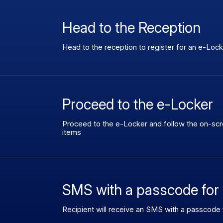
Head to the Reception
Head to the reception to register for an e-Loc
Proceed to the e-Locker
Proceed to the e-Locker and follow the on-scree
items
SMS with a passcode for 
Recipient will receive an SMS with a passcode f