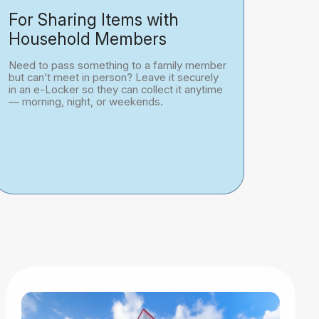
For Sharing Items with
Household Members
Need to pass something to a family member
but can’t meet in person? Leave it securely
in an e-Locker so they can collect it anytime
— morning, night, or weekends.