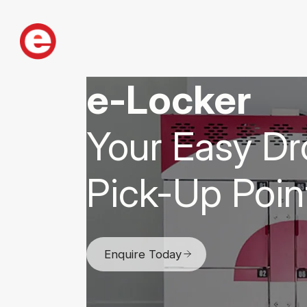
e-Locker
Your Easy Dr
Pick-Up Poin
Enquire Today