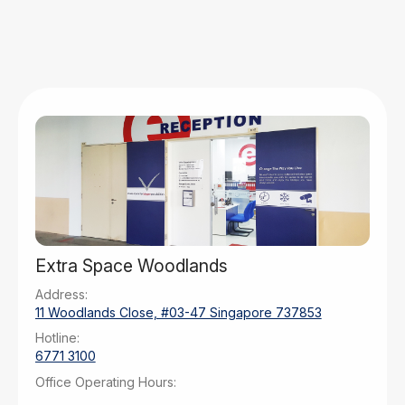
Extra Space Woodlands
Address:
11 Woodlands Close, #03-47 Singapore 737853
Hotline:
6771 3100
Office Operating Hours:
Monday – Tuesday: 9am – 6pm