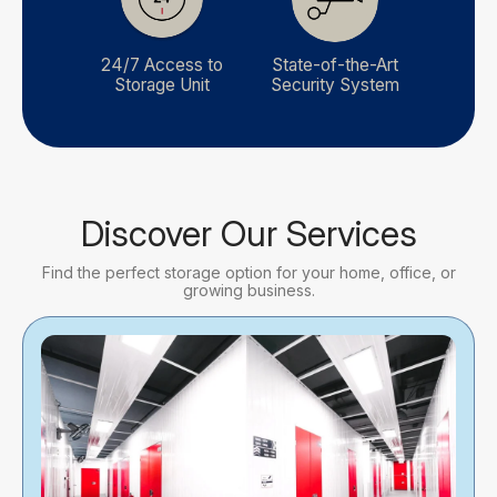
24/7 Access to
State-of-the-Art
Storage Unit
Security System
Discover Our Services
Find the perfect storage option for your home, office, or
growing business.