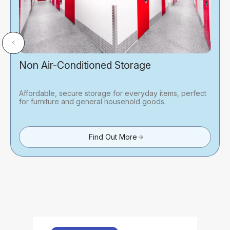
Non Air-Conditioned Storage
Affordable, secure storage for everyday items, perfect
for furniture and general household goods.
Find Out More