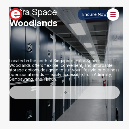
Extra Space
Enquire Now
Woodlands
Wide Range of Storage
Sizes
Located in the north of Singapore, Extra Space
Woodlands offers flexible, convenient, and affordable
storage options designed to suit your lifestyle or business
operational needs — easily accessible from Admiralty,
Sembawang, and Yishun.