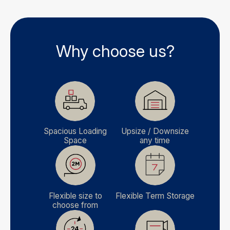
Why choose us?
Spacious Loading
Upsize / Downsize
Space
any time
Flexible size to
Flexible Term Storage
choose from