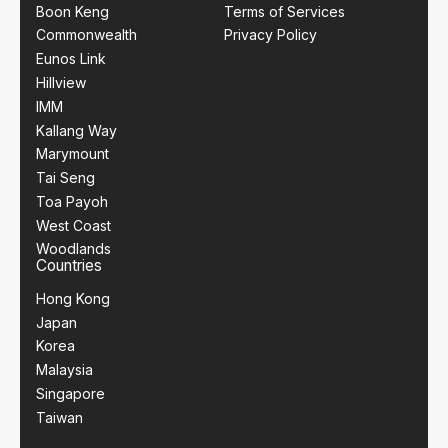
Boon Keng
Terms of Services
Commonwealth
Privacy Policy
Eunos Link
Hillview
IMM
Kallang Way
Marymount
Tai Seng
Toa Payoh
West Coast
Woodlands
Countries
Hong Kong
Japan
Korea
Malaysia
Singapore
Taiwan