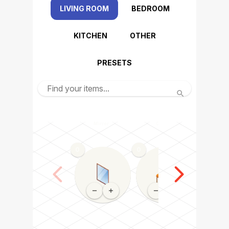
LIVING ROOM
BEDROOM
KITCHEN
OTHER
PRESETS
Mirror
Chair
Dining tabl
0
0
0