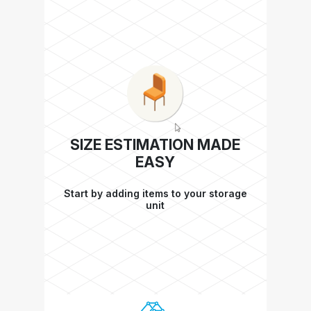
SIZE ESTIMATION MADE
EASY
Start by adding items to your storage
unit