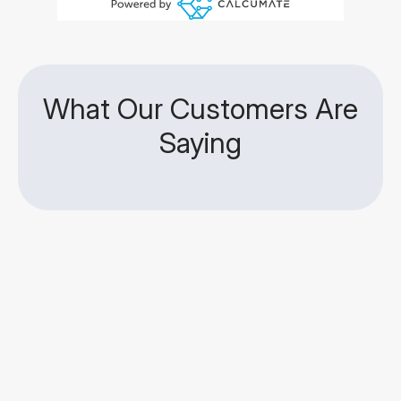
What Our Customers Are
Saying