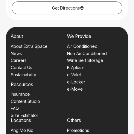
Thursday – Friday: 9am – 6pm
Saturday: 9am – 1pm
Get Directions
Closed on Wednesday, Sundays and Public Holidays.
Nearest Mrt Station
Admiralty MRT (NSL)
Bus Services
About
We Provide
962
About Extra Space
Air Conditioned
News
Non Air Conditioned
Careers
Wine Self Storage
Contact Us
BIZplus+
Sustainability
e-Valet
e-Locker
Resources
e-Move
Insurance
Content Studio
FAQ
Size Estimator
Locations
Others
Ang Mo Kio
Promotions