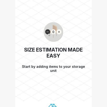
SIZE ESTIMATION MADE
EASY
Start by adding items to your storage
unit