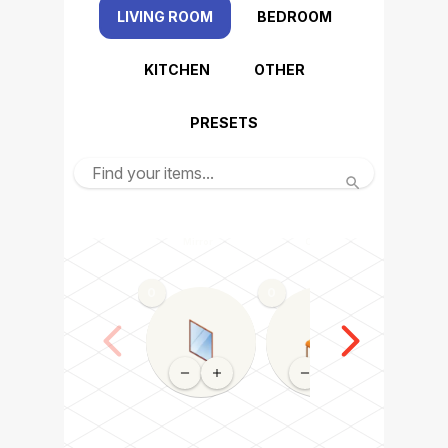
LIVING ROOM
BEDROOM
KITCHEN
OTHER
PRESETS
Mirror
Chair
Dining tabl
0
0
0