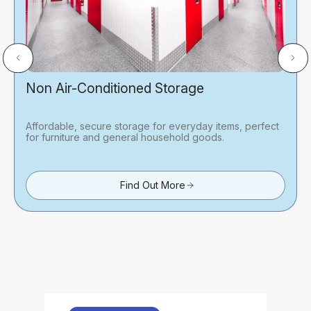
Non Air-Conditioned Storage
Affordable, secure storage for everyday items, perfect
for furniture and general household goods.
Find Out More