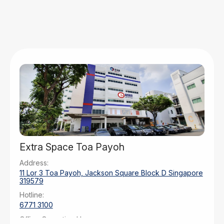
Extra Space Toa Payoh
Address:
11 Lor 3 Toa Payoh, Jackson Square Block D Singapore
319579
Hotline:
6771 3100
Office Operating Hours: