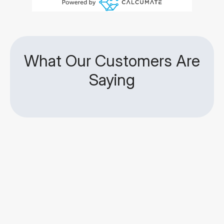
What Our Customers Are
Saying