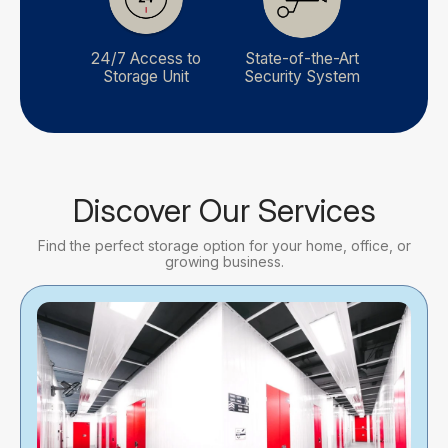
24/7 Access to
State-of-the-Art
Storage Unit
Security System
Discover Our Services
Find the perfect storage option for your home, office, or
growing business.