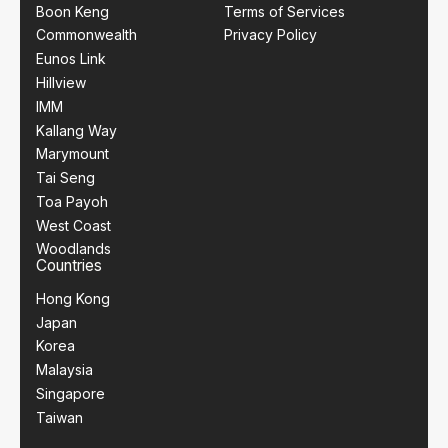
Boon Keng
Terms of Services
Commonwealth
Privacy Policy
Eunos Link
Hillview
IMM
Kallang Way
Marymount
Tai Seng
Toa Payoh
West Coast
Woodlands
Countries
Hong Kong
Japan
Korea
Malaysia
Singapore
Taiwan