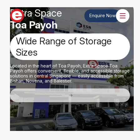
Extra Space
Enquire Now
Toa Payoh
Wide Range of Storage
Sizes
Located in the heart of Toa Payoh, Extra Space Toa
Payoh offers convenient, flexible, and accessible storage
solutions in central Singapore — easily accessible from
Bishan, Novena, and Balestier.