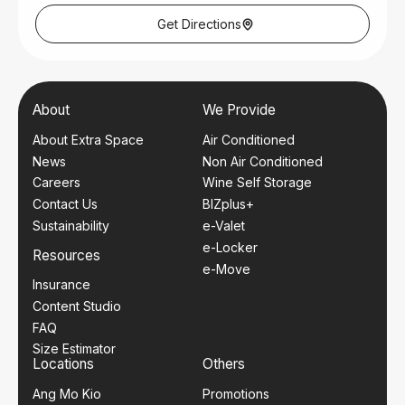
Monday – Tuesday: 9am – 6pm
Thursday – Friday: 9am – 6pm
Get Directions
Saturday: 9am – 1pm
Closed on Wednesday, Sundays and Public Holidays.
Nearest Mrt Station
Toa Payoh MRT (NSL)
About
We Provide
Bus Services
About Extra Space
Air Conditioned
28, 56, 73, 88, 105, 153, 155, 157, 159, 163, 235
News
Non Air Conditioned
Careers
Wine Self Storage
Contact Us
BIZplus+
Sustainability
e-Valet
e-Locker
Resources
e-Move
Insurance
Content Studio
FAQ
Size Estimator
Locations
Others
Ang Mo Kio
Promotions