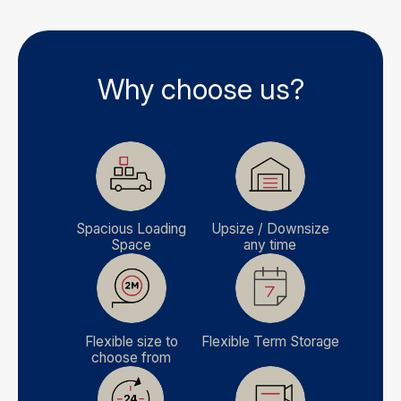
Why choose us?
Spacious Loading
Upsize / Downsize
Space
any time
Flexible size to
Flexible Term Storage
choose from