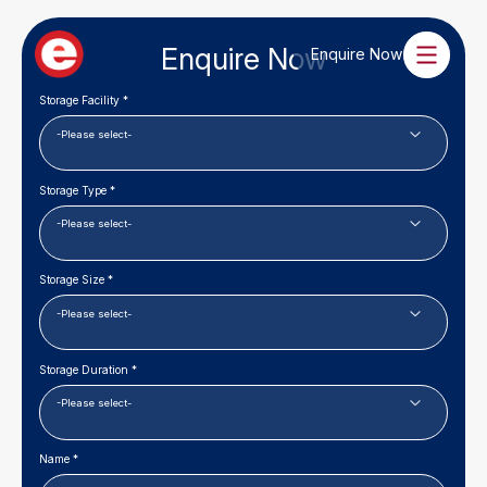
Enquire Now
Enquire Now
Storage Facility *
Storage Type *
Storage Size *
Storage Duration *
Name *