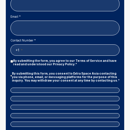
Email *
Contact Number *
+1
Privacy
By submitting the form, you agree to our
Terms of Service
and have
Policy
read and understood our
Privacy Policy
.*
|
Terms
Marketing
By submitting this form, you consent to Extra Space Asia contacting
And
Consent
you via phone, email, or messaging platforms for the purpose of this
Conditions
inquiry. You may withdraw your consent at any time by contacting us.*