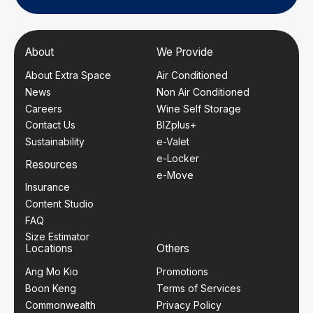
About
We Provide
About Extra Space
Air Conditioned
News
Non Air Conditioned
Careers
Wine Self Storage
Contact Us
BIZplus+
Sustainability
e-Valet
e-Locker
Resources
e-Move
Insurance
Content Studio
FAQ
Size Estimator
Locations
Others
Ang Mo Kio
Promotions
Boon Keng
Terms of Services
Commonwealth
Privacy Policy