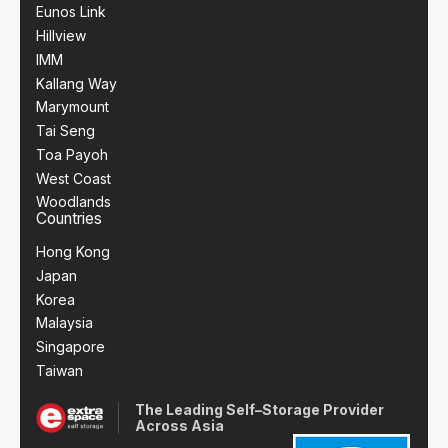
Eunos Link
Hillview
IMM
Kallang Way
Marymount
Tai Seng
Toa Payoh
West Coast
Woodlands
Countries
Hong Kong
Japan
Korea
Malaysia
Singapore
Taiwan
The Leading Self–Storage Provider
Across Asia