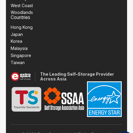
West Coast
Woodlands
Countries
Hong Kong
Japan
Korea
Malaysia
Singapore
Taiwan
The Leading Self–Storage Provider
Across Asia