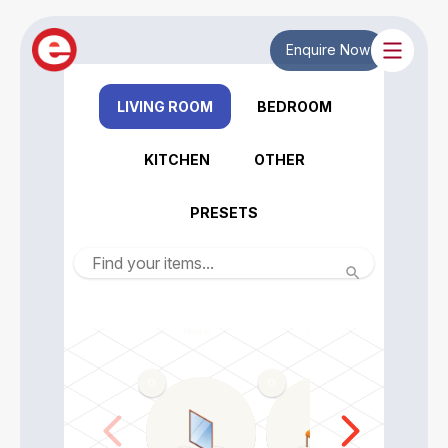
Enquire Now
LIVING ROOM
BEDROOM
KITCHEN
OTHER
PRESETS
Mirror
Chair
Dining tabl
0
0
0