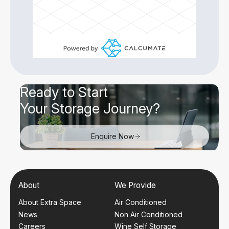
Ready to Start
Your Storage Journey?
Enquire Now
About
We Provide
About Extra Space
Air Conditioned
News
Non Air Conditioned
Careers
Wine Self Storage