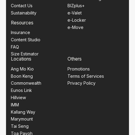
Contact Us
BIZplus+
Sustainability
e-Valet
e-Locker
Resources
e-Move
Insurance
Content Studio
FAQ
Size Estimator
Locations
Others
Ang Mo Kio
Promotions
Boon Keng
Terms of Services
Commonwealth
Privacy Policy
Eunos Link
Hillview
IMM
Kallang Way
Marymount
Tai Seng
Toa Payoh