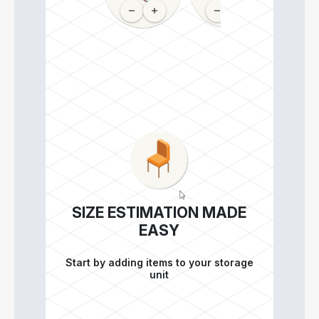
SIZE ESTIMATION MADE
EASY
Start by adding items to your storage
unit