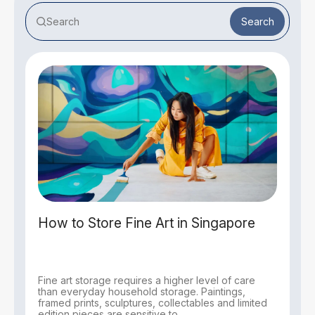
Search
How to Store Fine Art in Singapore
Fine art storage requires a higher level of care
than everyday household storage. Paintings,
framed prints, sculptures, collectables and limited
edition pieces are sensitive to...