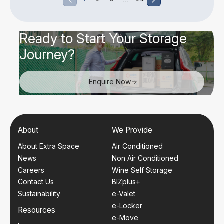
Ready to Start Your Storage
Journey?
Enquire Now
About
We Provide
About Extra Space
Air Conditioned
News
Non Air Conditioned
Careers
Wine Self Storage
Contact Us
BIZplus+
Sustainability
e-Valet
e-Locker
Resources
e-Move