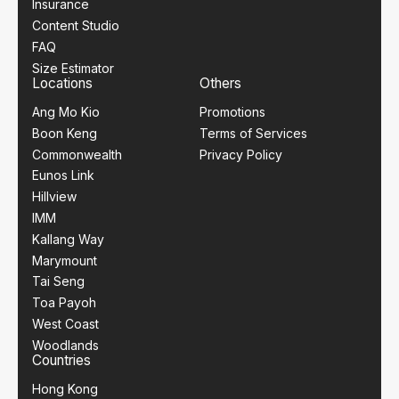
Insurance
Content Studio
FAQ
Size Estimator
Locations
Others
Ang Mo Kio
Promotions
Boon Keng
Terms of Services
Commonwealth
Privacy Policy
Eunos Link
Hillview
IMM
Kallang Way
Marymount
Tai Seng
Toa Payoh
West Coast
Woodlands
Countries
Hong Kong