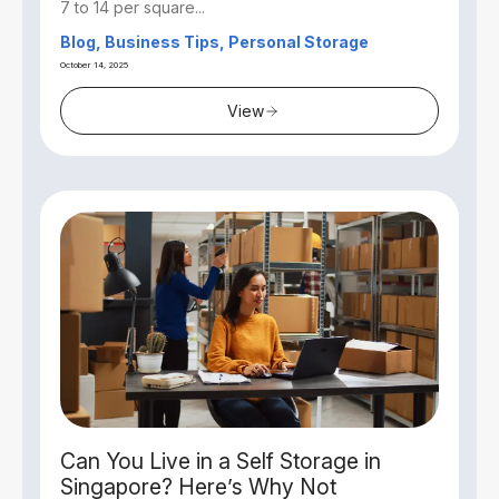
7 to 14 per square...
Blog, Business Tips, Personal Storage
October 14, 2025
View
Can You Live in a Self Storage in
Singapore? Here’s Why Not