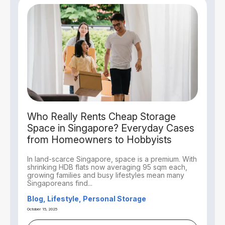
Who Really Rents Cheap Storage
Space in Singapore? Everyday Cases
from Homeowners to Hobbyists
In land-scarce Singapore, space is a premium. With
shrinking HDB flats now averaging 95 sqm each,
growing families and busy lifestyles mean many
Singaporeans find...
Blog, Lifestyle, Personal Storage
October 15, 2025