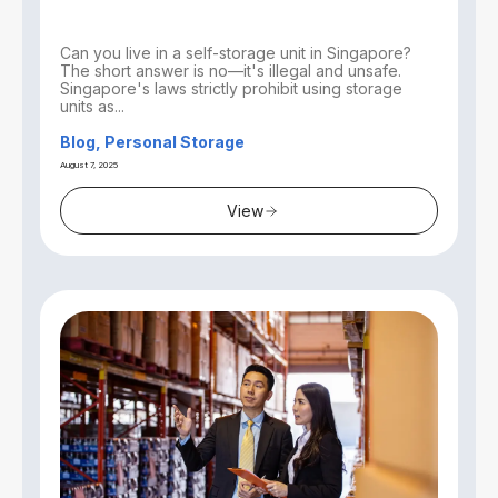
Can you live in a self-storage unit in Singapore?
The short answer is no—it's illegal and unsafe.
Singapore's laws strictly prohibit using storage
units as...
Blog, Personal Storage
August 7, 2025
View