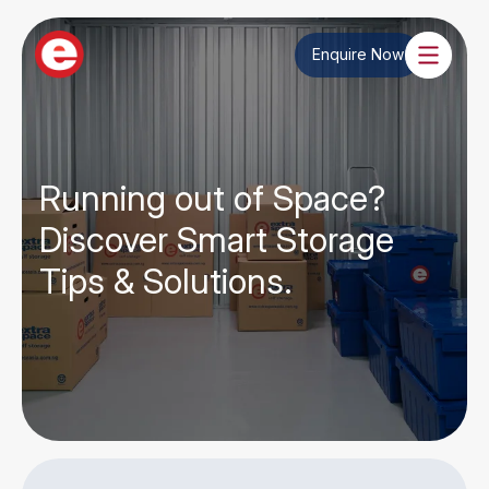
Enquire Now
Running out of Space?
Discover Smart Storage
Tips & Solutions.