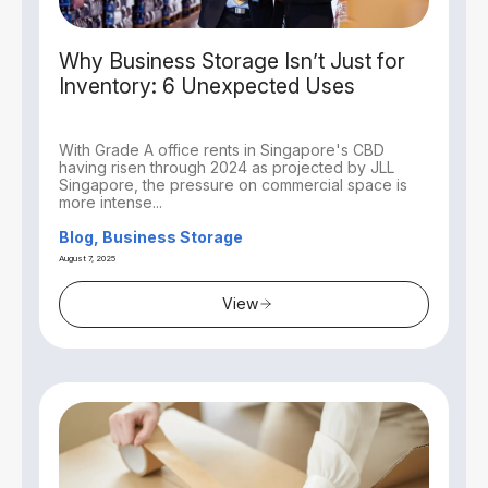
Why Business Storage Isn’t Just for
Inventory: 6 Unexpected Uses
With Grade A office rents in Singapore's CBD
having risen through 2024 as projected by JLL
Singapore, the pressure on commercial space is
more intense...
Blog, Business Storage
August 7, 2025
View