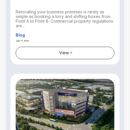
Relocating your business premises is rarely as
simple as booking a lorry and shifting boxes from
Point A to Point B. Commercial property regulations
are...
Blog
July 17, 2026
View