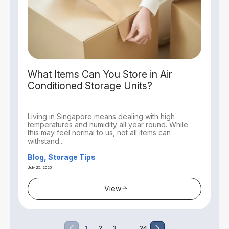
What Items Can You Store in Air
Conditioned Storage Units?
Living in Singapore means dealing with high
temperatures and humidity all year round. While
this may feel normal to us, not all items can
withstand...
Blog, Storage Tips
July 25, 2025
View
…
1
2
3
24