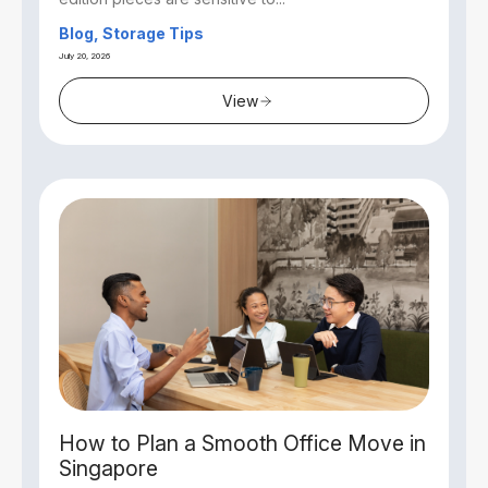
Blog, Storage Tips
July 20, 2026
View
How to Plan a Smooth Office Move in
Singapore