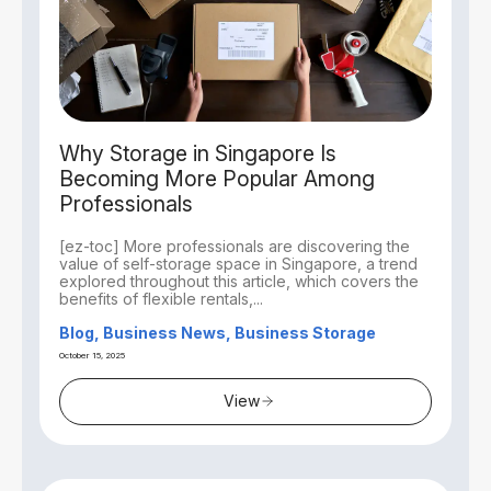
Why Storage in Singapore Is
Becoming More Popular Among
Professionals
[ez-toc] More professionals are discovering the
value of self-storage space in Singapore, a trend
explored throughout this article, which covers the
benefits of flexible rentals,...
Blog, Business News, Business Storage
October 15, 2025
View