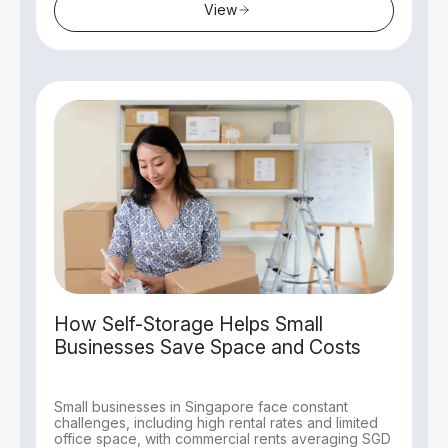
View
How Self-Storage Helps Small
Businesses Save Space and Costs
Small businesses in Singapore face constant
challenges, including high rental rates and limited
office space, with commercial rents averaging SGD