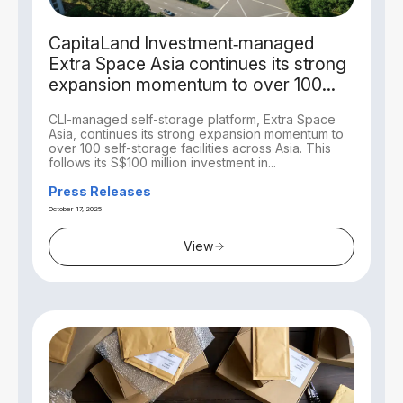
CapitaLand Investment‑managed
Extra Space Asia continues its strong
expansion momentum to over 100
self-storage facilities across Asia with
CLI-managed self-storage platform, Extra Space
acquisitions in Singapore and Tokyo
Asia, continues its strong expansion momentum to
over 100 self-storage facilities across Asia. This
follows its S$100 million investment in...
Press Releases
October 17, 2025
View