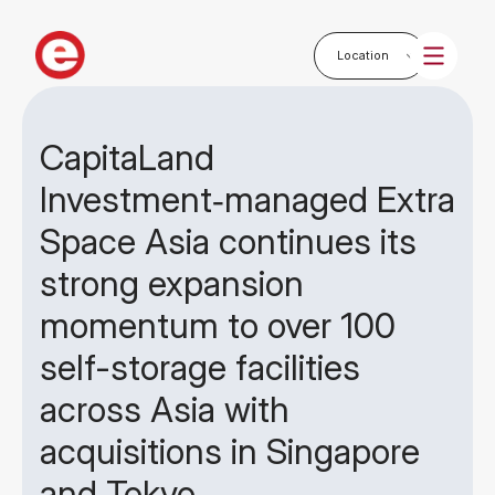
CapitaLand
Investment‑managed Extra
Space Asia continues its
strong expansion
momentum to over 100
self-storage facilities
across Asia with
acquisitions in Singapore
and Tokyo