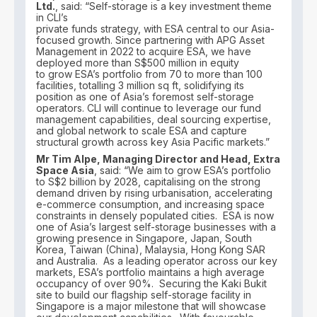
Ltd.
, said: “Self-storage is a key investment theme
in CLI’s
private funds strategy, with ESA central to our Asia-
focused growth. Since partnering with APG Asset
Management in 2022 to acquire ESA, we have
deployed more than S$500 million in equity
to grow ESA’s portfolio from 70 to more than 100
facilities, totalling 3 million sq ft, solidifying its
position as one of Asia’s foremost self-storage
operators. CLI will continue to leverage our fund
management capabilities, deal sourcing expertise,
and global network to scale ESA and capture
structural growth across key Asia Pacific markets.”
Mr Tim Alpe, Managing Director and Head, Extra
Space Asia
, said: “We aim to grow ESA’s portfolio
to S$2 billion by 2028, capitalising on the strong
demand driven by rising urbanisation, accelerating
e-commerce consumption, and increasing space
constraints in densely populated cities. ESA is now
one of Asia’s largest self-storage businesses with a
growing presence in Singapore, Japan, South
Korea, Taiwan (China), Malaysia, Hong Kong SAR
and Australia. As a leading operator across our key
markets, ESA’s portfolio maintains a high average
occupancy of over 90%. Securing the Kaki Bukit
site to build our flagship self-storage facility in
Singapore is a major milestone that will showcase