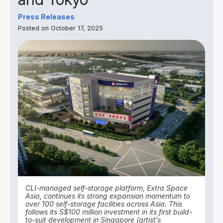
Press Releases
Posted on October 17, 2025
CLI-managed self-storage platform, Extra Space
Asia, continues its strong expansion momentum to
over 100 self-storage facilities across Asia. This
follows its S$100 million investment in its first build-
to-suit development in Singapore (artist’s