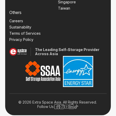
Singapore
Taiwan
Others
Careers
Sustainability
Terms of Services
Privacy Policy
The Leading Self–Storage Provider
Across Asia
© 2026 Extra Space Asia. All Rights Reserved.
Follow Us: