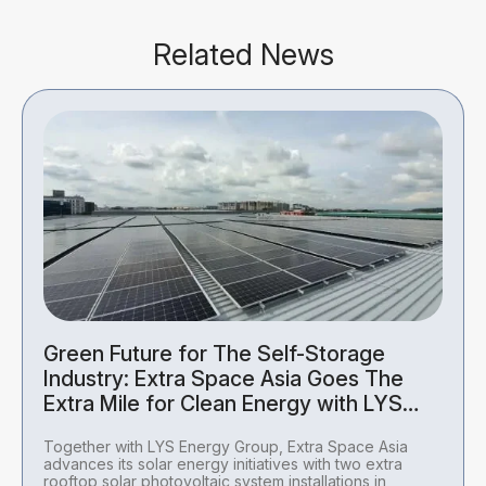
Related News
Green Future for The Self-Storage
Industry: Extra Space Asia Goes The
Extra Mile for Clean Energy with LYS
Energy Group
Together with LYS Energy Group, Extra Space Asia
advances its solar energy initiatives with two extra
rooftop solar photovoltaic system installations in