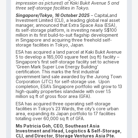
impression as pictured) at Kaki Bukit Avenue 5 and
three self-storage facilities in Tokyo.
Singapore/Tokyo, 16 October 2025
– CapitaLand
Investment Limited (CLI), a leading global real asset
manager, announced that Extra Space Asia (ESA),
its self-storage platform, is investing nearly S$100
million in its first build-to-suit flagship development
in Singapore and acquiring three freehold self-
storage facilities in Tokyo, Japan.
ESA has acquired a land parcel at Kaki Bukit Avenue
5 to develop a 185,000 square feet (sq ft) facility –
Singapore’s first self-storage facility set to achieve
‘Green Mark Super Low Energy Building’
certification. This marks the first industrial
government land sale awarded by the Jurong Town
Corporation (JTC) for self-storage use. Upon
completion, ESA’s Singapore portfolio will grow to 13
high-quality properties islandwide with over 1.5
million sq ft of gross floor area (GFA).
ESA has acquired three operating self-storage
facilities in Tokyo’s 23 Wards, the city’s core urban
area, expanding its Japan portfolio to 17 facilities
totalling over 60,000 sq ft of GFA.
Ms Patricia Goh, CEO, Southeast Asia
Investment and Head, Logistics & Self-Storage,
CLI, and Director, Storage Ventures Asia Pte.