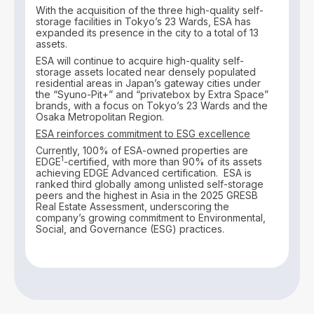
With the acquisition of the three high-quality self-
storage facilities in Tokyo’s 23 Wards, ESA has
expanded its presence in the city to a total of 13
assets.
ESA will continue to acquire high-quality self-
storage assets located near densely populated
residential areas in Japan’s gateway cities under
the “Syuno-Pit+” and “privatebox by Extra Space”
brands, with a focus on Tokyo’s 23 Wards and the
Osaka Metropolitan Region.
ESA reinforces commitment to ESG excellence
Currently, 100% of ESA-owned properties are
1
EDGE
-certified, with more than 90% of its assets
achieving EDGE Advanced certification. ESA is
ranked third globally among unlisted self-storage
peers and the highest in Asia in the 2025 GRESB
Real Estate Assessment, underscoring the
company’s growing commitment to Environmental,
Social, and Governance (ESG) practices.