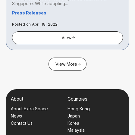
Singapore. While adopting...
Press Releases
Posted on April 18, 2022
View
View More
About
Countries
About Extra Space
Hong Kong
News
Japan
Contact Us
Korea
Malaysia