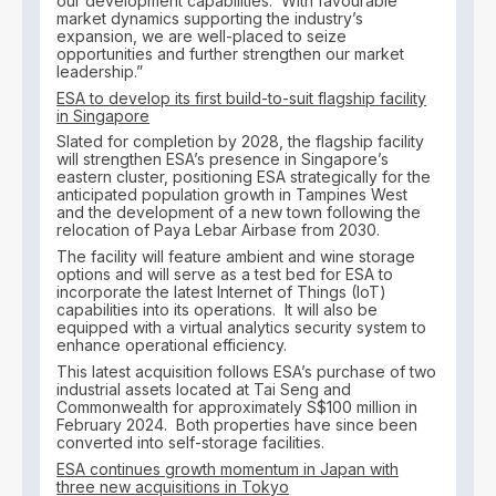
our development capabilities. With favourable
market dynamics supporting the industry’s
expansion, we are well-placed to seize
opportunities and further strengthen our market
leadership.”
ESA to develop its first build-to-suit flagship facility
in Singapore
Slated for completion by 2028, the flagship facility
will strengthen ESA’s presence in Singapore’s
eastern cluster, positioning ESA strategically for the
anticipated population growth in Tampines West
and the development of a new town following the
relocation of Paya Lebar Airbase from 2030.
The facility will feature ambient and wine storage
options and will serve as a test bed for ESA to
incorporate the latest Internet of Things (IoT)
capabilities into its operations. It will also be
equipped with a virtual analytics security system to
enhance operational efficiency.
This latest acquisition follows ESA’s purchase of two
industrial assets located at Tai Seng and
Commonwealth for approximately S$100 million in
February 2024. Both properties have since been
converted into self-storage facilities.
ESA continues growth momentum in Japan with
three new acquisitions in Tokyo