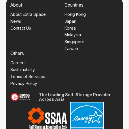
About
Countries
About Extra Space
Hong Kong
News
Japan
Contact Us
Korea
Malaysia
Singapore
Taiwan
Others
Careers
Sustainability
Terms of Services
Privacy Policy
The Leading Self–Storage Provider
Across Asia