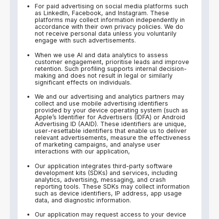
For paid advertising on social media platforms such
as LinkedIn, Facebook, and Instagram. These
platforms may collect information independently in
accordance with their own privacy policies. We do
not receive personal data unless you voluntarily
engage with such advertisements.
When we use AI and data analytics to assess
customer engagement, prioritise leads and improve
retention. Such profiling supports internal decision-
making and does not result in legal or similarly
significant effects on individuals.
We and our advertising and analytics partners may
collect and use mobile advertising identifiers
provided by your device operating system (such as
Apple’s Identifier for Advertisers (IDFA) or Android
Advertising ID (AAID). These identifiers are unique,
user-resettable identifiers that enable us to deliver
relevant advertisements, measure the effectiveness
of marketing campaigns, and analyse user
interactions with our application,
Our application integrates third-party software
development kits (SDKs) and services, including
analytics, advertising, messaging, and crash
reporting tools. These SDKs may collect information
such as device identifiers, IP address, app usage
data, and diagnostic information.
Our application may request access to your device