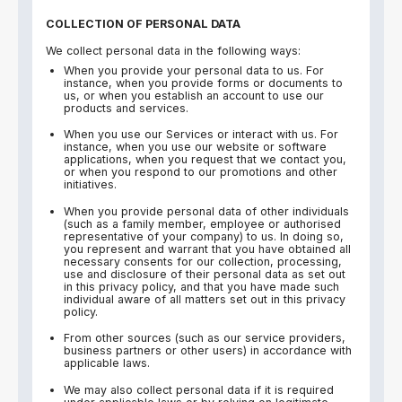
COLLECTION OF PERSONAL DATA
We collect personal data in the following ways:
When you provide your personal data to us. For
instance, when you provide forms or documents to
us, or when you establish an account to use our
products and services.
When you use our Services or interact with us. For
instance, when you use our website or software
applications, when you request that we contact you,
or when you respond to our promotions and other
initiatives.
When you provide personal data of other individuals
(such as a family member, employee or authorised
representative of your company) to us. In doing so,
you represent and warrant that you have obtained all
necessary consents for our collection, processing,
use and disclosure of their personal data as set out
in this privacy policy, and that you have made such
individual aware of all matters set out in this privacy
policy.
From other sources (such as our service providers,
business partners or other users) in accordance with
applicable laws.
We may also collect personal data if it is required