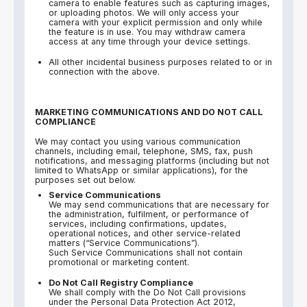
camera to enable features such as capturing images,
or uploading photos. We will only access your
camera with your explicit permission and only while
the feature is in use. You may withdraw camera
access at any time through your device settings.
All other incidental business purposes related to or in
connection with the above.
MARKETING COMMUNICATIONS AND DO NOT CALL
COMPLIANCE
We may contact you using various communication
channels, including email, telephone, SMS, fax, push
notifications, and messaging platforms (including but not
limited to WhatsApp or similar applications), for the
purposes set out below.
Service Communications
We may send communications that are necessary for
the administration, fulfilment, or performance of
services, including confirmations, updates,
operational notices, and other service-related
matters (“Service Communications”).
Such Service Communications shall not contain
promotional or marketing content.
Do Not Call Registry Compliance
We shall comply with the Do Not Call provisions
under the Personal Data Protection Act 2012,