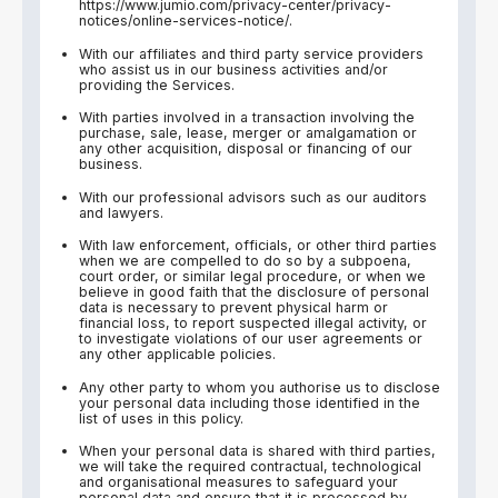
https://www.jumio.com/privacy-center/privacy-
notices/online-services-notice/.
With our affiliates and third party service providers
who assist us in our business activities and/or
providing the Services.
With parties involved in a transaction involving the
purchase, sale, lease, merger or amalgamation or
any other acquisition, disposal or financing of our
business.
With our professional advisors such as our auditors
and lawyers.
With law enforcement, officials, or other third parties
when we are compelled to do so by a subpoena,
court order, or similar legal procedure, or when we
believe in good faith that the disclosure of personal
data is necessary to prevent physical harm or
financial loss, to report suspected illegal activity, or
to investigate violations of our user agreements or
any other applicable policies.
Any other party to whom you authorise us to disclose
your personal data including those identified in the
list of uses in this policy.
When your personal data is shared with third parties,
we will take the required contractual, technological
and organisational measures to safeguard your
personal data and ensure that it is processed by