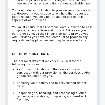
under applicable laws or by relying on legitimate
interests or other exemptions under applicable laws.
You are under no obligation to provide personal data to
us. However, if you choose to withhold the requested
personal data, you may not be able to use certain
aspects of our Services.
You must ensure that all personal data submitted to us is
complete, accurate, true and correct. Failure on your
part to do so may result in our inability to provide you
with Services you have requested, or to process any
requests and applications you may have made to us.
USE OF PERSONAL DATA
The personal data that we collect is used for the
following purposes:
Performing obligations in the course of or in
connection with our provision of the services and/or
goods requested by you.
To verify your identity and to prevent and detect
fraud.
Responding to, handling, and processing queries,
requests, applications, complaints, and feedback
from you.