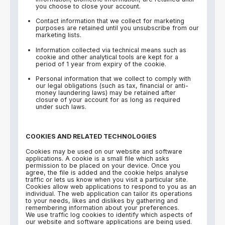
you choose to close your account.
Contact information that we collect for marketing
purposes are retained until you unsubscribe from our
marketing lists.
Information collected via technical means such as
cookie and other analytical tools are kept for a
period of 1 year from expiry of the cookie.
Personal information that we collect to comply with
our legal obligations (such as tax, financial or anti-
money laundering laws) may be retained after
closure of your account for as long as required
under such laws.
COOKIES AND RELATED TECHNOLOGIES
Cookies may be used on our website and software
applications. A cookie is a small file which asks
permission to be placed on your device. Once you
agree, the file is added and the cookie helps analyse
traffic or lets us know when you visit a particular site.
Cookies allow web applications to respond to you as an
individual. The web application can tailor its operations
to your needs, likes and dislikes by gathering and
remembering information about your preferences.
We use traffic log cookies to identify which aspects of
our website and software applications are being used.