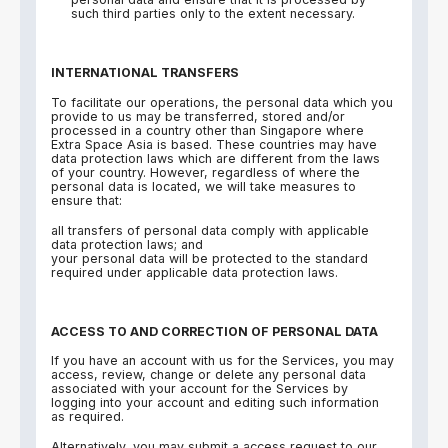
such third parties only to the extent necessary.
INTERNATIONAL TRANSFERS
To facilitate our operations, the personal data which you
provide to us may be transferred, stored and/or
processed in a country other than Singapore where
Extra Space Asia is based. These countries may have
data protection laws which are different from the laws
of your country. However, regardless of where the
personal data is located, we will take measures to
ensure that:
all transfers of personal data comply with applicable
data protection laws; and
your personal data will be protected to the standard
required under applicable data protection laws.
ACCESS TO AND CORRECTION OF PERSONAL DATA
If you have an account with us for the Services, you may
access, review, change or delete any personal data
associated with your account for the Services by
logging into your account and editing such information
as required.
Alternatively, you may submit a access request to our