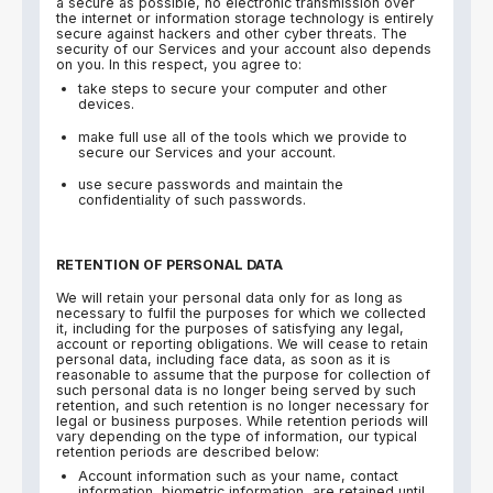
a secure as possible, no electronic transmission over
the internet or information storage technology is entirely
secure against hackers and other cyber threats. The
security of our Services and your account also depends
on you. In this respect, you agree to:
take steps to secure your computer and other
devices.
make full use all of the tools which we provide to
secure our Services and your account.
use secure passwords and maintain the
confidentiality of such passwords.
RETENTION OF PERSONAL DATA
We will retain your personal data only for as long as
necessary to fulfil the purposes for which we collected
it, including for the purposes of satisfying any legal,
account or reporting obligations. We will cease to retain
personal data, including face data, as soon as it is
reasonable to assume that the purpose for collection of
such personal data is no longer being served by such
retention, and such retention is no longer necessary for
legal or business purposes. While retention periods will
vary depending on the type of information, our typical
retention periods are described below:
Account information such as your name, contact
information, biometric information, are retained until