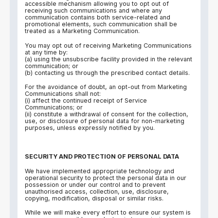
accessible mechanism allowing you to opt out of
receiving such communications and where any
communication contains both service-related and
promotional elements, such communication shall be
treated as a Marketing Communication.
You may opt out of receiving Marketing Communications
at any time by:
(a) using the unsubscribe facility provided in the relevant
communication; or
(b) contacting us through the prescribed contact details.
For the avoidance of doubt, an opt-out from Marketing
Communications shall not:
(i) affect the continued receipt of Service
Communications; or
(ii) constitute a withdrawal of consent for the collection,
use, or disclosure of personal data for non-marketing
purposes, unless expressly notified by you.
SECURITY AND PROTECTION OF PERSONAL DATA
We have implemented appropriate technology and
operational security to protect the personal data in our
possession or under our control and to prevent
unauthorised access, collection, use, disclosure,
copying, modification, disposal or similar risks.
While we will make every effort to ensure our system is