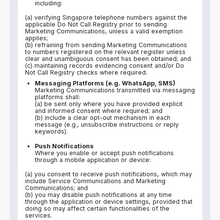
including:
(a) verifying Singapore telephone numbers against the
applicable Do Not Call Registry prior to sending
Marketing Communications, unless a valid exemption
applies;
(b) refraining from sending Marketing Communications
to numbers registered on the relevant register unless
clear and unambiguous consent has been obtained; and
(c) maintaining records evidencing consent and/or Do
Not Call Registry checks where required.
Messaging Platforms (e.g. WhatsApp, SMS)
Marketing Communications transmitted via messaging
platforms shall:
(a) be sent only where you have provided explicit
and informed consent where required; and
(b) include a clear opt-out mechanism in each
message (e.g., unsubscribe instructions or reply
keywords).
Push Notifications
Where you enable or accept push notifications
through a mobile application or device:
(a) you consent to receive push notifications, which may
include Service Communications and Marketing
Communications; and
(b) you may disable push notifications at any time
through the application or device settings, provided that
doing so may affect certain functionalities of the
services.