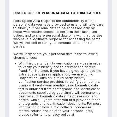
DISCLOSURE OF PERSONAL DATA TO THIRD PARTIES
Extra Space Asia respects the confidentiality of the
personal data you have provided to us and will take care
to allow your personal data to be accessed only by
those who require access to perform their tasks and
duties, and to share personal data only with third parties
who have a legitimate purpose for accessing the same.
We will not sell or rent your personal data to third
parties.
We will only share your personal data in the following
circumstances:
With third party identity verification services in order
to verify your identity and to prevent and detect
fraud. For instance, if you have signed up to use the
Extra Space Express application, we use Jumio
Corporation (“Jumio“), a third party identity
verification service provider, to verify your identity.
Jumio will verify your identity using biometric data
that is obtained from photographs and identification
documents supplied by you. Jumio will permanently
destroy such biometric data in its possession and
control within 3 years after you first provided those
photographs and identification documents. For more
information on how Jumio collects, processes,
stores, retains and deletes your personal data,
please refer to its privacy policy at