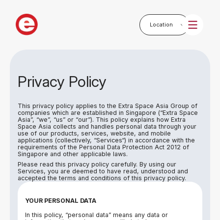
Privacy Policy
This privacy policy applies to the Extra Space Asia Group of
companies which are established in Singapore (“Extra Space
Asia”, “we”, “us” or “our”). This policy explains how Extra
Space Asia collects and handles personal data through your
use of our products, services, website, and mobile
applications (collectively, “Services“) in accordance with the
requirements of the Personal Data Protection Act 2012 of
Singapore and other applicable laws.
Please read this privacy policy carefully. By using our
Services, you are deemed to have read, understood and
accepted the terms and conditions of this privacy policy.
YOUR PERSONAL DATA
In this policy, “personal data” means any data or