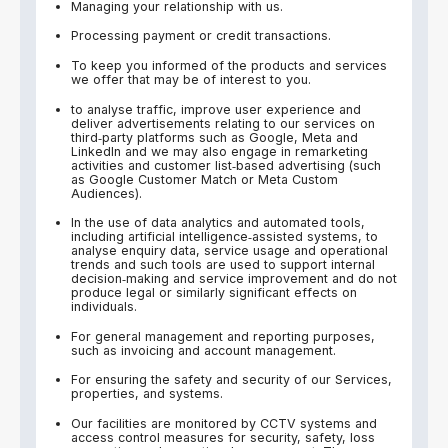
Managing your relationship with us.
Processing payment or credit transactions.
To keep you informed of the products and services
we offer that may be of interest to you.
to analyse traffic, improve user experience and
deliver advertisements relating to our services on
third‑party platforms such as Google, Meta and
LinkedIn and we may also engage in remarketing
activities and customer list‑based advertising (such
as Google Customer Match or Meta Custom
Audiences).
In the use of data analytics and automated tools,
including artificial intelligence‑assisted systems, to
analyse enquiry data, service usage and operational
trends and such tools are used to support internal
decision‑making and service improvement and do not
produce legal or similarly significant effects on
individuals.
For general management and reporting purposes,
such as invoicing and account management.
For ensuring the safety and security of our Services,
properties, and systems.
Our facilities are monitored by CCTV systems and
access control measures for security, safety, loss