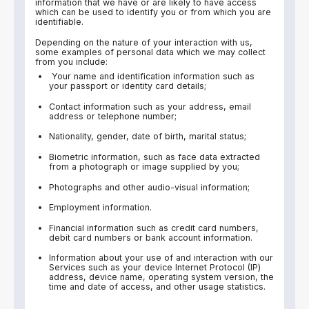
information that we have or are likely to have access
which can be used to identify you or from which you are
identifiable.
Depending on the nature of your interaction with us,
some examples of personal data which we may collect
from you include:
Your name and identification information such as
your passport or identity card details;
Contact information such as your address, email
address or telephone number;
Nationality, gender, date of birth, marital status;
Biometric information, such as face data extracted
from a photograph or image supplied by you;
Photographs and other audio-visual information;
Employment information.
Financial information such as credit card numbers,
debit card numbers or bank account information.
Information about your use of and interaction with our
Services such as your device Internet Protocol (IP)
address, device name, operating system version, the
time and date of access, and other usage statistics.