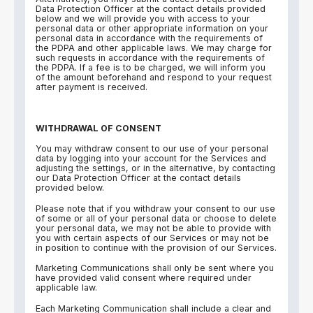
Data Protection Officer at the contact details provided
below and we will provide you with access to your
personal data or other appropriate information on your
personal data in accordance with the requirements of
the PDPA and other applicable laws. We may charge for
such requests in accordance with the requirements of
the PDPA. If a fee is to be charged, we will inform you
of the amount beforehand and respond to your request
after payment is received.
WITHDRAWAL OF CONSENT
You may withdraw consent to our use of your personal
data by logging into your account for the Services and
adjusting the settings, or in the alternative, by contacting
our Data Protection Officer at the contact details
provided below.
Please note that if you withdraw your consent to our use
of some or all of your personal data or choose to delete
your personal data, we may not be able to provide with
you with certain aspects of our Services or may not be
in position to continue with the provision of our Services.
Marketing Communications shall only be sent where you
have provided valid consent where required under
applicable law.
Each Marketing Communication shall include a clear and