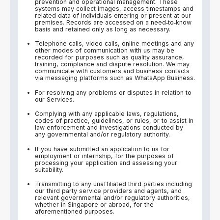
prevention and operational management. These
systems may collect images, access timestamps and
related data of individuals entering or present at our
premises. Records are accessed on a need‑to‑know
basis and retained only as long as necessary.
Telephone calls, video calls, online meetings and any
other modes of communication with us may be
recorded for purposes such as quality assurance,
training, compliance and dispute resolution. We may
communicate with customers and business contacts
via messaging platforms such as WhatsApp Business.
For resolving any problems or disputes in relation to
our Services.
Complying with any applicable laws, regulations,
codes of practice, guidelines, or rules, or to assist in
law enforcement and investigations conducted by
any governmental and/or regulatory authority.
If you have submitted an application to us for
employment or internship, for the purposes of
processing your application and assessing your
suitability.
Transmitting to any unaffiliated third parties including
our third party service providers and agents, and
relevant governmental and/or regulatory authorities,
whether in Singapore or abroad, for the
aforementioned purposes.