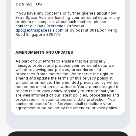
CONTACT US
If you have any concerns or further queries about how
Extra Space Asia are handling your personal data, or any
problem or complaint about such matters, please
contact our Data Protection Officer at
dpo@extraspaceasia.com
or by post at 301 Boon Keng
Road Singapore 339779.
AMENDMENTS AND UPDATES
As part of our efforts to ensure that we properly
manage, protect and process your personal data, we
will be reviewing our policies, procedures and
processes from time to time. We reserve the right to
amend and update the terms of this privacy policy at
without prior notice. The amended privacy policy will be
posted here and on our website. You are encouraged to
review this privacy policy regularly to ensure that you
are well informed of our latest policies, procedures and
processes in relation to personal data protection. Your
continued used of our Services shall constitute your
agreement to be bound by the amended privacy policy.