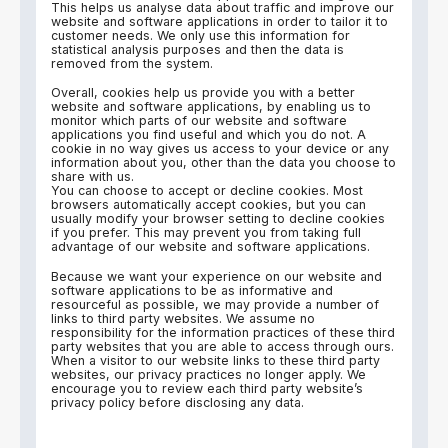
This helps us analyse data about traffic and improve our
website and software applications in order to tailor it to
customer needs. We only use this information for
statistical analysis purposes and then the data is
removed from the system.
Overall, cookies help us provide you with a better
website and software applications, by enabling us to
monitor which parts of our website and software
applications you find useful and which you do not. A
cookie in no way gives us access to your device or any
information about you, other than the data you choose to
share with us.
You can choose to accept or decline cookies. Most
browsers automatically accept cookies, but you can
usually modify your browser setting to decline cookies
if you prefer. This may prevent you from taking full
advantage of our website and software applications.
Because we want your experience on our website and
software applications to be as informative and
resourceful as possible, we may provide a number of
links to third party websites. We assume no
responsibility for the information practices of these third
party websites that you are able to access through ours.
When a visitor to our website links to these third party
websites, our privacy practices no longer apply. We
encourage you to review each third party website’s
privacy policy before disclosing any data.