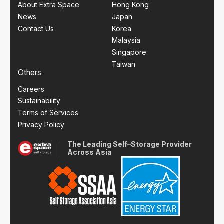
About Extra Space
Hong Kong
News
Japan
Contact Us
Korea
Malaysia
Singapore
Taiwan
Others
Careers
Sustainability
Terms of Services
Privacy Policy
The Leading Self–Storage Provider
Across Asia