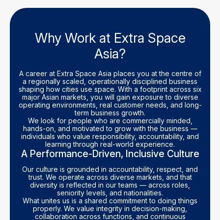
Why Work at Extra Space
Asia?
A career at Extra Space Asia places you at the centre of
a regionally scaled, operationally disciplined business
shaping how cities use space. With a footprint across six
major Asian markets, you will gain exposure to diverse
operating environments, real customer needs, and long-
term business growth.
We look for people who are commercially minded,
hands-on, and motivated to grow with the business —
individuals who value responsibility, accountability, and
learning through real-world experience.
A Performance-Driven, Inclusive Culture
Our culture is grounded in accountability, respect, and
trust. We operate across diverse markets, and that
diversity is reflected in our teams — across roles,
seniority levels, and nationalities.
What unites us is a shared commitment to doing things
properly. We value integrity in decision-making,
collaboration across functions, and continuous