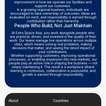
improvement in how we operate our facilities and
support our customers.
In a growing regional business, individuals are
encouraged to take ownership of outcomes. Ideas are
evaluated on merit, and responsibility is earned through
contribution rather than hierarchy.
People Who Build, Not Just Maintain
At Extra Space Asia, you work alongside people who
are practical, driven, and invested in the quality of their
work. Our teams manage live operations across multiple
cities, which means solving real problems, making
decisions that matter, and seeing the direct impact of
your contributions.
Whether supporting customers, improving operational
processes, or enabling expansion into new markets, our
people play an active role in shaping the business — not
simply maintaining it. The result is a workplace where
learning is continuous, collaboration is purposeful, and
growth is earned through responsibility.
About
Countries