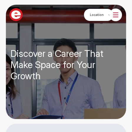
Discover a Career That
Make Space for Your
Growth