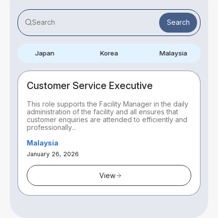
Search
Japan
Korea
Malaysia
Customer Service Executive
This role supports the Facility Manager in the daily
administration of the facility and all ensures that
customer enquiries are attended to efficiently and
professionally...
Malaysia
January 26, 2026
View