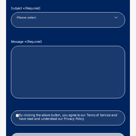
Subject *
(Required)
Message *
(Required)
Privacy
By clicking the above button, you agree to our
Terms of Service
and
Policy
have read and understood our
Privacy Policy
.
|
Terms
of
Service
(Required)