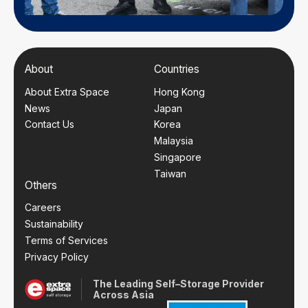
About
Countries
About Extra Space
Hong Kong
News
Japan
Contact Us
Korea
Malaysia
Singapore
Taiwan
Others
Careers
Sustainability
Terms of Services
Privacy Policy
The Leading Self–Storage Provider
Across Asia