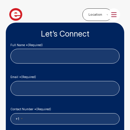
Let’s Connect
Full Name *
(Required)
Email *
(Required)
Contact Number *
(Required)
+1