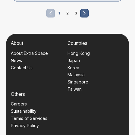
1
2
3
About
Countries
About Extra Space
Hong Kong
News
Japan
Contact Us
Korea
Malaysia
Singapore
Taiwan
Others
Careers
Sustainability
Terms of Services
Privacy Policy