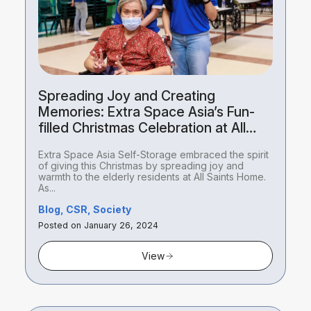
Spreading Joy and Creating
Memories: Extra Space Asia’s Fun-
filled Christmas Celebration at All
Saints Home
Extra Space Asia Self-Storage embraced the spirit
of giving this Christmas by spreading joy and
warmth to the elderly residents at All Saints Home.
As...
Blog, CSR, Society
Posted on January 26, 2024
View