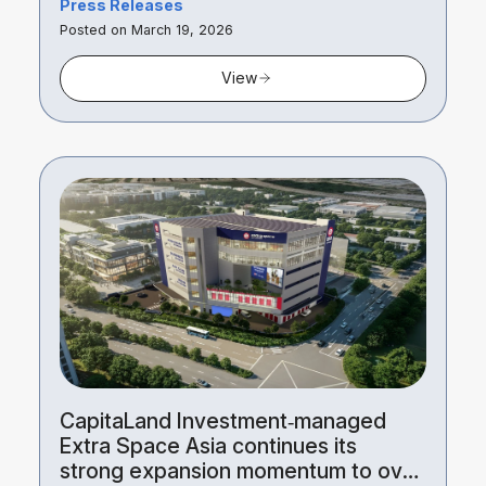
Press Releases
Posted on March 19, 2026
View
CapitaLand Investment‑managed
Extra Space Asia continues its
strong expansion momentum to over