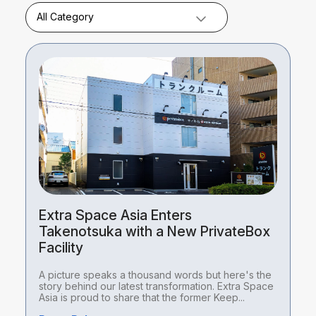
All Category
Extra Space Asia Enters
Takenotsuka with a New PrivateBox
Facility
A picture speaks a thousand words but here's the
story behind our latest transformation. Extra Space
Asia is proud to share that the former Keep...