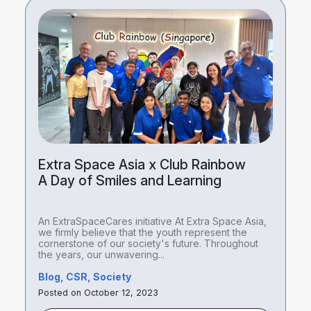
Extra Space Asia x Club Rainbow
A Day of Smiles and Learning
An ExtraSpaceCares initiative At Extra Space Asia,
we firmly believe that the youth represent the
cornerstone of our society's future. Throughout
the years, our unwavering...
Blog, CSR, Society
Posted on October 12, 2023