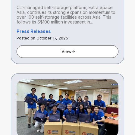
100 self-storage facilities across
CLI-managed self-storage platform, Extra Space
Asia with acquisitions in Singapore
Asia, continues its strong expansion momentum to
and Tokyo
over 100 self-storage facilities across Asia. This
follows its S$100 million investment in...
Press Releases
Posted on October 17, 2025
View