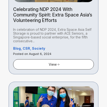
Celebrating NDP 2024 With
Community Spirit: Extra Space Asia’s
Volunteering Efforts
In celebration of NDP 2024, Extra Space Asia Self
Storage is proud to partner with ACE Seniors, a
Singapore-based social enterprise, for the fifth
consecutive...
Blog, CSR, Society
Posted on August 6, 2024
View