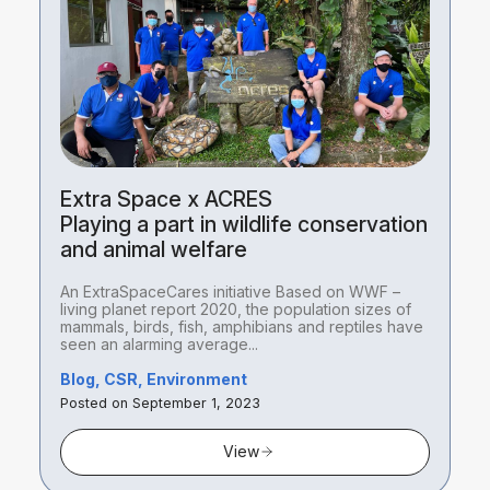
Extra Space x ACRES
Playing a part in wildlife conservation
and animal welfare
An ExtraSpaceCares initiative Based on WWF –
living planet report 2020, the population sizes of
mammals, birds, fish, amphibians and reptiles have
seen an alarming average...
Blog, CSR, Environment
Posted on September 1, 2023
View