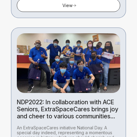
View
NDP2022: In collaboration with ACE
Seniors, ExtraSpaceCares brings joy
and cheer to various communities
this National Day.
An ExtraSpaceCares initiative National Day. A
special day indeed, representing a momentous