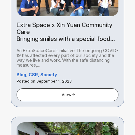
Extra Space x Xin Yuan Community
Care
Bringing smiles with a special food
package delivery
An ExtraSpaceCares initiative The ongoing COVID-
19 has affected every part of our society and the
way we live and work. With the safe distancing
measures,...
Blog, CSR, Society
Posted on September 1, 2023
View