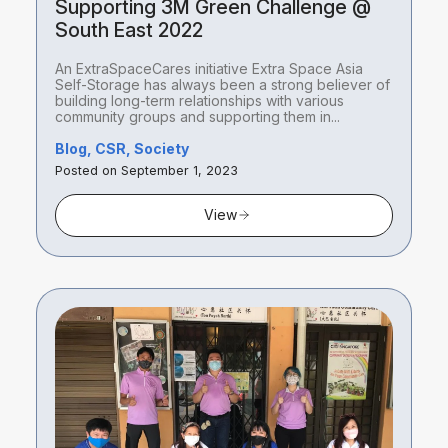
Supporting 3M Green Challenge @
South East 2022
An ExtraSpaceCares initiative Extra Space Asia
Self-Storage has always been a strong believer of
building long-term relationships with various
community groups and supporting them in...
Blog, CSR, Society
Posted on September 1, 2023
View