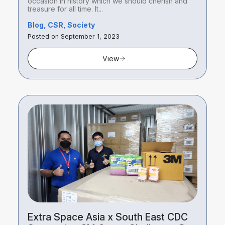
occasion in history which we should cherish and
treasure for all time. It...
Blog, CSR, Society
Posted on September 1, 2023
View
Extra Space Asia x South East CDC