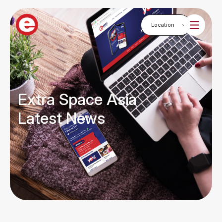
Extra Space Asia
Latest News