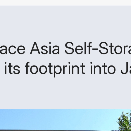
ace Asia Self-Sto
its footprint into 