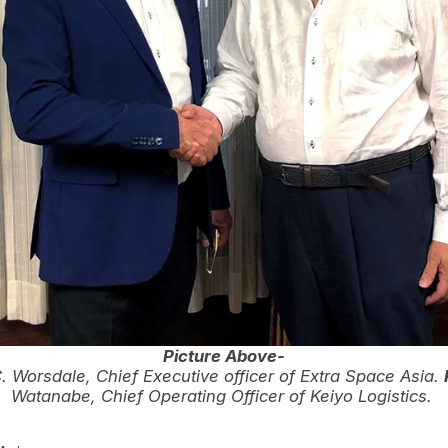
Picture Above-
 Worsdale, Chief Executive officer of Extra Space Asia.
Watanabe, Chief Operating Officer of Keiyo Logistics.