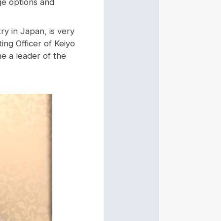
ge options and
y in Japan, is very
ng Officer of Keiyo
e a leader of the