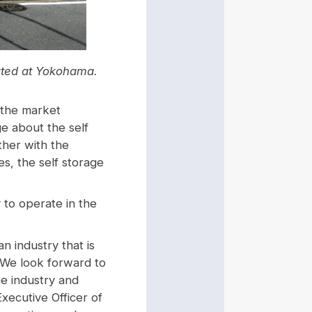
cated at Yokohama.
 the market
ge about the self
ther with the
es, the self storage
 to operate in the
an industry that is
. We look forward to
he industry and
xecutive Officer of