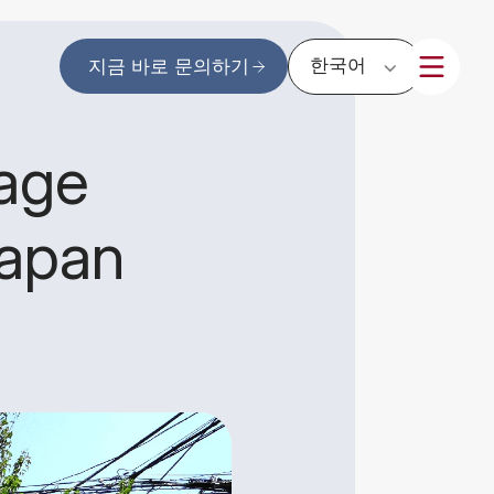
한국어
지금 바로 문의하기
rage
Japan