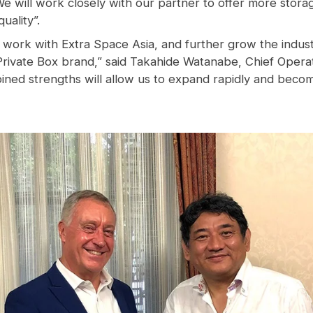
We will work closely with our partner to
offer more
stora
uality”.
 work with Extra Space Asia, and further grow the industr
rivate Box brand,” said Takahide Watanabe, Chief Operati
bined strengths will allow us to expand rapidly and becom