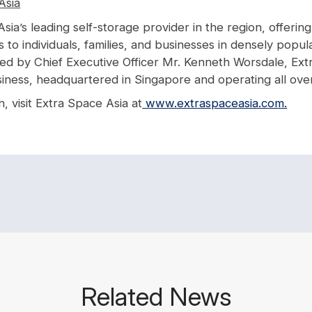
Asia
Asia’s leading self-storage provider in the region, offerin
es to individuals, families, and businesses in densely popul
Led by Chief Executive Officer Mr. Kenneth Worsdale, Extr
iness, headquartered in Singapore and operating all over
, visit Extra Space Asia at
www.extraspaceasia.com.
Related News