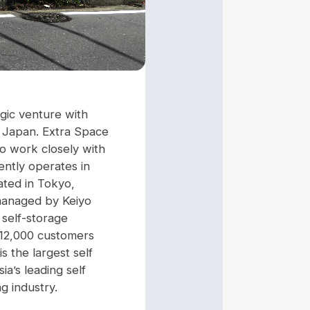
gic venture with
 in Japan. Extra Space
to work closely with
ently operates in
ated in Tokyo,
 managed by Keiyo
 self-storage
r 12,000 customers
 the largest self
a’s leading self
g industry.