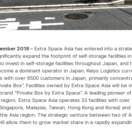
tember 2018 –
Extra Space Asia has entered into a strate
gnificantly expand the footprint of self-storage facilities
o invest in self-storage facilities throughout Japan, and 
become a dominant operator in Japan. Keiyo Logistics curr
ies with over 6500 customers in Japan, primarily concentr
ivate Box”. Facilities owned by Extra Space Asia will be
 brand “Private Box by Extra Space”. A leading pioneer of
a region, Extra Space Asia operates 33 facilities with ove
(Singapore, Malaysia, Taiwan, Hong Kong and Korea) and is
the Asia region. The strategic venture between two of Asi
ill allow them to grow market share in a rapidly expandin