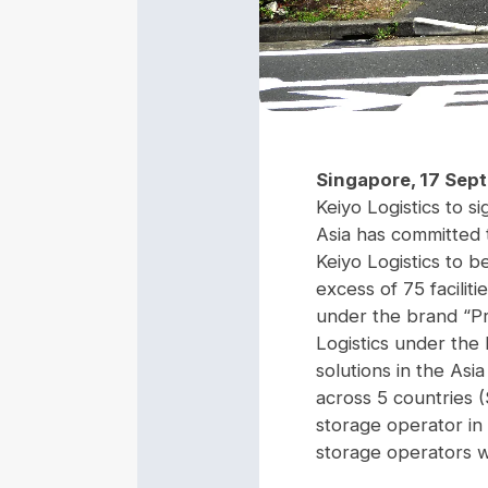
Singapore, 17 Sep
Keiyo Logistics to si
Asia has committed t
Keiyo Logistics to 
excess of 75 facilit
under the brand “Pr
Logistics under the
solutions in the Asi
across 5 countries 
storage operator in 
storage operators w