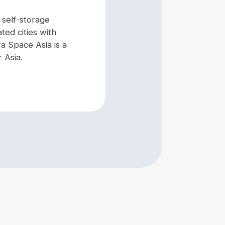
g self-storage
ated cities with
a Space Asia is a
 Asia.