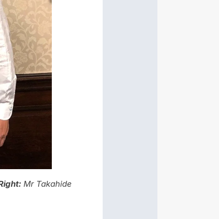
Right:
Mr Takahide