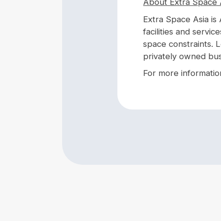
About Extra Space 
Extra Space Asia is 
facilities and servic
space constraints. 
privately owned bus
For more information