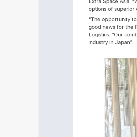
Extra Space Asia. “
options of superior q
“The opportunity to
good news for the P
Logistics. “Our com
industry in Japan”.