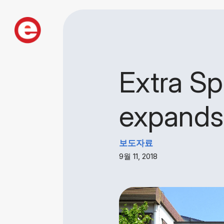
Extra Sp
expands 
보도자료
9월 11, 2018