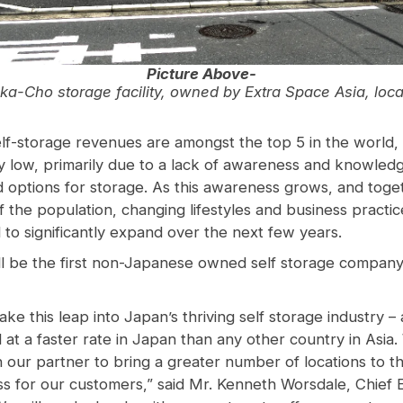
Picture Above-
ka-Cho storage facility, owned by Extra Space Asia, lo
lf-storage revenues are amongst the top 5 in the world,
very low, primarily due to a lack of awareness and knowled
d options for storage. As this awareness grows, and toge
 the population, changing lifestyles and business practic
 to significantly expand over the next few years.
ll be the first non-Japanese owned self storage company
ke this leap into Japan’s thriving self storage industry – 
at a faster rate in Japan than any other country in Asia
h our partner to bring a greater number of locations to t
ss for our customers,” said Mr. Kenneth Worsdale, Chief E