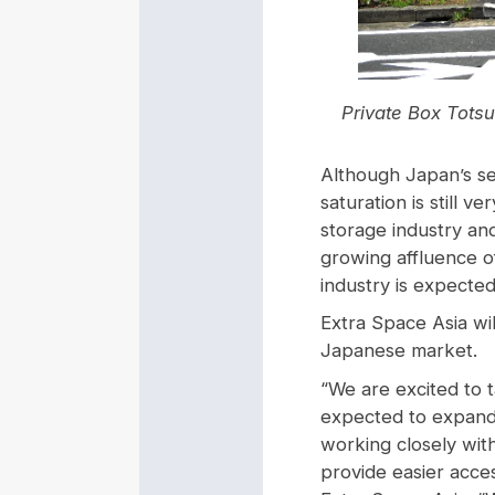
Private Box Totsu
Although Japan’s se
saturation is still 
storage industry an
growing affluence of
industry is expected
Extra Space Asia wi
Japanese market.
“We are excited to ta
expected to expand 
working closely wit
provide easier acce