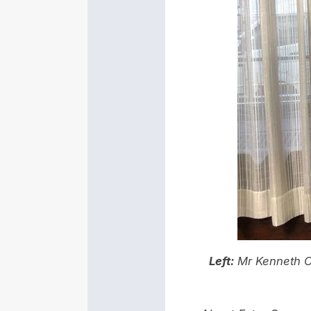
Left:
Mr Kenneth C.