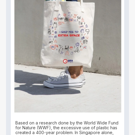
Based on a research done by the World Wide Fund
for Nature (WWF), the excessive use of plastic has
created a 400-year problem. In Singapore alone,