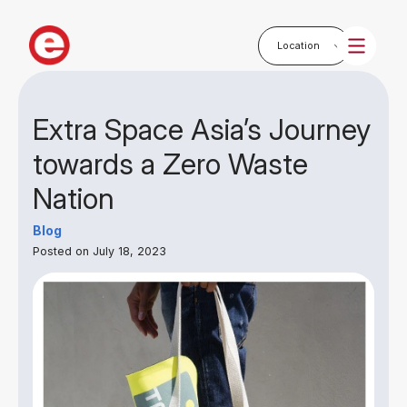
Extra Space Asia’s Journey
towards a Zero Waste
Nation
Blog
Posted on July 18, 2023