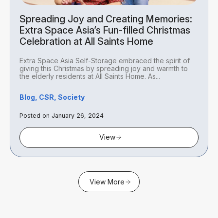
Spreading Joy and Creating Memories:
Extra Space Asia’s Fun-filled Christmas
Celebration at All Saints Home
Extra Space Asia Self-Storage embraced the spirit of
giving this Christmas by spreading joy and warmth to
the elderly residents at All Saints Home. As...
Blog, CSR, Society
Posted on January 26, 2024
View
View More