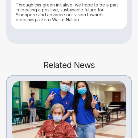
Through this green initiative, we hope to be a part
in creating a positive, sustainable future for
Singapore and advance our vision towards
becoming a Zero Waste Nation.
Related News