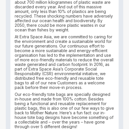
about 700 million kilogrammes of plastic waste are
discarded every year. And out of this massive
amount, only less than 10% of plastics are being
recycled. These shocking numbers have adversely
affected our ocean health and biodiversity. By
2050, there could be more plastic wastes in our
ocean than fishes by weight.
At Extra Space Asia, we are committed to caring for
the environment and create a sustainable world for
our future generations. Our continuous effort to
become a more sustainable and energy-efficient
organisation has led to the implementation and use
of more eco-friendly materials to reduce the overall
waste generated and carbon footprint. In 2016, as
part of Extra Space Asia’s Corporate Social
Responsibility (CSR) environmental initiative, we
distributed free eco-friendly and reusable tote
bags to all of our new Customers as a welcome
pack before their move-in process.
Our eco-friendly tote bags are specially designed
in-house and made from 100% cotton. Besides
being a functional and reusable replacement for
plastic bags, this is also one of our few ways to give
back to Mother Nature. Here’s a fun fact: our in-
house tote bag designs have become something of
a collectable and – over the years – have gone
through over 5 different designs!