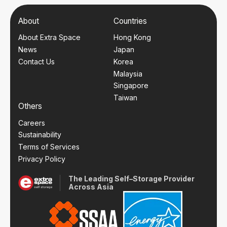
About
Countries
About Extra Space
Hong Kong
News
Japan
Contact Us
Korea
Malaysia
Singapore
Taiwan
Others
Careers
Sustainability
Terms of Services
Privacy Policy
The Leading Self–Storage Provider
Across Asia