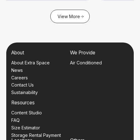
View More
About
We Provide
About Extra Space
Air Conditioned
News
Careers
Contact Us
Sustainability
Resources
Content Studio
FAQ
Size Estimator
Storage Rental Payment