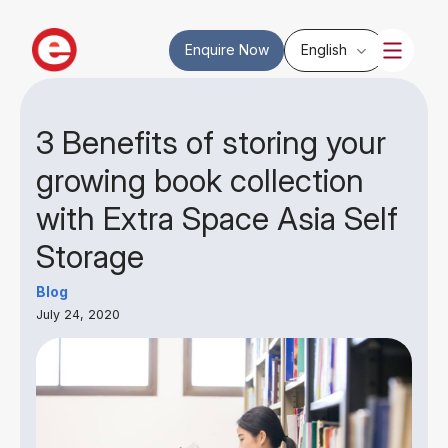
Enquire Now
English
3 Benefits of storing your
growing book collection
with Extra Space Asia Self
Storage
Blog
July 24, 2020