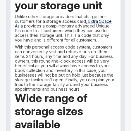
your storage unit
Unlike other storage providers that charge their
customers for a storage access card,
Extra Space
Asia
provides a complimentary advanced Unique
Pin code to all customers which they can use to
access their storage unit. This is a code that only
you have and is different for all customers.
With this personal access code system, customers
can conveniently visit and retrieve or store their
items 24 hours, any time and any day! For business
owners, this round-the-clock access will be very
beneficial as you will always have access to your
book collection and inventory. In this case, your
businesses will not be put on hold just because the
storage facility isn’t open. Finally, you can plan your
trips to the storage facility around your business
appointments and business hours.
Wide range of
storage sizes
available