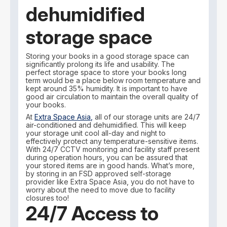
dehumidified
storage space
Storing your books in a good storage space can
significantly prolong its life and usability. The
perfect storage space to store your books long
term would be a place below room temperature and
kept around 35% humidity. It is important to have
good air circulation to maintain the overall quality of
your books.
At
Extra Space Asia,
all of our storage units are 24/7
air-conditioned and dehumidified. This will keep
your storage unit cool all-day and night to
effectively protect any temperature-sensitive items.
With 24/7 CCTV monitoring and facility staff present
during operation hours, you can be assured that
your stored items are in good hands. What’s more,
by storing in an FSD approved self-storage
provider like Extra Space Asia, you do not have to
worry about the need to move due to facility
closures too!
24/7 Access to