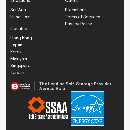
Locations
Others
Sai Wan
Promotions
Hung Hom
Terms of Services
Privacy Policy
Countries
Hong Kong
Japan
Korea
Malaysia
Singapore
Taiwan
The Leading Self–Storage Provider
Across Asia