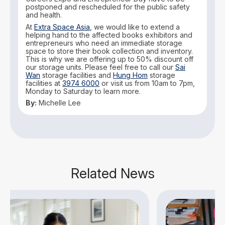
postponed and rescheduled for the public safety
and health.
At
Extra Space Asia
, we would like to extend a
helping hand to the affected books exhibitors and
entrepreneurs who need an immediate storage
space to store their book collection and inventory.
This is why we are offering up to 50% discount off
our storage units. Please feel free to call our
Sai
Wan
storage facilities and
Hung Hom
storage
facilities at
3974 6000
or visit us from 10am to 7pm,
Monday to Saturday to learn more.
By:
Michelle Lee
Related News