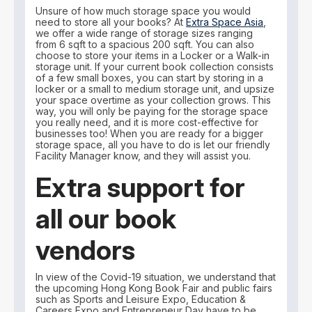
Unsure of how much storage space you would
need to store all your books? At
Extra Space Asia
,
we offer a wide range of storage sizes ranging
from 6 sqft to a spacious 200 sqft. You can also
choose to store your items in a Locker or a Walk-in
storage unit. If your current book collection consists
of a few small boxes, you can start by storing in a
locker or a small to medium storage unit, and upsize
your space overtime as your collection grows. This
way, you will only be paying for the storage space
you really need, and it is more cost-effective for
businesses too! When you are ready for a bigger
storage space, all you have to do is let our friendly
Facility Manager know, and they will assist you.
Extra support for
all our book
vendors
In view of the Covid-19 situation, we understand that
the upcoming Hong Kong Book Fair and public fairs
such as Sports and Leisure Expo, Education &
Careers Expo and Entrepreneur Day have to be