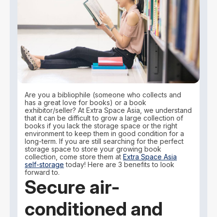
Are you a bibliophile (someone who collects and
has a great love for books) or a book
exhibitor/seller? At Extra Space Asia, we understand
that it can be difficult to grow a large collection of
books if you lack the storage space or the right
environment to keep them in good condition for a
long-term. If you are still searching for the perfect
storage space to store your growing book
collection, come store them at
Extra Space Asia
self-storage
today! Here are 3 benefits to look
forward to.
Secure air-
conditioned and