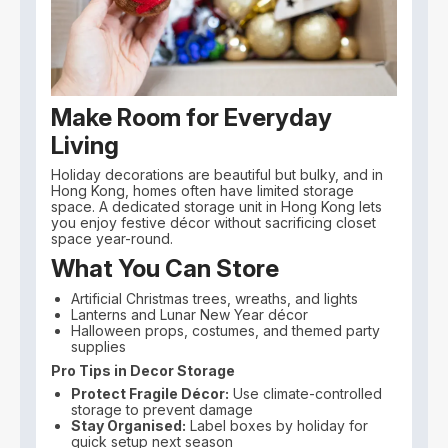
Make Room for Everyday
Living
Holiday decorations are beautiful but bulky, and in
Hong Kong, homes often have limited storage
space. A dedicated storage unit in Hong Kong lets
you enjoy festive décor without sacrificing closet
space year-round.
What You Can Store
Artificial Christmas trees, wreaths, and lights
Lanterns and Lunar New Year décor
Halloween props, costumes, and themed party
supplies
Pro Tips in Decor Storage
Protect Fragile Décor:
Use climate-controlled
storage to prevent damage
Stay Organised:
Label boxes by holiday for
quick setup next season