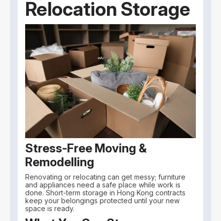
Relocation Storage
Stress-Free Moving &
Remodelling
Renovating or relocating can get messy; furniture
and appliances need a safe place while work is
done. Short-term storage in Hong Kong contracts
keep your belongings protected until your new
space is ready.