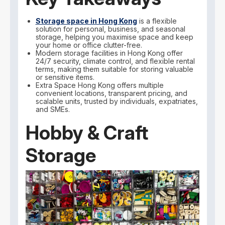
Storage space in Hong Kong
is a flexible
solution for personal, business, and seasonal
storage, helping you maximise space and keep
your home or office clutter-free.
Modern storage facilities in Hong Kong offer
24/7 security, climate control, and flexible rental
terms, making them suitable for storing valuable
or sensitive items.
Extra Space Hong Kong offers multiple
convenient locations, transparent pricing, and
scalable units, trusted by individuals, expatriates,
and SMEs.
Hobby & Craft
Storage