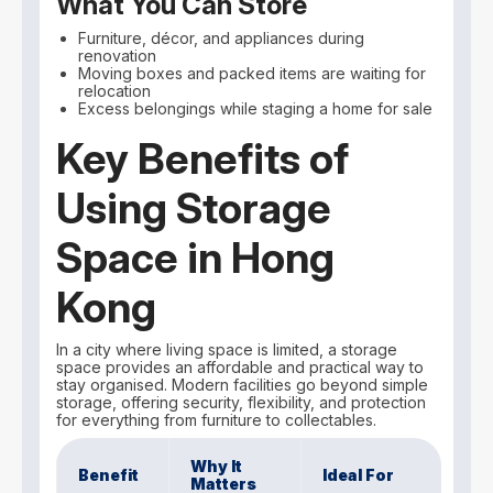
What You Can Store
Furniture, décor, and appliances during
renovation
Moving boxes and packed items are waiting for
relocation
Excess belongings while staging a home for sale
Key Benefits of
Using Storage
Space in Hong
Kong
In a city where living space is limited, a storage
space provides an affordable and practical way to
stay organised. Modern facilities go beyond simple
storage, offering security, flexibility, and protection
for everything from furniture to collectables.
Why It
Benefit
Ideal For
Matters