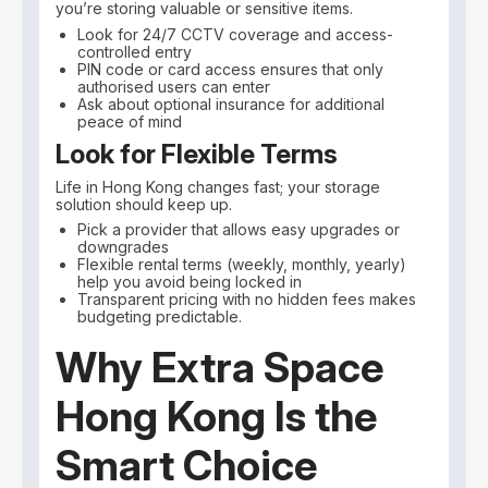
you’re storing valuable or sensitive items.
Look for 24/7 CCTV coverage and access-
controlled entry
PIN code or card access ensures that only
authorised users can enter
Ask about optional insurance for additional
peace of mind
Look for Flexible Terms
Life in Hong Kong changes fast; your storage
solution should keep up.
Pick a provider that allows easy upgrades or
downgrades
Flexible rental terms (weekly, monthly, yearly)
help you avoid being locked in
Transparent pricing with no hidden fees makes
budgeting predictable.
Why Extra Space
Hong Kong Is the
Smart Choice