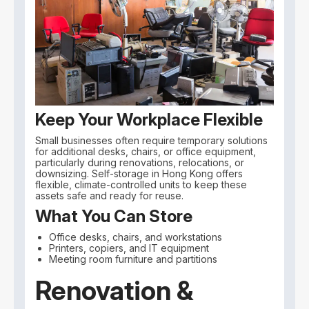
Keep Your Workplace Flexible
Small businesses often require temporary solutions
for additional desks, chairs, or office equipment,
particularly during renovations, relocations, or
downsizing. Self-storage in Hong Kong offers
flexible, climate-controlled units to keep these
assets safe and ready for reuse.
What You Can Store
Office desks, chairs, and workstations
Printers, copiers, and IT equipment
Meeting room furniture and partitions
Renovation &