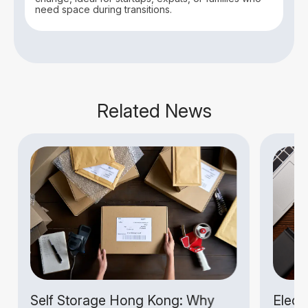
need space during transitions.
Related News
Self Storage Hong Kong: Why
Electr