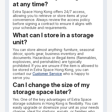
at any time?
Extra Space Hong Kong offers 24/7 access,
allowing you to retrieve or store items at your
convenience. Always review the access policy
before signing a contract to ensure it aligns with
your schedule and requirements.
What can I store in a storage
unit?
You can store almost anything: furniture, seasonal
décor, sports gear, business inventory and
documents. Hazardous or illegal items (flammables,
explosives, and perishables) are typically
prohibited. If you are unsure if the item is allowed to
be stored in Extra Space Hong Kong, you can
contact our
Customer Service
who is happy to
serve you.
Can I change the size of my
storage space later?
Yes. One of the key advantages of Extra Space
storage solutions in Hong Kong is flexibility. You can
easily upgrade or downsize your unit as your needs
change, ideal for startups, expats, or families who