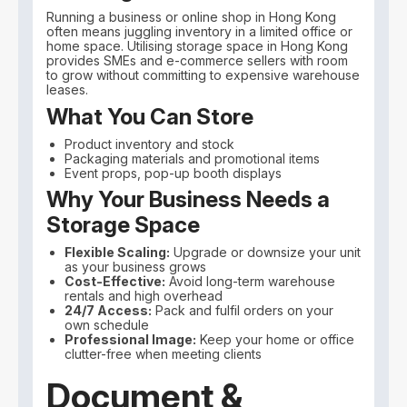
Running a business or online shop in Hong Kong
often means juggling inventory in a limited office or
home space. Utilising storage space in Hong Kong
provides SMEs and e-commerce sellers with room
to grow without committing to expensive warehouse
leases.
What You Can Store
Product inventory and stock
Packaging materials and promotional items
Event props, pop-up booth displays
Why Your Business Needs a
Storage Space
Flexible Scaling:
Upgrade or downsize your unit
as your business grows
Cost-Effective:
Avoid long-term warehouse
rentals and high overhead
24/7 Access:
Pack and fulfil orders on your
own schedule
Professional Image:
Keep your home or office
clutter-free when meeting clients
Document &