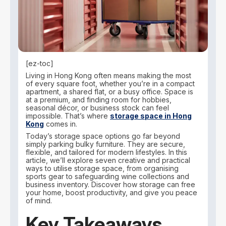
[ez-toc]
Living in Hong Kong often means making the most
of every square foot, whether you’re in a compact
apartment, a shared flat, or a busy office. Space is
at a premium, and finding room for hobbies,
seasonal décor, or business stock can feel
impossible. That’s where
storage space in Hong
Kong
comes in.
Today’s storage space options go far beyond
simply parking bulky furniture. They are secure,
flexible, and tailored for modern lifestyles. In this
article, we’ll explore seven creative and practical
ways to utilise storage space, from organising
sports gear to safeguarding wine collections and
business inventory. Discover how storage can free
your home, boost productivity, and give you peace
of mind.
Key Takeaways