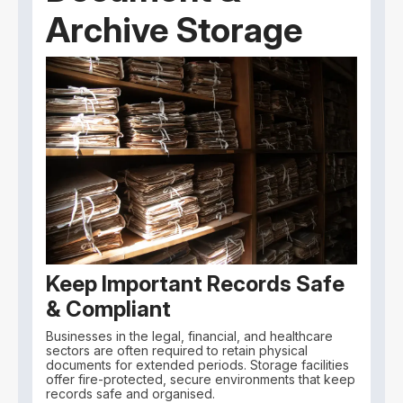
Archive Storage
Keep Important Records Safe
& Compliant
Businesses in the legal, financial, and healthcare
sectors are often required to retain physical
documents for extended periods. Storage facilities
offer fire-protected, secure environments that keep
records safe and organised.