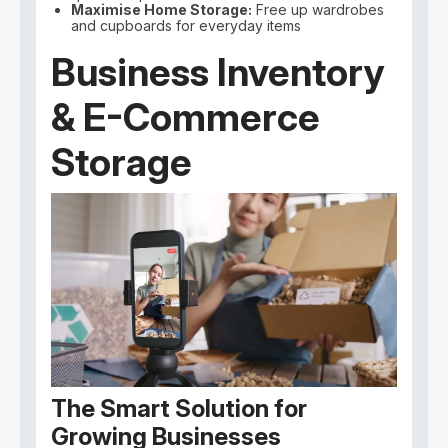
Maximise Home Storage:
Free up wardrobes
and cupboards for everyday items
Business Inventory
& E-Commerce
Storage
The Smart Solution for
Growing Businesses