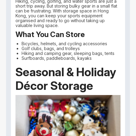
Hiking, cycling, golfing, and water sports are just a
short trip away. But storing bulky gear in a small flat
can be frustrating. With storage space in Hong
Kong, you can keep your sports equipment
organised and ready to go without taking up
valuable living space.
What You Can Store
Bicycles, helmets, and cycling accessories
Golf clubs, bags, and trolleys
Hiking and camping gear, sleeping bags, tents
Surfboards, paddleboards, kayaks
Seasonal & Holiday
Décor Storage