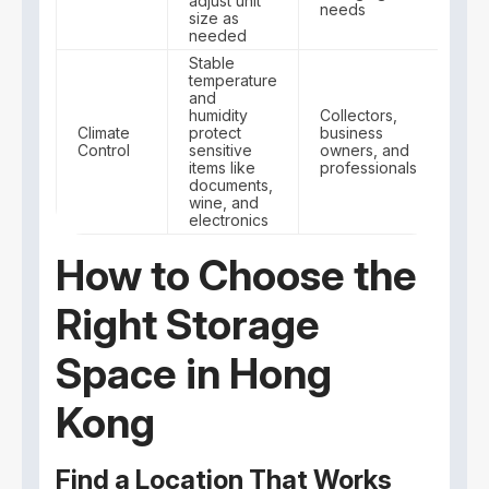
adjust unit
needs
size as
needed
Stable
temperature
and
humidity
Collectors,
Climate
protect
business
Control
sensitive
owners, and
items like
professionals
documents,
wine, and
electronics
How to Choose the
Right Storage
Space in Hong
Kong
Find a Location That Works