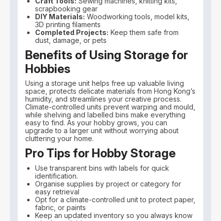
Craft Tools:
Sewing machines, knitting kits,
scrapbooking gear
DIY Materials:
Woodworking tools, model kits,
3D printing filaments
Completed Projects:
Keep them safe from
dust, damage, or pets
Benefits of Using Storage for
Hobbies
Using a storage unit helps free up valuable living
space, protects delicate materials from Hong Kong’s
humidity, and streamlines your creative process.
Climate-controlled units prevent warping and mould,
while shelving and labelled bins make everything
easy to find. As your hobby grows, you can
upgrade to a larger unit without worrying about
cluttering your home.
Pro Tips for Hobby Storage
Use transparent bins with labels for quick
identification.
Organise supplies by project or category for
easy retrieval
Opt for a climate-controlled unit to protect paper,
fabric, or paints
Keep an updated inventory so you always know