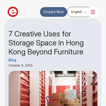
Enquire Now
English
7 Creative Uses for
Storage Space in Hong
Kong Beyond Furniture
Blog
October 9, 2025