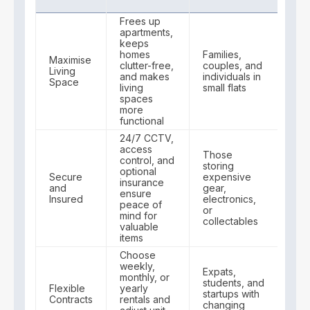
Frees up
apartments,
keeps
homes
Families,
Maximise
clutter-free,
couples, and
Living
and makes
individuals in
Space
living
small flats
spaces
more
functional
24/7 CCTV,
access
Those
control, and
storing
optional
Secure
expensive
insurance
and
gear,
ensure
Insured
electronics,
peace of
or
mind for
collectables
valuable
items
Choose
weekly,
Expats,
monthly, or
students, and
Flexible
yearly
startups with
Contracts
rentals and
changing