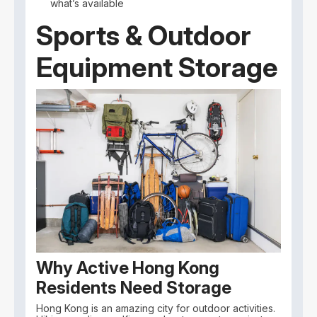
what’s available
Sports & Outdoor
Equipment Storage
Why Active Hong Kong
Residents Need Storage
Hong Kong is an amazing city for outdoor activities.