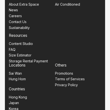
About Extra Space
Air Conditioned
News
Careers
Contact Us
Sustainability
Resources
Content Studio
FAQ
Size Estimator
Storage Rental Payment
Locations
Others
Sai Wan
Promotions
Hung Hom
Terms of Services
Privacy Policy
Countries
Hong Kong
Japan
Korea