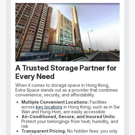
A Trusted Storage Partner for
Every Need
When it comes to storage space in Hong Kong,
Extra Space stands out as a provider that combines
convenience, security, and affordability.
Multiple Convenient Locations:
Facilities
across
key locations
in Hong Kong, such as in Sai
Wan and Hung Hom, are easily accessible
Air-Conditioned, Secure, and Insured Units:
Protect your belongings from heat, humidity, and
risk
Transparent Pricing:
No hidden fees; you only