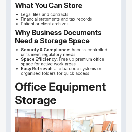
What You Can Store
Legal files and contracts
Financial statements and tax records
Patient or client archives
Why Business Documents
Need a Storage Space
Security & Compliance:
Access-controlled
units meet regulatory needs
Space Efficiency:
Free up premium office
space for active work areas
Easy Retrieval:
Use barcode systems or
organised folders for quick access
Office Equipment
Storage