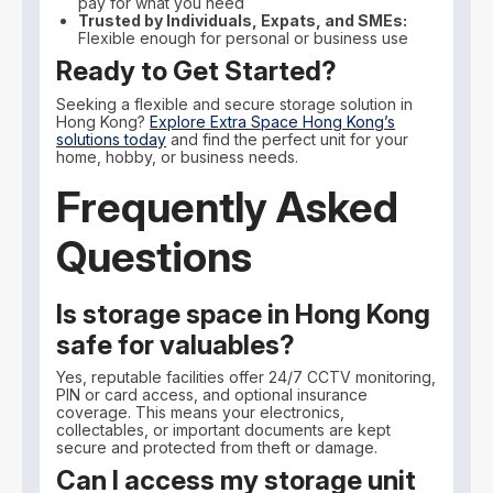
pay for what you need
Trusted by Individuals, Expats, and SMEs:
Flexible enough for personal or business use
Ready to Get Started?
Seeking a flexible and secure storage solution in
Hong Kong?
Explore Extra Space Hong Kong’s
solutions today
and find the perfect unit for your
home, hobby, or business needs.
Frequently Asked
Questions
Is storage space in Hong Kong
safe for valuables?
Yes, reputable facilities offer 24/7 CCTV monitoring,
PIN or card access, and optional insurance
coverage. This means your electronics,
collectables, or important documents are kept
secure and protected from theft or damage.
Can I access my storage unit