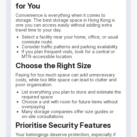
for You
Convenience is everything when it comes to
storage. The best storage space in Hong Kong is
one you can access easily without adding extra
travel time to your day.
Select a facility near your home, office, or usual
commute route.
Consider traffic patterns and parking availability
If you plan frequent visits, look for a central or
MTR-accessible location
Choose the Right Size
Paying for too much space can add unnecessary
costs, while too little space can lead to clutter and
poor organisation.
List everything you plan to store and estimate the
required space
Choose a unit with room for future items without
overpaying
Many storage companies offer size guides or
on-site consultations.
Prioritise Security Features
Your belongings deserve protection, especially if