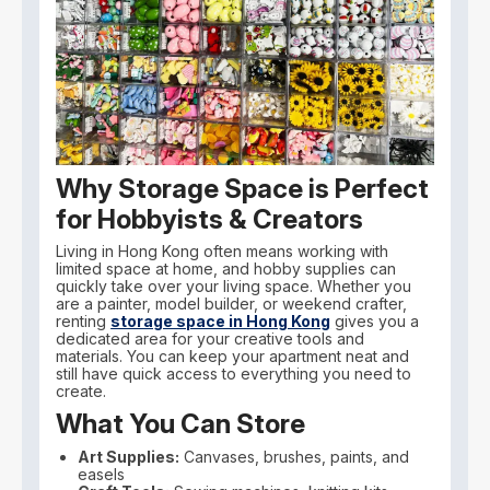
Why Storage Space is Perfect
for Hobbyists & Creators
Living in Hong Kong often means working with
limited space at home, and hobby supplies can
quickly take over your living space. Whether you
are a painter, model builder, or weekend crafter,
renting
storage space in Hong Kong
gives you a
dedicated area for your creative tools and
materials. You can keep your apartment neat and
still have quick access to everything you need to
create.
What You Can Store
Art Supplies:
Canvases, brushes, paints, and
easels