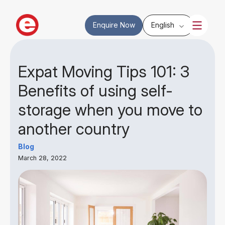
Enquire Now
English
Expat Moving Tips 101: 3
Benefits of using self-
storage when you move to
another country
Blog
March 28, 2022