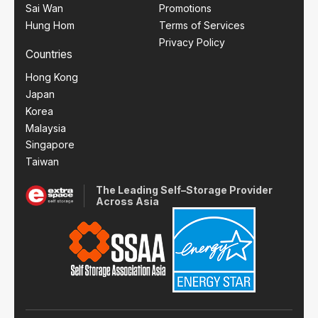
Sai Wan
Promotions
Hung Hom
Terms of Services
Privacy Policy
Countries
Hong Kong
Japan
Korea
Malaysia
Singapore
Taiwan
The Leading Self–Storage Provider
Across Asia