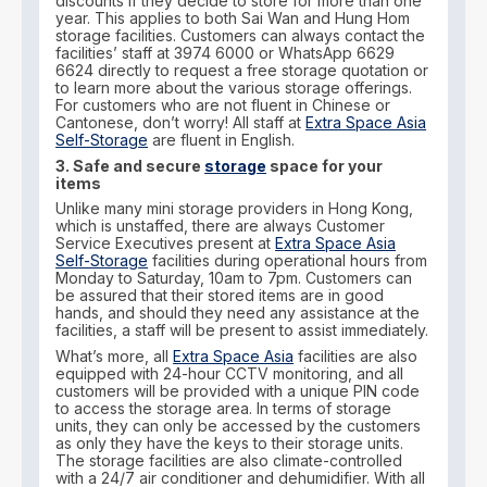
discounts if they decide to store for more than one
year. This applies to both Sai Wan and Hung Hom
storage facilities. Customers can always contact the
facilities’ staff at 3974 6000 or WhatsApp 6629
6624 directly to request a free storage quotation or
to learn more about the various storage offerings.
For customers who are not fluent in Chinese or
Cantonese, don’t worry! All staff at
Extra Space Asia
Self-Storage
are fluent in English.
3. Safe and secure
storage
space for your
items
Unlike many mini storage providers in Hong Kong,
which is unstaffed, there are always Customer
Service Executives present at
Extra Space Asia
Self-Storage
facilities during operational hours from
Monday to Saturday, 10am to 7pm. Customers can
be assured that their stored items are in good
hands, and should they need any assistance at the
facilities, a staff will be present to assist immediately.
What’s more, all
Extra Space Asia
facilities are also
equipped with 24-hour CCTV monitoring, and all
customers will be provided with a unique PIN code
to access the storage area. In terms of storage
units, they can only be accessed by the customers
as only they have the keys to their storage units.
The storage facilities are also climate-controlled
with a 24/7 air conditioner and dehumidifier. With all