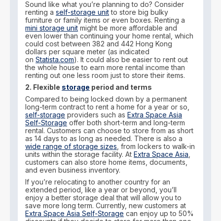
Sound like what you’re planning to do? Consider
renting a
self-storage unit
to store big bulky
furniture or family items or even boxes. Renting a
mini storage unit
might be more affordable and
even lower than continuing your home rental, which
could cost between 382 and 442 Hong Kong
dollars per square meter (as indicated
on
Statista.com
). It could also be easier to rent out
the whole house to earn more rental income than
renting out one less room just to store their items.
2. Flexible
storage
period and terms
Compared to being locked down by a permanent
long-term contract to rent a home for a year or so,
self-storage
providers such as
Extra Space Asia
Self-Storage
offer both short-term and long-term
rental. Customers can choose to store from as short
as 14 days to as long as needed. There is also a
wide range of storage sizes
, from lockers to walk-in
units within the storage facility. At
Extra Space Asia
,
customers can also store home items, documents,
and even business inventory.
If you’re relocating to another country for an
extended period, like a year or beyond, you’ll
enjoy a better storage deal that will allow you to
save more long term. Currently, new customers at
Extra Space Asia Self-Storage
can enjoy up to 50%