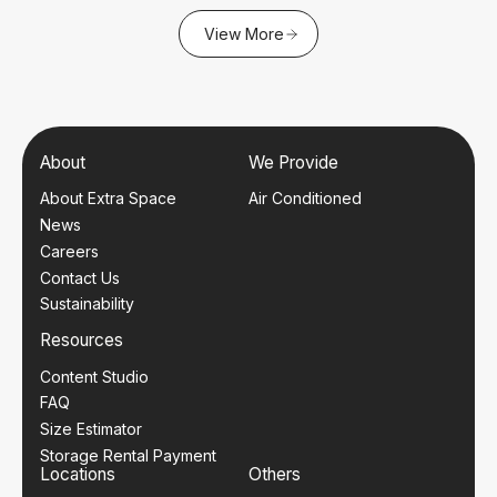
View More
About
We Provide
About Extra Space
Air Conditioned
News
Careers
Contact Us
Sustainability
Resources
Content Studio
FAQ
Size Estimator
Storage Rental Payment
Locations
Others