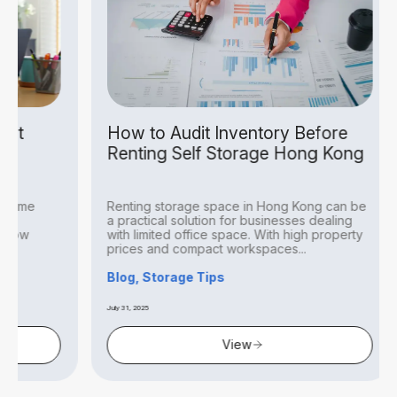
How to Audit Inventory Before
Self
Renting Self Storage Hong Kong
Busi
Renting storage space in Hong Kong can be
In a c
a practical solution for businesses dealing
is a r
with limited office space. With high property
face a
prices and compact workspaces...
invent
Blog, Storage Tips
Blog, 
July 31, 2025
July 31, 202
View