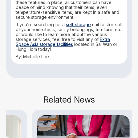
these features in place, all customers can have
peace of mind knowing that their items, even
temperature-sensitive items, are kept in a safe and
secure storage environment.
If you’re searching for a
self-storage
unit to store all
of your home items, family belongings, furniture, etc
or would like to learn more about the various
storage services, feel free to visit any of
Extra
Space Asia storage facilities
located in Sai Wan or
Hung Hom today!
By: Michelle Lee
Related News