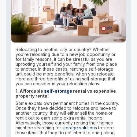
Relocating to another city or country? Whether
you’re relocating due to a new job opportunity or
for family reasons, it can be stressful as you are
uprooting yourself and your family from one place
to another. In these cases, renting a self-storage
unit could be more beneficial when you relocate.
Here are three benefits of using self-storage that
you can consider in your relocation plans.
1. Affordable
self-storage
rental vs expensive
property rental
Some expats own permanent homes in the country.
Once they have decided to relocate and move to
another country, they will either sell the home or
rent it out to earn some extra rental income.
Alternatively, those currently renting their homes
might be searching for
storage solutions
to store
those items that they do not intend to bring along.