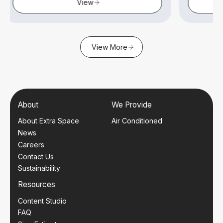
View
View
View More
About
We Provide
About Extra Space
Air Conditioned
News
Careers
Contact Us
Sustainability
Resources
Content Studio
FAQ