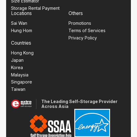
Size Estimator
Storage Rental Payment
Locations
Others
Sai Wan
Promotions
Hung Hom
Terms of Services
Privacy Policy
Countries
Hong Kong
Japan
Korea
Malaysia
Singapore
Taiwan
The Leading Self–Storage Provider
Across Asia