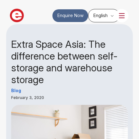
Enquire Now
English
Extra Space Asia: The
difference between self-
storage and warehouse
storage
Blog
February 3, 2020