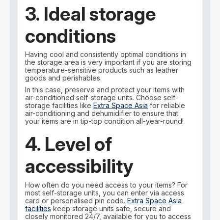
3. Ideal storage
conditions
Having cool and consistently optimal conditions in
the storage area is very important if you are storing
temperature-sensitive products such as leather
goods and perishables.
In this case, preserve and protect your items with
air-conditioned self-storage units. Choose self-
storage facilities like
Extra Space Asia
for reliable
air-conditioning and dehumidifier to ensure that
your items are in tip-top condition all-year-round!
4. Level of
accessibility
How often do you need access to your items? For
most self-storage units, you can enter via access
card or personalised pin code.
Extra Space Asia
facilities
keep storage units safe, secure and
closely monitored 24/7, available for you to access