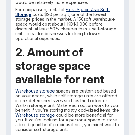
would be relatively more expensive.
For comparison, rental at
Extra Space Asia Self-
Storage
costs $20 per sqft, one of the lowest
storage prices in the market. A 150sqft warehouse
space would cost about HKD$3,000 before
discount, at least 50% cheaper than a self-storage
unit – ideal for businesses looking to lower
operational expenses.
2. Amount of
storage space
available for rent
Warehouse storage
spaces are customised based
on your needs, while self-storage units are offered
in pre-determined sizes such as the Locker or
Walk-in storage unit. Make each option work to your
benefit: if you’re storing mostly odd-sized items, the
Warehouse storage
could be more beneficial for
you. If you’re looking for a personal space to store
a fixed quantity of precious items, you might want to
consider self-storage units.