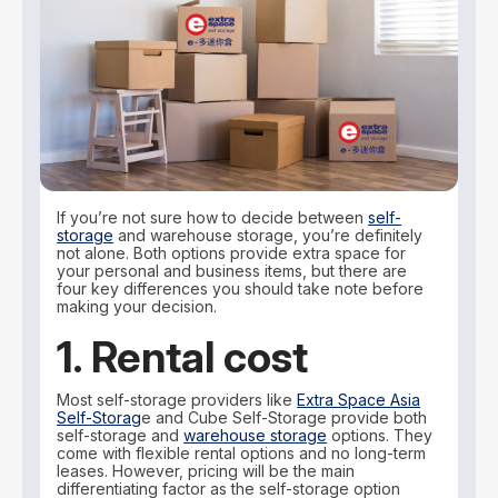
If you’re not sure how to decide between
self-
storage
and warehouse storage, you’re definitely
not alone. Both options provide extra space for
your personal and business items, but there are
four key differences you should take note before
making your decision.
1. Rental cost
Most self-storage providers like
Extra Space Asia
Self-Storag
e and Cube Self-Storage provide both
self-storage and
warehouse storage
options. They
come with flexible rental options and no long-term
leases. However, pricing will be the main
differentiating factor as the self-storage option