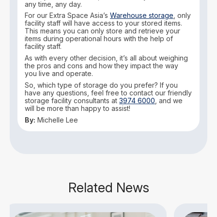
any time, any day.
For our Extra Space Asia’s
Warehouse storage
, only
facility staff will have access to your stored items.
This means you can only store and retrieve your
items during operational hours with the help of
facility staff.
As with every other decision, it’s all about weighing
the pros and cons and how they impact the way
you live and operate.
So, which type of storage do you prefer? If you
have any questions, feel free to contact our friendly
storage facility consultants at
3974 6000
, and we
will be more than happy to assist!
By:
Michelle Lee
Related News