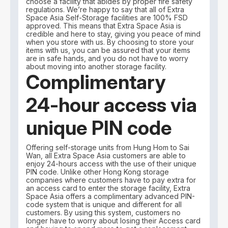
choose a facility that abides by proper fire safety
regulations. We’re happy to say that all of Extra
Space Asia Self-Storage facilities are 100% FSD
approved. This means that Extra Space Asia is
credible and here to stay, giving you peace of mind
when you store with us. By choosing to store your
items with us, you can be assured that your items
are in safe hands, and you do not have to worry
about moving into another storage facility.
Complimentary
24-hour access via
unique PIN code
Offering self-storage units from Hung Hom to Sai
Wan, all Extra Space Asia customers are able to
enjoy 24-hours access with the use of their unique
PIN code. Unlike other Hong Kong storage
companies where customers have to pay extra for
an access card to enter the storage facility, Extra
Space Asia offers a complimentary advanced PIN-
code system that is unique and different for all
customers. By using this system, customers no
longer have to worry about losing their Access card