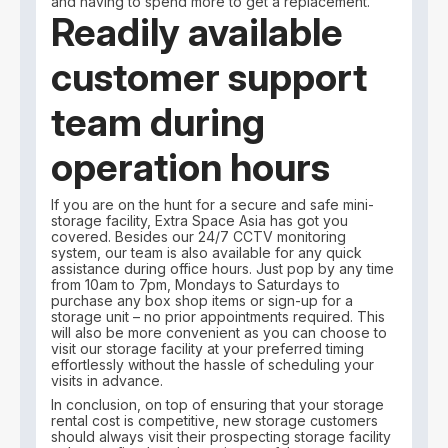
and having to spend more to get a replacement.
Readily available
customer support
team during
operation hours
If you are on the hunt for a secure and safe mini-
storage facility, Extra Space Asia has got you
covered. Besides our 24/7 CCTV monitoring
system, our team is also available for any quick
assistance during office hours. Just pop by any time
from 10am to 7pm, Mondays to Saturdays to
purchase any box shop items or sign-up for a
storage unit – no prior appointments required. This
will also be more convenient as you can choose to
visit our storage facility at your preferred timing
effortlessly without the hassle of scheduling your
visits in advance.
In conclusion, on top of ensuring that your storage
rental cost is competitive, new storage customers
should always visit their prospecting storage facility