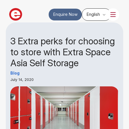
Enquire Now
English
3 Extra perks for choosing
to store with Extra Space
Asia Self Storage
Blog
July 14, 2020