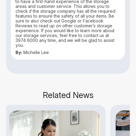
to have a first-hand experience of the storage
areas and customer service. This allows you to
check if the storage company has all the required
features to ensure the safety of all your items. Be
sure to also check out Google or Facebook
Reviews to read up on other customer’s storage
experience. If you would like to learn more about
our storage services, feel free to contact us at
3974 6000 any time, and we will be glad to assist
you.
By:
Michelle Lee
Related News