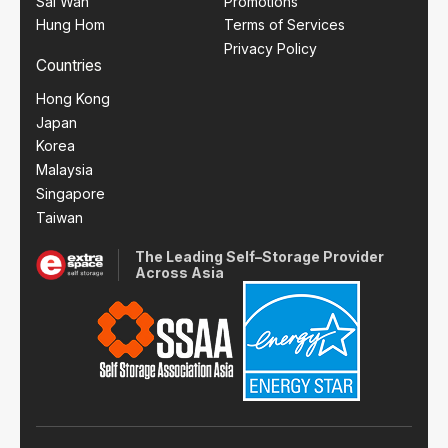
Sai Wan
Promotions
Hung Hom
Terms of Services
Privacy Policy
Countries
Hong Kong
Japan
Korea
Malaysia
Singapore
Taiwan
The Leading Self–Storage Provider
Across Asia