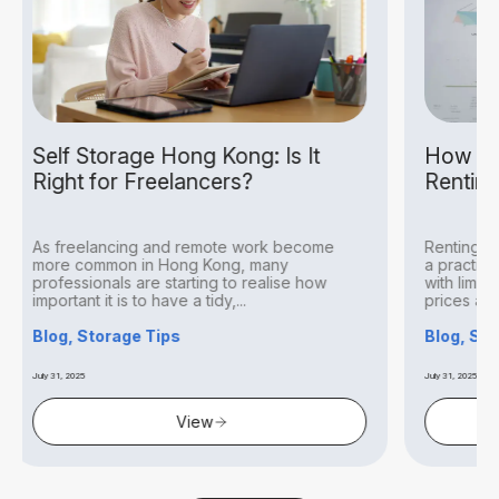
ng Kong: Is It
How to Audit Inventory Be
ancers?
Renting Self Storage Hon
remote work become
Renting storage space in Hong Kon
g Kong, many
a practical solution for businesses 
ting to realise how
with limited office space. With high 
 tidy,...
prices and compact workspaces...
Blog, Storage Tips
July 31, 2025
iew
View