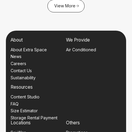
View More
About
We Provide
About Extra Space
Air Conditioned
News
Careers
Contact Us
Sustainability
Resources
Content Studio
FAQ
Size Estimator
Storage Rental Payment
Locations
Others