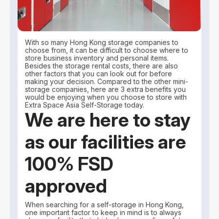
With so many Hong Kong storage companies to
choose from, it can be difficult to choose where to
store business inventory and personal items.
Besides the storage rental costs, there are also
other factors that you can look out for before
making your decision. Compared to the other mini-
storage companies, here are 3 extra benefits you
would be enjoying when you choose to store with
Extra Space Asia Self-Storage today.
We are here to stay
as our facilities are
100% FSD
approved
When searching for a self-storage in Hong Kong,
one important factor to keep in mind is to always