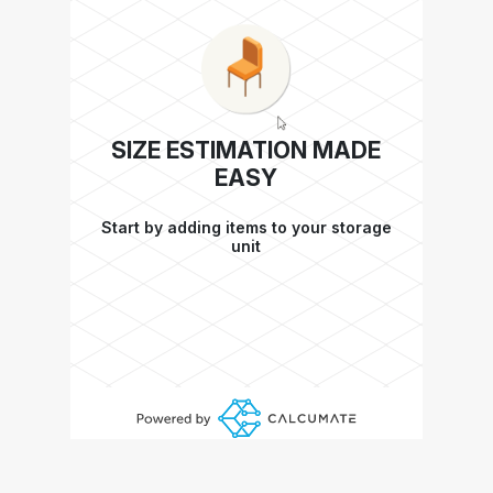
SIZE ESTIMATION MADE
EASY
Start by adding items to your storage
unit