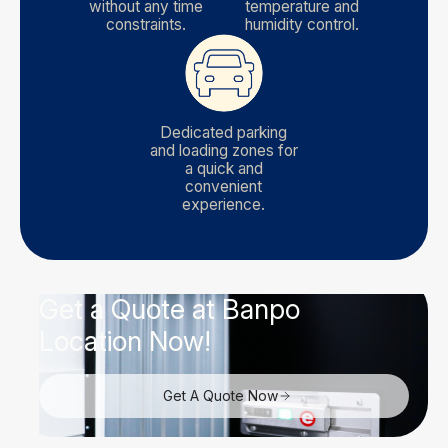
without any time
temperature and
constraints.
humidity control.
Dedicated parking
and loading zones for
a quick and
convenient
experience.
Get a Quote at Banpo
Location Now!
Get A Quote Now