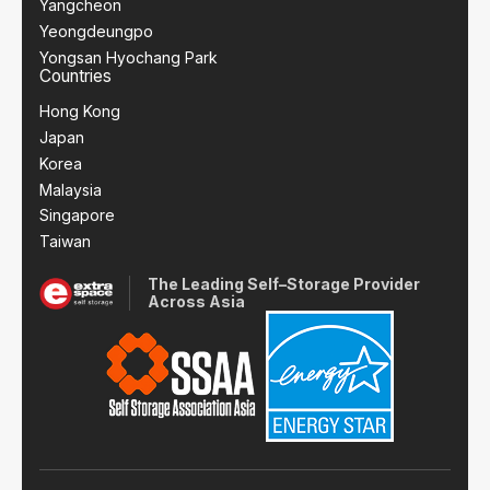
Yangcheon
Yeongdeungpo
Yongsan Hyochang Park
Countries
Hong Kong
Japan
Korea
Malaysia
Singapore
Taiwan
The Leading Self–Storage Provider
Across Asia