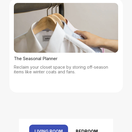
The Seasonal Planner
Reclaim your closet space by storing off-season
items like winter coats and fans.
LIVING ROOM
BEDROOM