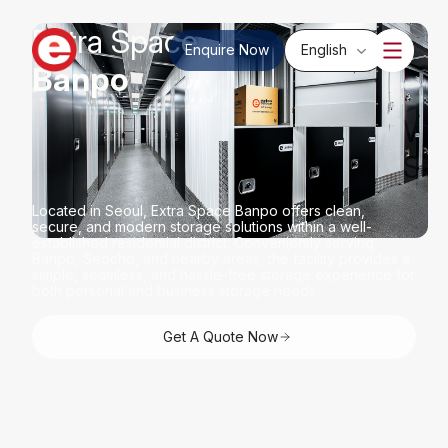
Extra Space
Enquire Now
English
Banpo
ir-conditioned Storage
Located in Seoul, Extra Space Banpo offers clean,
secure, and modern storage solutions within a well-
established residential district. Conveniently serving
Banpo, Seocho, and nearby areas, the facility provides a
simple, seamless, and hassle-free storage experience for
both personal and business storage needs.
Get A Quote Now