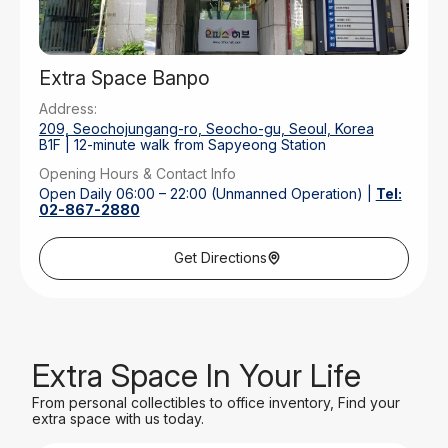
Extra Space Banpo
Address:
209, Seochojungang-ro, Seocho-gu, Seoul, Korea
B1F | 12-minute walk from Sapyeong Station
Opening Hours & Contact Info
Open Daily 06:00 – 22:00 (Unmanned Operation) |
Tel:
02-867-2880
Parking
Rear Outdoor Parking | 30 Mins Free
Get Directions
Extra Space In Your Life
From personal collectibles to office inventory, Find your
extra space with us today.