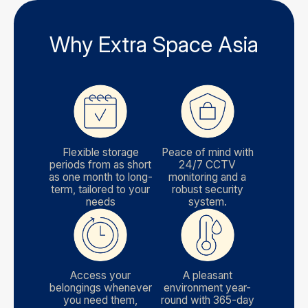
Why Extra Space Asia
Flexible storage
Peace of mind with
periods from as short
24/7 CCTV
as one month to long-
monitoring and a
term, tailored to your
robust security
needs
system.
Access your
A pleasant
belongings whenever
environment year-
you need them,
round with 365-day