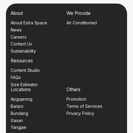
About
We Provide
About Extra Space
Air Conditioned
News
Careers
Contact Us
Sustainability
Resources
Content Studio
FAQs
Size Estimator
Locations
Others
Apgujeong
Promotion
Banpo
Terms of Services
Bundang
Privacy Policy
Gasan
Yangjae