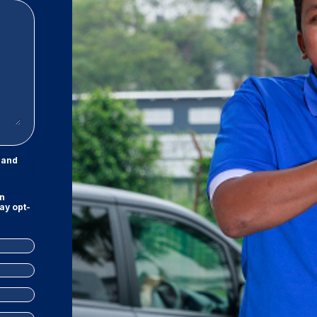
and
on
ay opt-