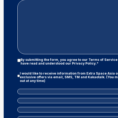
Privacy
By submitting the form, you agree to our
Terms of Service
Policy
have read and understood our
Privacy Policy
.*
|
Terms
Marketing
I would like to receive information from Extra Space Asia 
And
Consent
exclusive offers via email, SMS, TM and Kakaotalk. (You m
Conditions
out at any time)