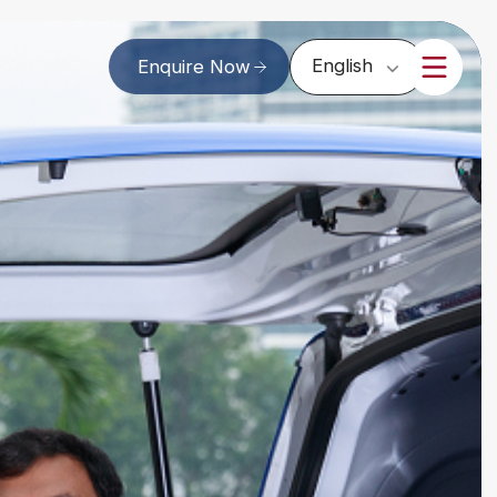
English
Enquire Now