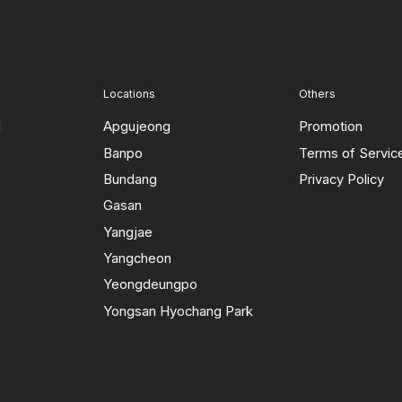
Locations
Others
d
Apgujeong
Promotion
Banpo
Terms of Servic
Bundang
Privacy Policy
Gasan
Yangjae
Yangcheon
Yeongdeungpo
Yongsan Hyochang Park