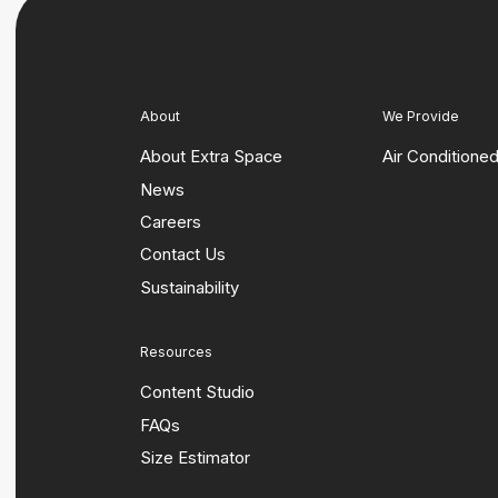
About
We Provide
About Extra Space
Air Conditione
News
Careers
Contact Us
Sustainability
Resources
Content Studio
FAQs
Size Estimator