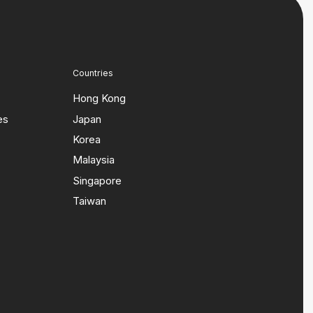
Countries
Hong Kong
es
Japan
Korea
Malaysia
Singapore
Taiwan