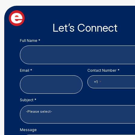
Let’s Connect
Full Name *
Email *
Contact Number *
+1
Subject *
Message