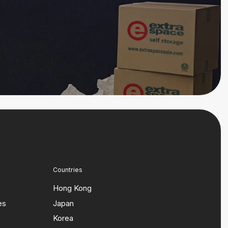
Countries
Hong Kong
es
Japan
Korea