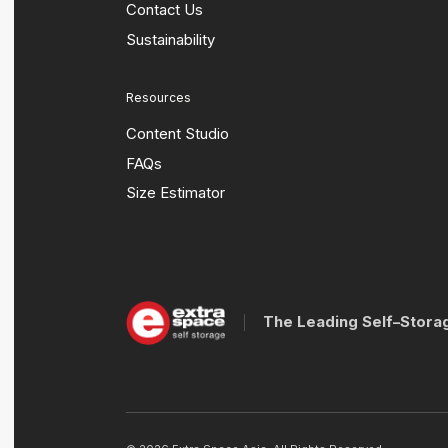
Contact Us
Sustainability
Resources
Content Studio
FAQs
Size Estimator
The Leading Self–Stora