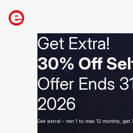
Get Extra!
30% Off Sel
Offer Ends 3
2026
Get extra! – min 1 to max 12 months, get