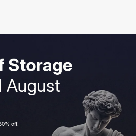
f Storage
1 August
 30% off.