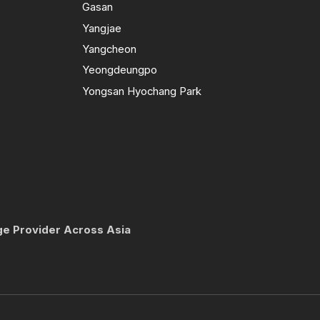
Gasan
Yangjae
Yangcheon
Yeongdeungpo
Yongsan Hyochang Park
ge Provider Across Asia