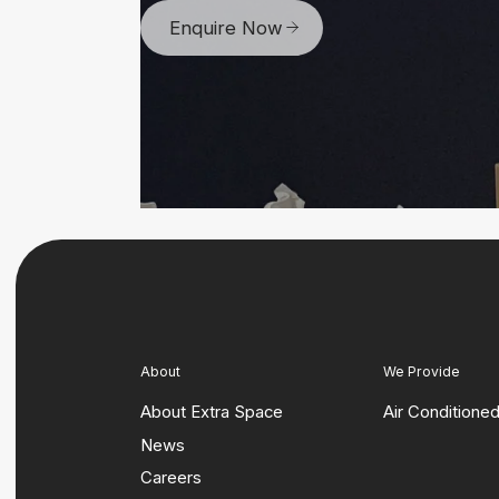
Enquire Now
About
We Provide
About Extra Space
Air Conditione
News
Careers