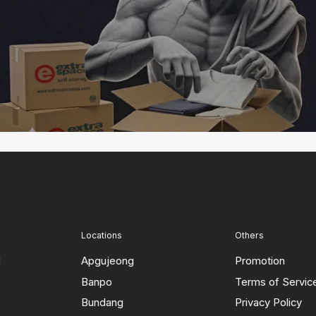
Locations
Others
d
Apgujeong
Promotion
Banpo
Terms of Servic
Bundang
Privacy Policy