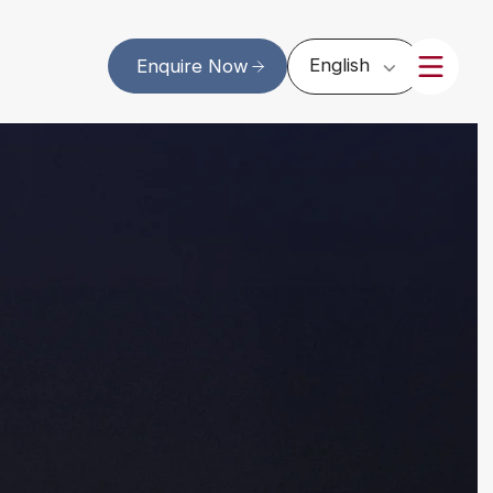
English
Enquire Now