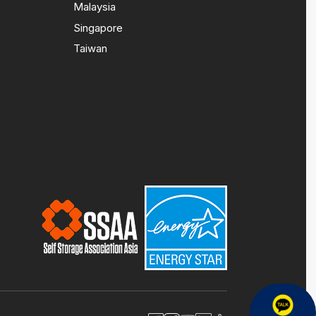
Malaysia
Singapore
Taiwan