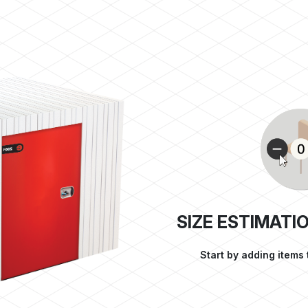
SIZE ESTIMATI
Start by adding items 