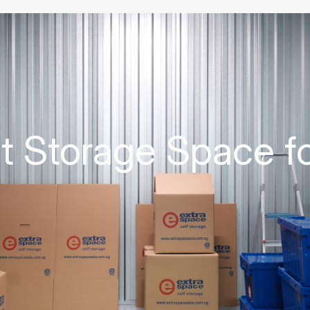
ht Storage Space f