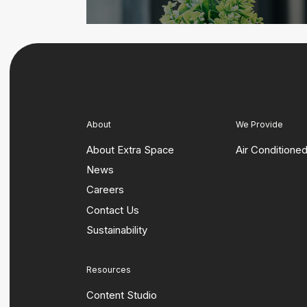
About
We Provide
About Extra Space
Air Conditione
News
Careers
Contact Us
Sustainability
Resources
Content Studio