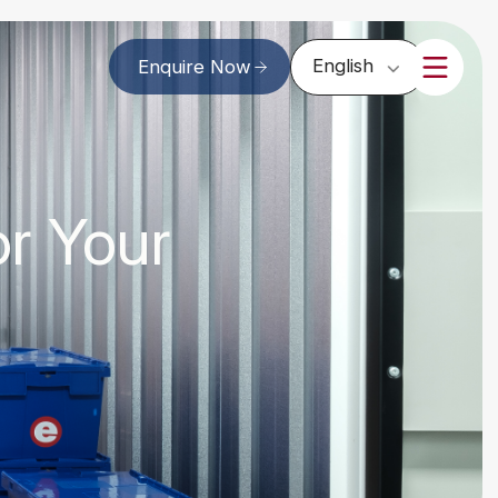
English
Enquire Now
or Your