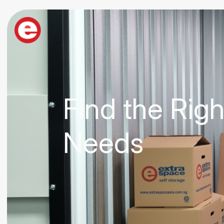
Find the Rig
Needs