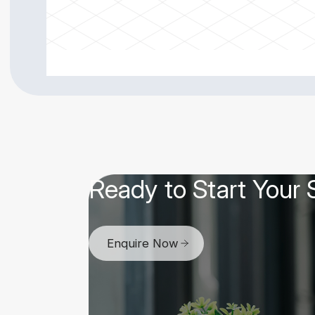
Ready to Start Your
Enquire Now