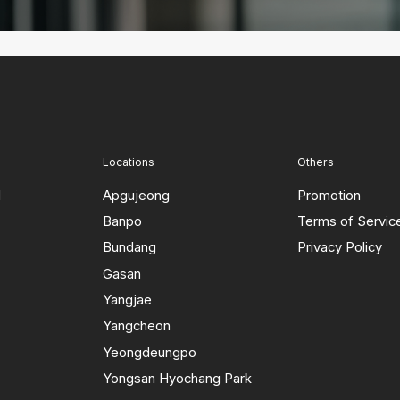
Locations
Others
d
Apgujeong
Promotion
Banpo
Terms of Servic
Bundang
Privacy Policy
Gasan
Yangjae
Yangcheon
Yeongdeungpo
Yongsan Hyochang Park