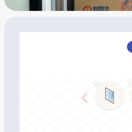
0
Mirror