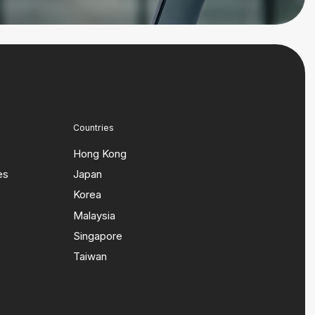
Countries
Hong Kong
es
Japan
Korea
Malaysia
Singapore
Taiwan