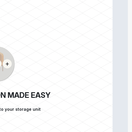
ON MADE EASY
to your storage unit