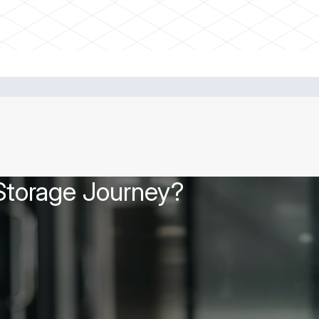
 Storage Journey?