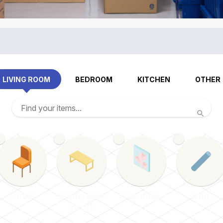
LIVING ROOM
BEDROOM
KITCHEN
OTHER
0
0
0
0
Chair
Dining table
Painting
Rug
(4-6)