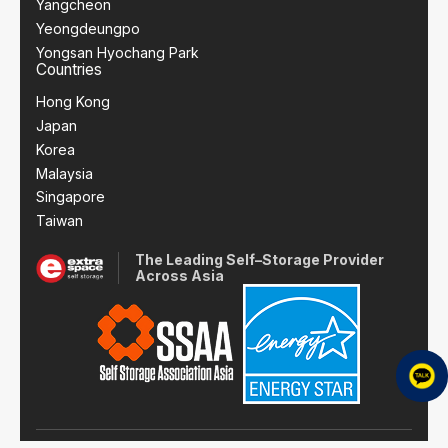
Yangcheon
Yeongdeungpo
Yongsan Hyochang Park
Countries
Hong Kong
Japan
Korea
Malaysia
Singapore
Taiwan
The Leading Self–Storage Provider
Across Asia