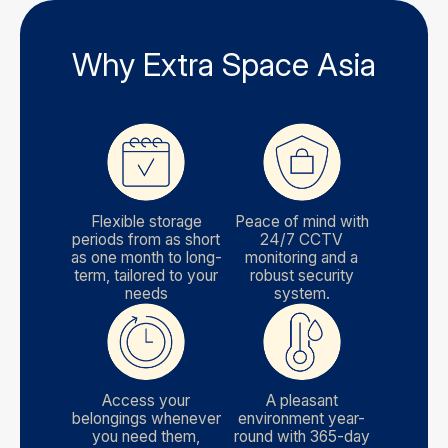
Why Extra Space Asia
Flexible storage
Peace of mind with
periods from as short
24/7 CCTV
as one month to long-
monitoring and a
term, tailored to your
robust security
needs
system.
Access your
A pleasant
belongings whenever
environment year-
you need them,
round with 365-day