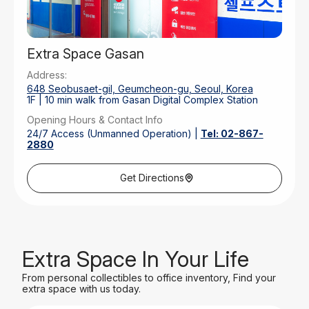
Extra Space Gasan
Address:
648 Seobusaet-gil, Geumcheon-gu, Seoul, Korea
1F | 10 min walk from Gasan Digital Complex Station
Opening Hours & Contact Info
24/7 Access (Unmanned Operation) |
Tel: 02-867-
2880
Parking
Front Outdoor Parking | 30 Mins Free
Get Directions
Extra Space In Your Life
From personal collectibles to office inventory, Find your
extra space with us today.