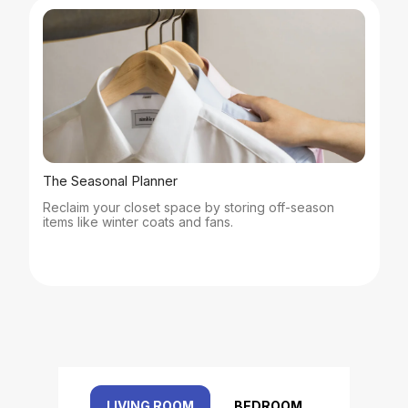
The Seasonal Planner
Reclaim your closet space by storing off-season
items like winter coats and fans.
LIVING ROOM
BEDROOM