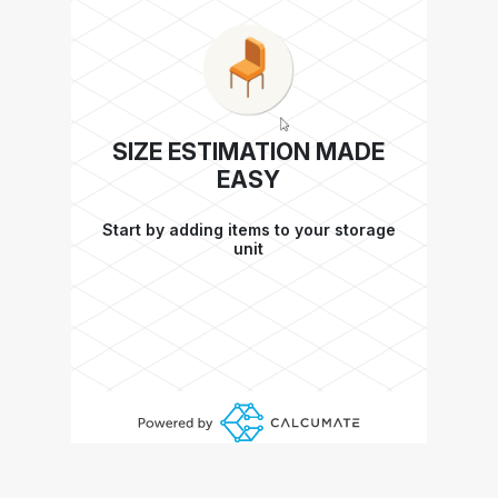
SIZE ESTIMATION MADE
EASY
Start by adding items to your storage
unit