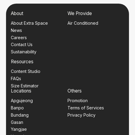
About
We Provide
About Extra Space
Air Conditioned
News
Careers
Contact Us
Sustainability
Resources
Content Studio
FAQs
Size Estimator
Locations
Others
Apgujeong
Promotion
Banpo
Terms of Services
Bundang
Privacy Policy
Gasan
Yangjae