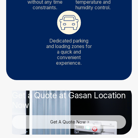
without any time
temperature and
constraints.
humidity control.
Dedicated parking
and loading zones for
a quick and
convenient
experience.
Get a Quote at Gasan Location
Now!
Get A Quote Now