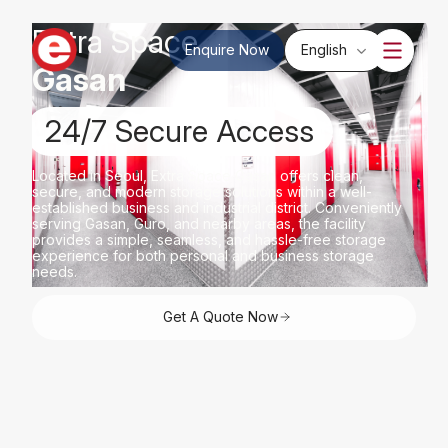
Extra Space
Enquire Now
English
Gasan
24/7 Secure Access
Located in Seoul, Extra Space Gasan offers clean,
secure, and modern storage solutions within a well-
established business and industrial district. Conveniently
serving Gasan, Guro, and nearby areas, the facility
provides a simple, seamless, and hassle-free storage
experience for both personal and business storage
needs.
Get A Quote Now