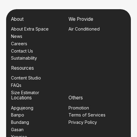
About
We Provide
About Extra Space
Air Conditioned
News
Careers
Contact Us
Sustainability
Resources
Content Studio
FAQs
Size Estimator
Locations
Others
Apgujeong
Promotion
Banpo
Terms of Services
Bundang
Privacy Policy
Gasan
Yangjae