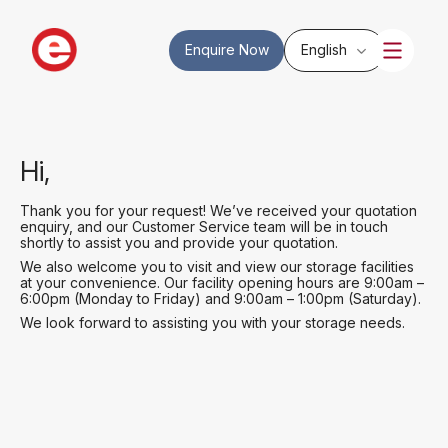
Enquire Now
English
Hi,
Thank you for your request! We’ve received your quotation
enquiry, and our Customer Service team will be in touch
shortly to assist you and provide your quotation.
We also welcome you to visit and view our storage facilities
at your convenience. Our facility opening hours are 9:00am –
6:00pm (Monday to Friday) and 9:00am – 1:00pm (Saturday).
We look forward to assisting you with your storage needs.