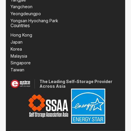
Yangcheon
Yeongdeungpo
Yongsan Hyochang Park
Countries
Hong Kong
Japan
Korea
Malaysia
Singapore
Taiwan
The Leading Self–Storage Provider
Across Asia