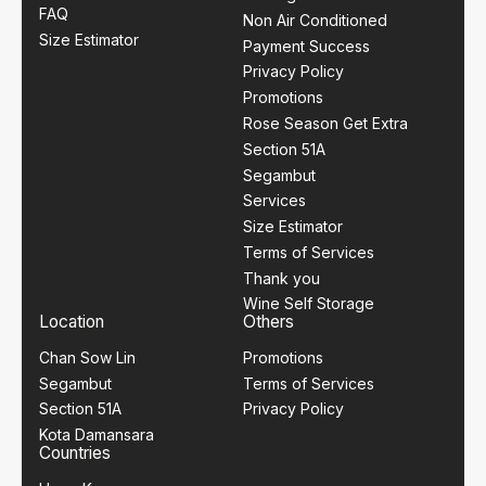
FAQ
Non Air Conditioned
Size Estimator
Payment Success
Privacy Policy
Promotions
Rose Season Get Extra
Section 51A
Segambut
Services
Size Estimator
Terms of Services
Thank you
Wine Self Storage
Location
Others
Chan Sow Lin
Promotions
Segambut
Terms of Services
Section 51A
Privacy Policy
Kota Damansara
Countries