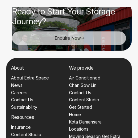
Ready to Start Your Storage
Journey?
Enquire Now
About
We provide
About Extra Space
Air Conditioned
News
Chan Sow Lin
Careers
Contact Us
Contact Us
Content Studio
Sustainability
Get Started
Home
Resources
Kota Damansara
Insurance
Locations
Content Studio
Moving Season Get Extra