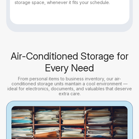
storage space, whenever it fits your schedule.
Air-Conditioned Storage for
Every Need
From personal items to business inventory, our air-
conditioned storage units maintain a cool environment —
ideal for electronics, documents, and valuables that deserve
extra care.