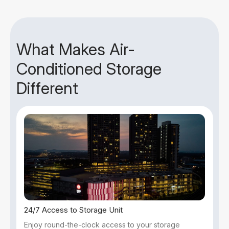
What Makes Air-
Conditioned Storage
Different
24/7 Access to Storage Unit
Enjoy round-the-clock access to your storage