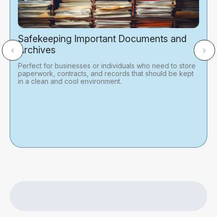
Safekeeping Important Documents and
Archives
Perfect for businesses or individuals who need to store
paperwork, contracts, and records that should be kept
in a clean and cool environment.