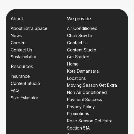
About
We provide
About Extra Space
Air Conditioned
News
Chan Sow Lin
Careers
Contact Us
Contact Us
Content Studio
Sustainability
Get Started
Home
Resources
Kota Damansara
Insurance
Locations
Content Studio
Moving Season Get Extra
FAQ
Non Air Conditioned
Size Estimator
Payment Success
Privacy Policy
Promotions
Rose Season Get Extra
Section 51A