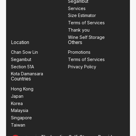
Segambut
Services
Size Estimator
Terms of Services
Thank you
Wine Self Storage
Location
Others
Chan Sow Lin
Promotions
Segambut
Terms of Services
Section 51A
Privacy Policy
Kota Damansara
Countries
Hong Kong
Japan
Korea
Malaysia
Singapore
Taiwan