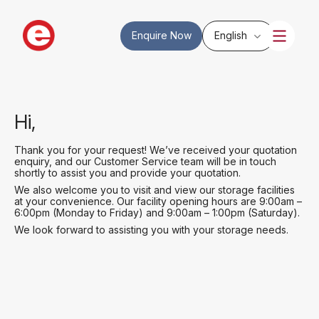
Enquire Now
English
Hi,
Thank you for your request! We’ve received your quotation
enquiry, and our Customer Service team will be in touch
shortly to assist you and provide your quotation.
We also welcome you to visit and view our storage facilities
at your convenience. Our facility opening hours are 9:00am –
6:00pm (Monday to Friday) and 9:00am – 1:00pm (Saturday).
We look forward to assisting you with your storage needs.