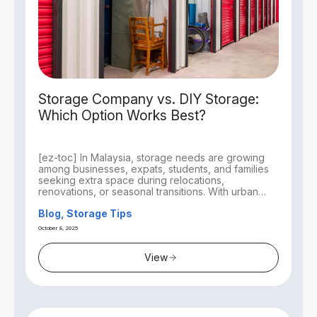
Storage Company vs. DIY Storage:
Which Option Works Best?
[ez-toc] In Malaysia, storage needs are growing
among businesses, expats, students, and families
seeking extra space during relocations,
renovations, or seasonal transitions. With urban
living...
Blog, Storage Tips
October 8, 2025
View