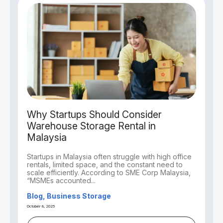
Why Startups Should Consider
Warehouse Storage Rental in
Malaysia
Startups in Malaysia often struggle with high office
rentals, limited space, and the constant need to
scale efficiently. According to SME Corp Malaysia,
“MSMEs accounted...
Blog, Business Storage
October 8, 2025