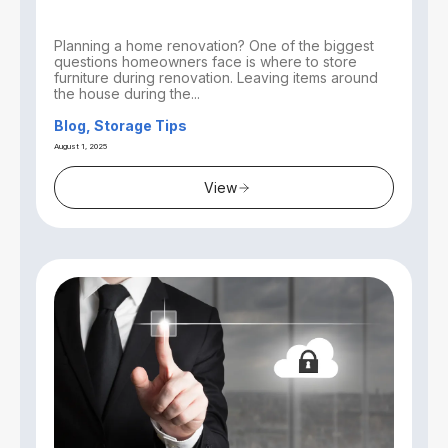
Planning a home renovation? One of the biggest
questions homeowners face is where to store
furniture during renovation. Leaving items around
the house during the...
Blog, Storage Tips
August 1, 2025
View