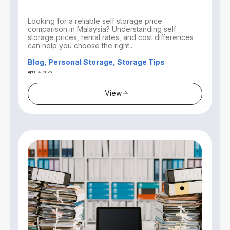
Looking for a reliable self storage price
comparison in Malaysia? Understanding self
storage prices, rental rates, and cost differences
can help you choose the right...
Blog, Personal Storage, Storage Tips
April 14, 2026
View