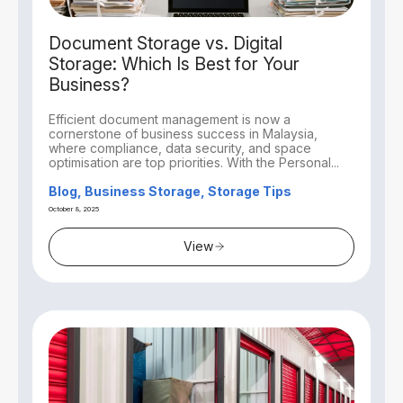
Document Storage vs. Digital
Storage: Which Is Best for Your
Business?
Efficient document management is now a
cornerstone of business success in Malaysia,
where compliance, data security, and space
optimisation are top priorities. With the Personal...
Blog, Business Storage, Storage Tips
October 8, 2025
View