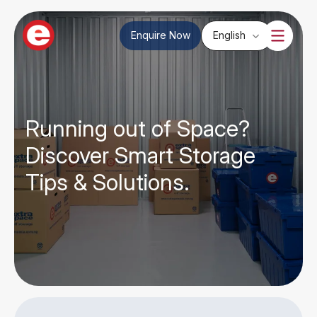
Enquire Now
English
Running out of Space?
Discover Smart Storage
Tips & Solutions.