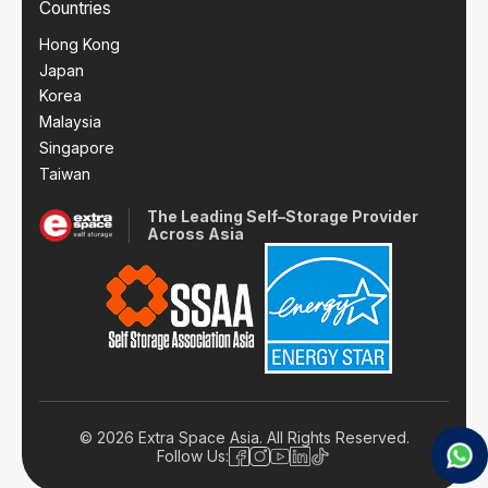
Countries
Hong Kong
Japan
Korea
Malaysia
Singapore
Taiwan
The Leading Self–Storage Provider
Across Asia
© 2026 Extra Space Asia. All Rights Reserved.
Follow Us: