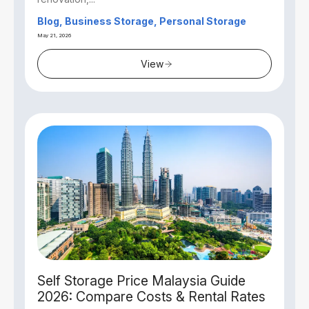
Blog, Business Storage, Personal Storage
May 21, 2026
View
Self Storage Price Malaysia Guide
2026: Compare Costs & Rental Rates