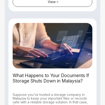
View
What Happens to Your Documents If
Storage Shuts Down in Malaysia?
Suppose you’ve trusted a storage company in
Malaysia to keep your important files or records
safe with a reliable storage solution. In that case,