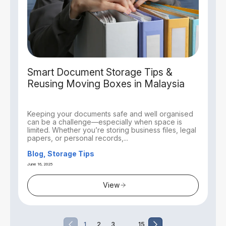
Smart Document Storage Tips &
Reusing Moving Boxes in Malaysia
Keeping your documents safe and well organised
can be a challenge—especially when space is
limited. Whether you’re storing business files, legal
papers, or personal records,...
Blog, Storage Tips
June 16, 2025
View
…
1
2
3
15