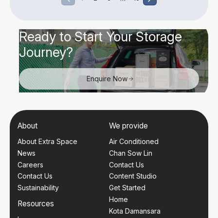
Ready to Start Your Storage
Journey?
Enquire Now
About
We provide
About Extra Space
Air Conditioned
News
Chan Sow Lin
Careers
Contact Us
Contact Us
Content Studio
Sustainability
Get Started
Home
Resources
Kota Damansara