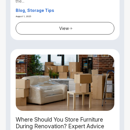
the...
Blog, Storage Tips
August 1, 2025
View
Where Should You Store Furniture
During Renovation? Expert Advice