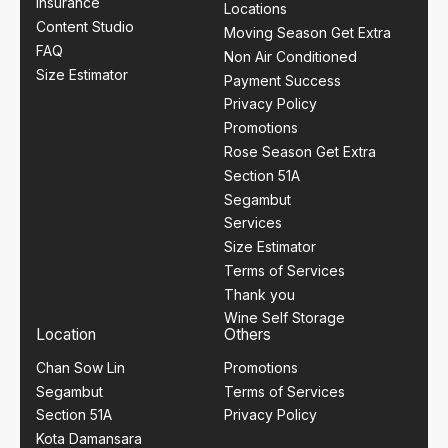
Insurance
Locations
Content Studio
Moving Season Get Extra
FAQ
Non Air Conditioned
Size Estimator
Payment Success
Privacy Policy
Promotions
Rose Season Get Extra
Section 51A
Segambut
Services
Size Estimator
Terms of Services
Thank you
Wine Self Storage
Location
Others
Chan Sow Lin
Promotions
Segambut
Terms of Services
Section 51A
Privacy Policy
Kota Damansara