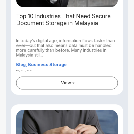
Top 10 Industries That Need Secure
Document Storage in Malaysia
In today’s digital age, information flows faster than
ever—but that also means data must be handled
more carefully than before. Many industries in
Malaysia still...
Blog, Business Storage
August 1, 2025
View