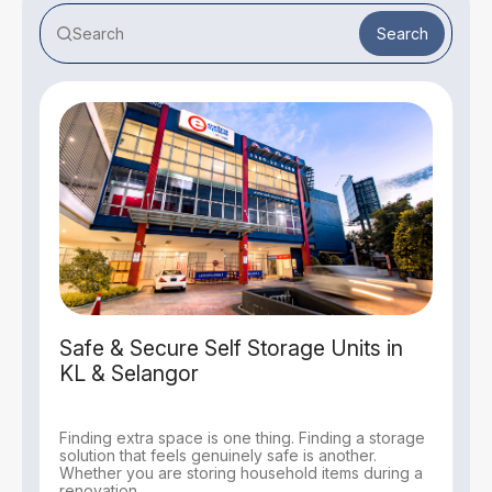
Search
Safe & Secure Self Storage Units in
KL & Selangor
Finding extra space is one thing. Finding a storage
solution that feels genuinely safe is another.
Whether you are storing household items during a
renovation,...