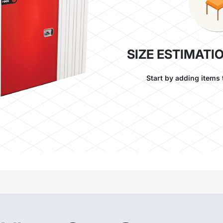
SIZE ESTIMATI
Start by adding items 