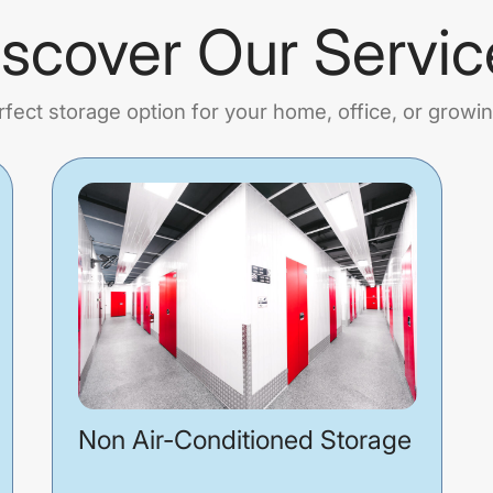
iscover Our Servic
rfect storage option for your home, office, or growi
Non Air-Conditioned Storage