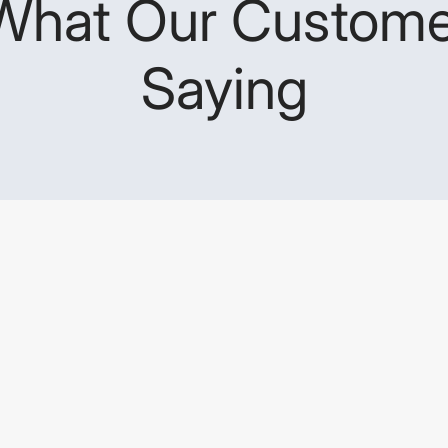
What Our Custome
Saying