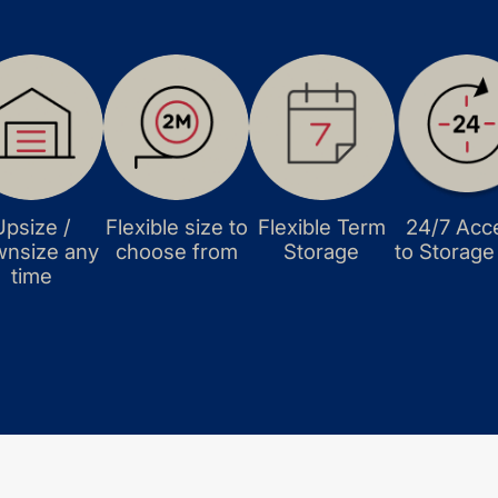
Upsize /
Flexible size to
Flexible Term
24/7 Acc
nsize any
choose from
Storage
to Storage
time