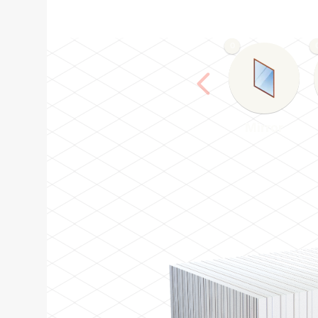
0
Mirror