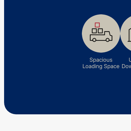
Spacious
Loading Space
Dow