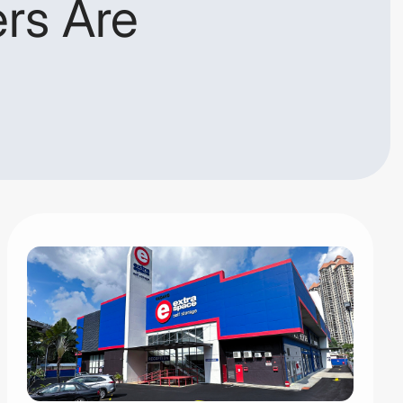
rs Are