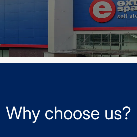
Why choose us?