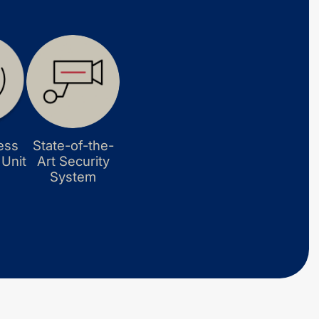
ess
State-of-the-
 Unit
Art Security
System