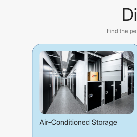
D
Find the pe
Air-Conditioned Storage