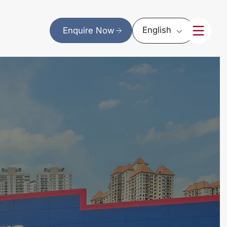
English
Enquire Now