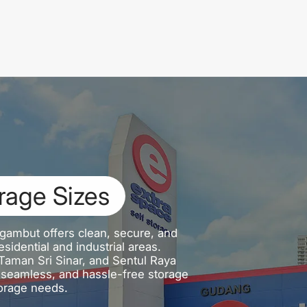
rage Sizes
gambut offers clean, secure, and
sidential and industrial areas.
aman Sri Sinar, and Sentul Raya
e, seamless, and hassle-free storage
orage needs.