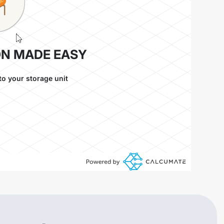
ON MADE EASY
to your storage unit