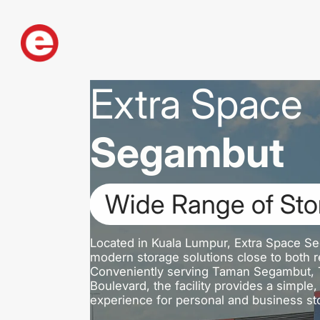
Extra Space
Segambut
Wide Range of Sto
Located in Kuala Lumpur, Extra Space Se
modern storage solutions close to both re
Conveniently serving Taman Segambut, T
Boulevard, the facility provides a simpl
experience for personal and business st