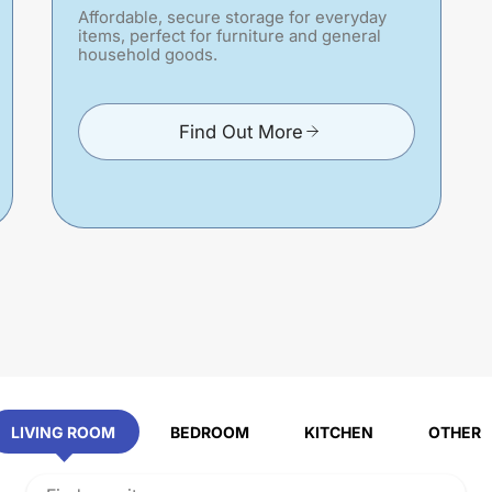
Affordable, secure storage for everyday
items, perfect for furniture and general
household goods.
Find Out More
LIVING ROOM
BEDROOM
KITCHEN
OTHER