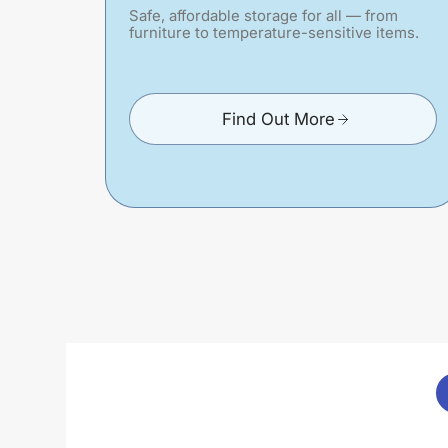
Safe, affordable storage for all — from
furniture to temperature-sensitive items.
Find Out More