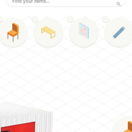
0
0
0
0
Chair
Dining table
Painting
Rug
(4-6)