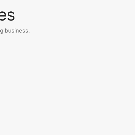
es
ng business.