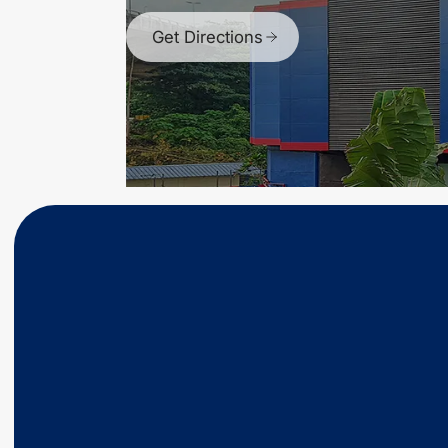
Get Directions