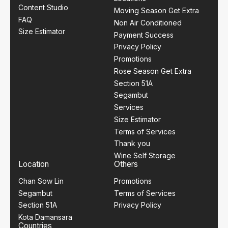
Content Studio
Moving Season Get Extra
FAQ
Non Air Conditioned
Size Estimator
Payment Success
Privacy Policy
Promotions
Rose Season Get Extra
Section 51A
Segambut
Services
Size Estimator
Terms of Services
Thank you
Wine Self Storage
Location
Others
Chan Sow Lin
Promotions
Segambut
Terms of Services
Section 51A
Privacy Policy
Kota Damansara
Countries