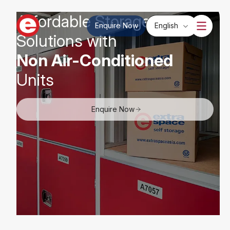
Affordable Storage
Enquire Now
English
Solutions with
Non Air-Conditioned
Units
Enquire Now