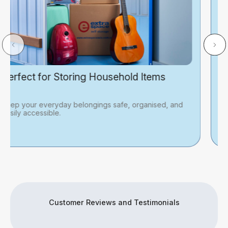
Great for Business Inventory
An affordable choice for business owners looking for
practical and cost-effective storage solutions.
Customer Reviews and Testimonials