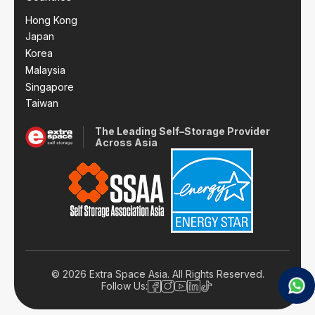
Hong Kong
Japan
Korea
Malaysia
Singapore
Taiwan
The Leading Self–Storage Provider
Across Asia
© 2026 Extra Space Asia. All Rights Reserved.
Follow Us: