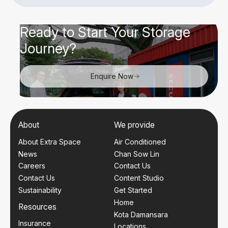
Ready to Start Your Storage
Journey?
Enquire Now
About
We provide
About Extra Space
Air Conditioned
News
Chan Sow Lin
Careers
Contact Us
Contact Us
Content Studio
Sustainability
Get Started
Home
Resources
Kota Damansara
Insurance
Locations