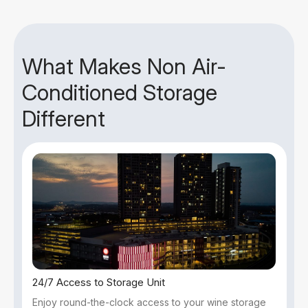
What Makes Non Air-
Conditioned Storage
Different
24/7 Access to Storage Unit
Enjoy round-the-clock access to your wine storage