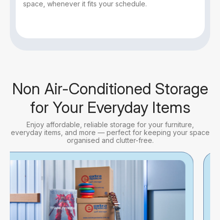
space, whenever it fits your schedule.
Non Air-Conditioned Storage
for Your Everyday Items
Enjoy affordable, reliable storage for your furniture,
everyday items, and more — perfect for keeping your space
organised and clutter-free.