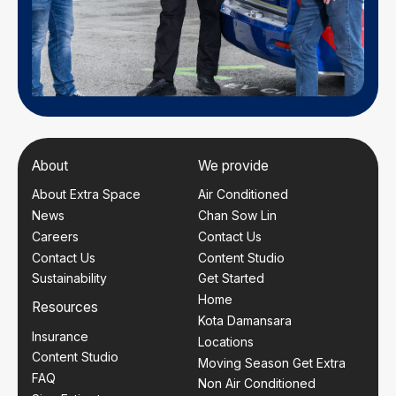
About
We provide
About Extra Space
Air Conditioned
News
Chan Sow Lin
Careers
Contact Us
Contact Us
Content Studio
Sustainability
Get Started
Home
Resources
Kota Damansara
Insurance
Locations
Content Studio
Moving Season Get Extra
FAQ
Non Air Conditioned