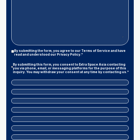
Privacy
By submitting the form, you agree to our
Terms of Service
and have
Policy
read and understood our
Privacy Policy
.*
|
Terms
Marketing
By submitting this form, you consent to Extra Space Asia contacting
And
Consent
you via phone, email, or messaging platforms for the purpose of this
Conditions
inquiry. You may withdraw your consent at any time by contacting us.*