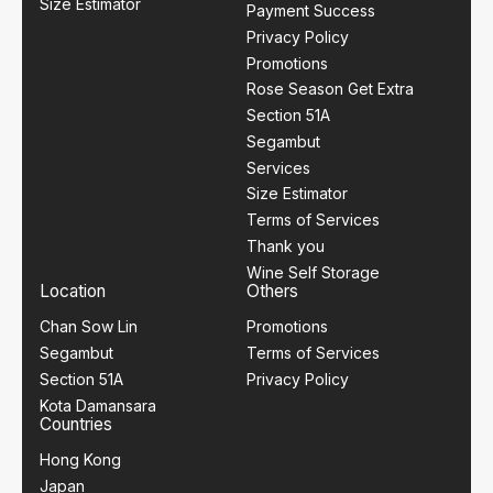
Size Estimator
Payment Success
Privacy Policy
Promotions
Rose Season Get Extra
Section 51A
Segambut
Services
Size Estimator
Terms of Services
Thank you
Wine Self Storage
Location
Others
Chan Sow Lin
Promotions
Segambut
Terms of Services
Section 51A
Privacy Policy
Kota Damansara
Countries
Hong Kong
Japan