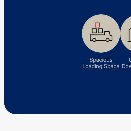
Spacious
Loading Space
Dow