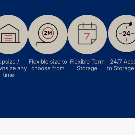
Upsize /
Flexible size to
Flexible Term
24/7 Acc
nsize any
choose from
Storage
to Storage
time