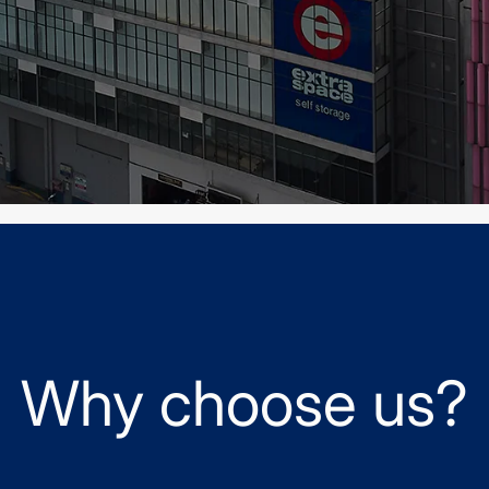
Why choose us?