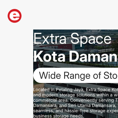
Extra Space
Kota Daman
Dedicated Loading
Located in Petaling Jaya, Extra Space Ko
and modern storage solutions within a we
commercial area. Conveniently serving 
Damansara, and Seri Utama Damansara, th
seamless, and hassle-free storage exper
business storage needs.