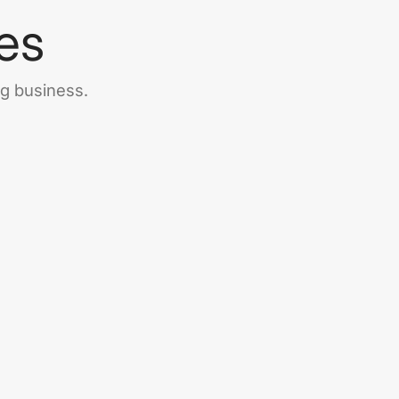
es
ng business.