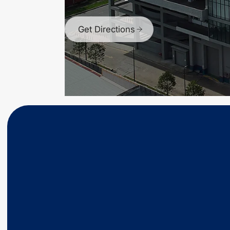
Get Directions