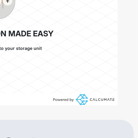
ON MADE EASY
to your storage unit