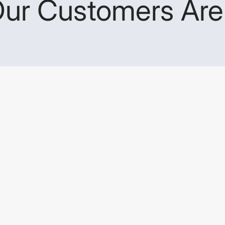
ur Customers Are