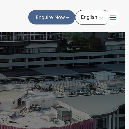
English
Enquire Now