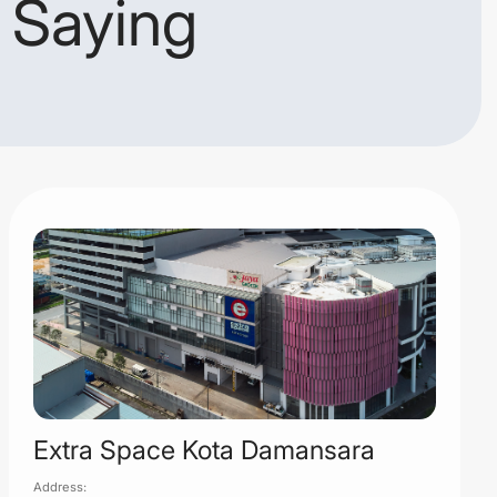
 Saying
Extra Space Kota Damansara
Address: