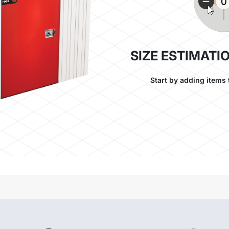
SIZE ESTIMATI
Start by adding items 