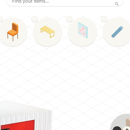
0
0
0
0
Chair
Dining table
Painting
Rug
(4-6)