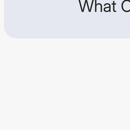
What O