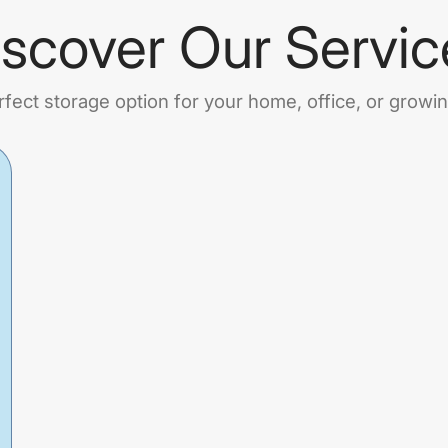
iscover Our Servic
rfect storage option for your home, office, or growi