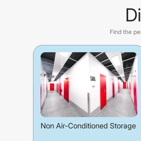
D
Find the pe
Non Air-Conditioned Storage