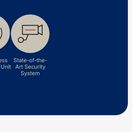
ess
State-of-the-
 Unit
Art Security
System