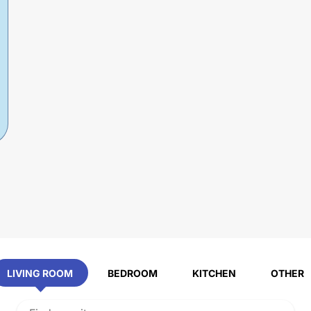
LIVING ROOM
BEDROOM
KITCHEN
OTHER