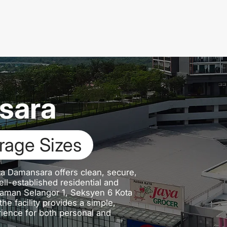
sara
 Bay
ta Damansara offers clean, secure,
ll-established residential and
Taman Selangor 1, Seksyen 6 Kota
e facility provides a simple,
ience for both personal and