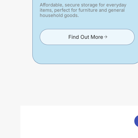
Affordable, secure storage for everyday
items, perfect for furniture and general
household goods.
Find Out More