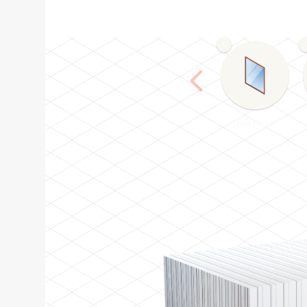
0
Mirror