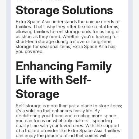
Storage Solutions
Extra Space Asia understands the unique needs of
families. That’s why they offer flexible rental terms,
allowing families to rent storage units for as long or
as short as they need. Whether you’re looking for
short-term storage during a move or long-term
storage for seasonal items, Extra Space Asia has
you covered.
Enhancing Family
Life with Self-
Storage
Self-storage is more than just a place to store items;
it’s a solution that enhances family life. By
decluttering your home and creating more space,
you can focus on what truly matters—spending
quality time with your loved ones. With the support
of a trusted provider like Extra Space Asia, families
can enjoy the peace of mind that comes with