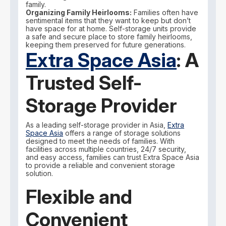
family.
Organizing Family Heirlooms:
Families often have
sentimental items that they want to keep but don’t
have space for at home. Self-storage units provide
a safe and secure place to store family heirlooms,
keeping them preserved for future generations.
Extra Space Asia
: A
Trusted Self-
Storage Provider
As a leading self-storage provider in Asia,
Extra
Space Asia
offers a range of storage solutions
designed to meet the needs of families. With
facilities across multiple countries, 24/7 security,
and easy access, families can trust Extra Space Asia
to provide a reliable and convenient storage
solution.
Flexible and
Convenient