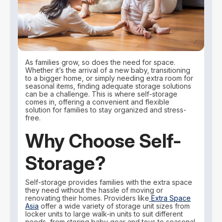
As families grow, so does the need for space.
Whether it’s the arrival of a new baby, transitioning
to a bigger home, or simply needing extra room for
seasonal items, finding adequate storage solutions
can be a challenge. This is where self-storage
comes in, offering a convenient and flexible
solution for families to stay organized and stress-
free.
Why Choose Self-
Storage?
Self-storage provides families with the extra space
they need without the hassle of moving or
renovating their homes. Providers like
Extra Space
Asia
offer a wide variety of storage unit sizes from
locker units to large walk-in units to suit different
needs, from storing baby gear and toys to seasonal