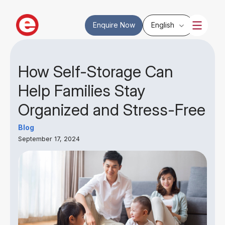
Enquire Now
English
How Self-Storage Can
Help Families Stay
Organized and Stress-Free
Blog
September 17, 2024