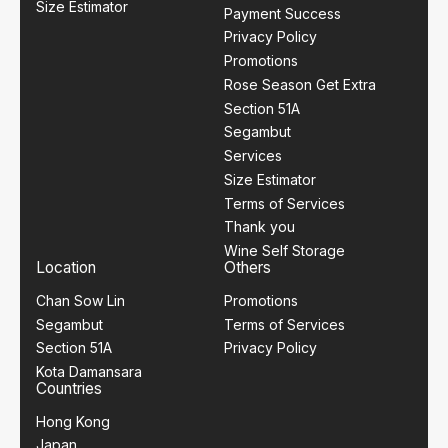
Size Estimator
Payment Success
Privacy Policy
Promotions
Rose Season Get Extra
Section 51A
Segambut
Services
Size Estimator
Terms of Services
Thank you
Wine Self Storage
Location
Others
Chan Sow Lin
Promotions
Segambut
Terms of Services
Section 51A
Privacy Policy
Kota Damansara
Countries
Hong Kong
Japan