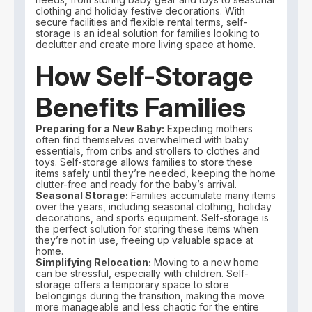
clothing and holiday festive decorations. With
secure facilities and flexible rental terms, self-
storage is an ideal solution for families looking to
declutter and create more living space at home.
How Self-Storage
Benefits Families
Preparing for a New Baby:
Expecting mothers
often find themselves overwhelmed with baby
essentials, from cribs and strollers to clothes and
toys. Self-storage allows families to store these
items safely until they’re needed, keeping the home
clutter-free and ready for the baby’s arrival.
Seasonal Storage:
Families accumulate many items
over the years, including seasonal clothing, holiday
decorations, and sports equipment. Self-storage is
the perfect solution for storing these items when
they’re not in use, freeing up valuable space at
home.
Simplifying Relocation:
Moving to a new home
can be stressful, especially with children. Self-
storage offers a temporary space to store
belongings during the transition, making the move
more manageable and less chaotic for the entire