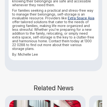
knowing their belongings are safe and accessible
whenever they need them.
For families seeking a practical and stress-free way
to manage their belongings, self-storage is an
invaluable resource. Providers like
Extra Space Asia
offer tailored solutions that cater to the needs of
growing families, making life more organized and
less stressful. Whether you’re preparing for a new
addition to the family, relocating, or simply need
extra space, self-storage is the key to a clutter-free
and harmonious home. Contact them today at 1300
22 0288 to find out more about their various
storage plans.
By: Michelle Lee
Related News