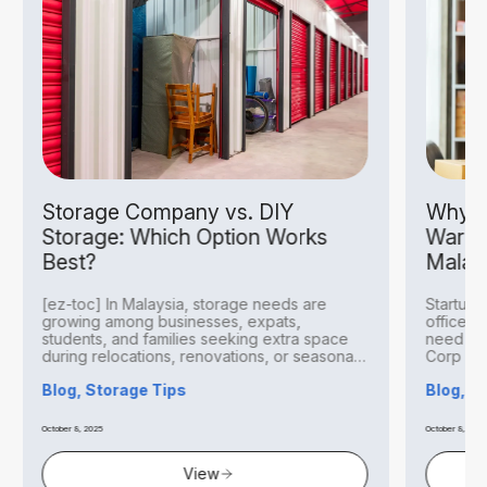
Storage Company vs. DIY
Why S
Storage: Which Option Works
Wareh
Best?
Malay
[ez-toc] In Malaysia, storage needs are
Startups
growing among businesses, expats,
office r
students, and families seeking extra space
need to 
during relocations, renovations, or seasonal
Corp Mal
transitions. With urban living...
Blog, Storage Tips
Blog, B
October 8, 2025
October 8, 2025
View