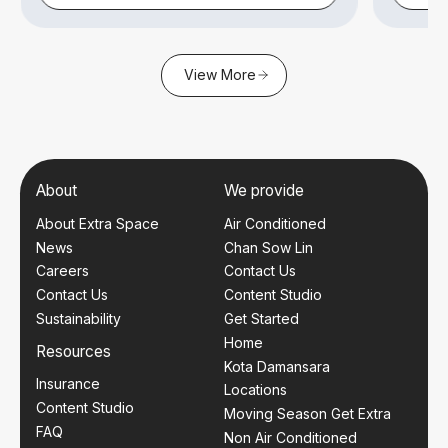
View More
About
We provide
About Extra Space
Air Conditioned
News
Chan Sow Lin
Careers
Contact Us
Contact Us
Content Studio
Sustainability
Get Started
Home
Resources
Kota Damansara
Insurance
Locations
Content Studio
Moving Season Get Extra
FAQ
Non Air Conditioned