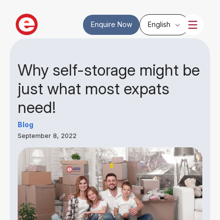
Enquire Now
English
Why self-storage might be
just what most expats
need!
Blog
September 8, 2022