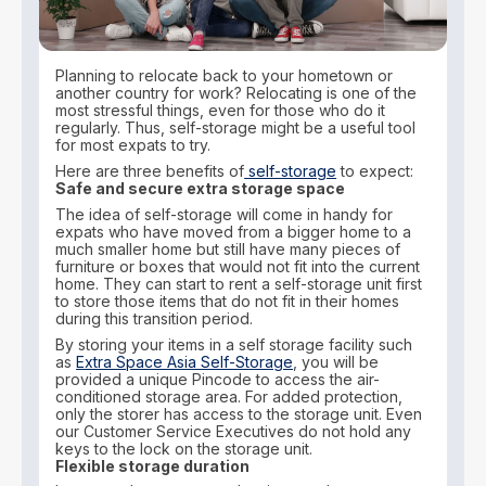
Planning to relocate back to your hometown or
another country for work? Relocating is one of the
most stressful things, even for those who do it
regularly. Thus, self-storage might be a useful tool
for most expats to try.
Here are three benefits of
self-storage
to expect:
Safe and secure extra storage space
The idea of self-storage will come in handy for
expats who have moved from a bigger home to a
much smaller home but still have many pieces of
furniture or boxes that would not fit into the current
home. They can start to rent a self-storage unit first
to store those items that do not fit in their homes
during this transition period.
By storing your items in a self storage facility such
as
Extra Space Asia Self-Storage
, you will be
provided a unique Pincode to access the air-
conditioned storage area. For added protection,
only the storer has access to the storage unit. Even
our Customer Service Executives do not hold any
keys to the lock on the storage unit.
Flexible storage duration