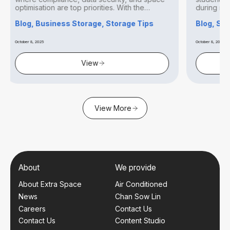
p priorities. With the
during relocations, renovations,
transitions. With urban living...
Storage, Storage Tips
Blog, Storage Tips
October 8, 2025
View
View
View More
About
We provide
About Extra Space
Air Conditioned
News
Chan Sow Lin
Careers
Contact Us
Contact Us
Content Studio