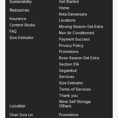
Sustainability
Get Started
Home
Resources
Kota Damansara
Insurance
Locations
Content Studio
Moving Season Get Extra
FAQ
Non Air Conditioned
Size Estimator
Payment Success
Privacy Policy
Promotions
Rose Season Get Extra
Section 51A
Segambut
Services
Size Estimator
Terms of Services
Thank you
Wine Self Storage
Location
Others
Chan Sow Lin
Promotions