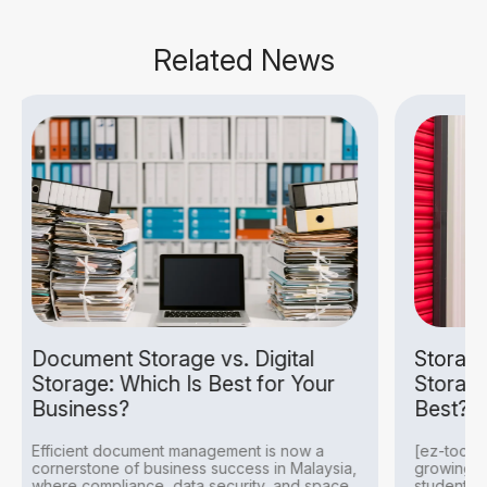
Related News
rage vs. Digital
Storage Company vs. D
h Is Best for Your
Storage: Which Option
Best?
nt management is now a
[ez-toc] In Malaysia, storage n
siness success in Malaysia,
growing among businesses, exp
, data security, and space
students, and families seeking 