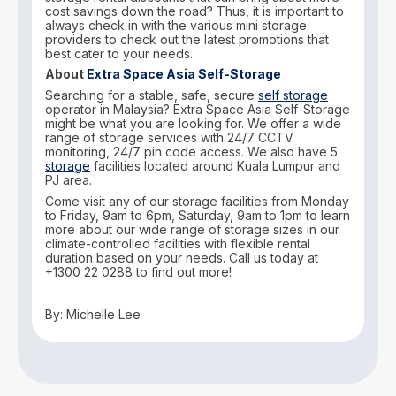
cost savings down the road? Thus, it is important to
always check in with the various mini storage
providers to check out the latest promotions that
best cater to your needs.
About
Extra Space Asia Self-Storage
Searching for a stable, safe, secure
self storage
operator in Malaysia? Extra Space Asia Self-Storage
might be what you are looking for. We offer a wide
range of storage services with 24/7 CCTV
monitoring, 24/7 pin code access. We also have 5
storage
facilities located around Kuala Lumpur and
PJ area.
Come visit any of our storage facilities from Monday
to Friday, 9am to 6pm, Saturday, 9am to 1pm to learn
more about our wide range of storage sizes in our
climate-controlled facilities with flexible rental
duration based on your needs. Call us today at
+1300 22 0288 to find out more!
By: Michelle Lee