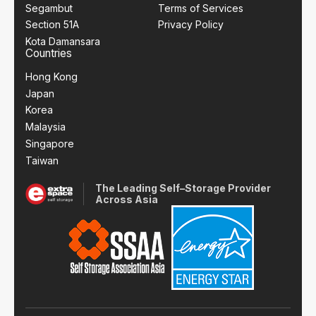
Segambut
Terms of Services
Section 51A
Privacy Policy
Kota Damansara
Countries
Hong Kong
Japan
Korea
Malaysia
Singapore
Taiwan
The Leading Self–Storage Provider
Across Asia