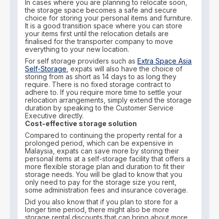
In cases where you are planning to relocate soon,
the storage space becomes a safe and secure
choice for storing your personal items and furniture.
It is a good transition space where you can store
your items first until the relocation details are
finalised for the transporter company to move
everything to your new location.
For self storage providers such as
Extra Space Asia
Self-Storage
, expats will also have the choice of
storing from as short as 14 days to as long they
require. There is no fixed storage contract to
adhere to. If you require more time to settle your
relocation arrangements, simply extend the storage
duration by speaking to the Customer Service
Executive directly.
Cost-effective storage solution
Compared to continuing the property rental for a
prolonged period, which can be expensive in
Malaysia, expats can save more by storing their
personal items at a self-storage facility that offers a
more flexible storage plan and duration to fit their
storage needs. You will be glad to know that you
only need to pay for the storage size you rent,
some administration fees and insurance coverage.
Did you also know that if you plan to store for a
longer time period, there might also be more
storage rental discounts that can bring about more