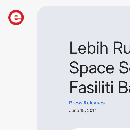
Lebih R
Space S
Fasiliti 
Press Releases
June 15, 2014