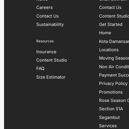
Careers
Contact Us
Contact Us
Content Studi
Sustainability
Get Started
Home
Kota Damansa
Resources
Locations
Insurance
Moving Season
Content Studio
Non Air Condi
FAQ
Payment Succ
Size Estimator
Privacy Policy
Promotions
Rose Season G
Section 51A
Segambut
Services