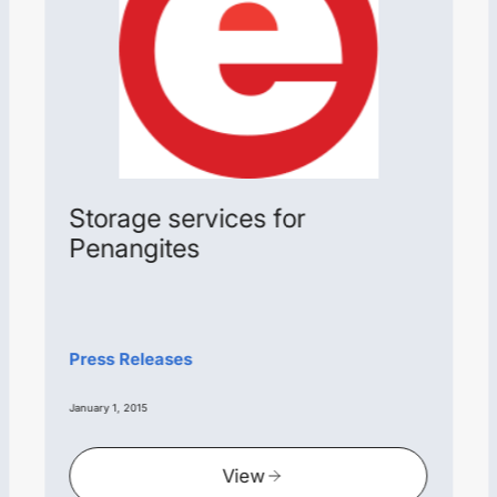
Storage services for
Penangites
Press Releases
January 1, 2015
View