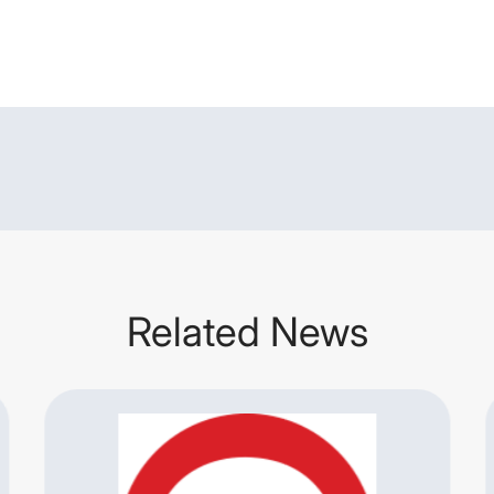
Related News