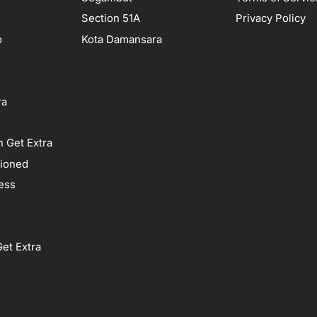
Section 51A
Privacy Policy
o
Kota Damansara
ra
 Get Extra
tioned
ess
et Extra