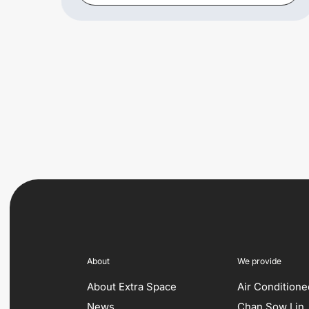
About
We provide
About Extra Space
Air Condition
News
Chan Sow Lin