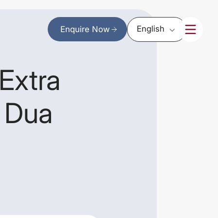
English
Enquire Now
Extra
r Dua