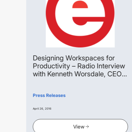
age
Designing Workspaces for
Productivity – Radio Interview
with Kenneth Worsdale, CEO
Extra Space Asia
pace
 with
Press Releases
he
April 26, 2016
View