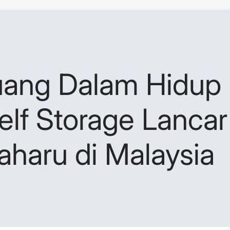
uang Dalam Hidup 
elf Storage Lanca
Baharu di Malaysia