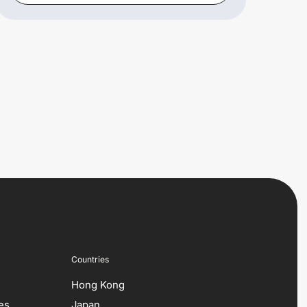
Countries
Hong Kong
es
Japan