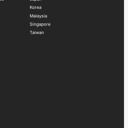
Korea
Malaysia
Singapore
Taiwan