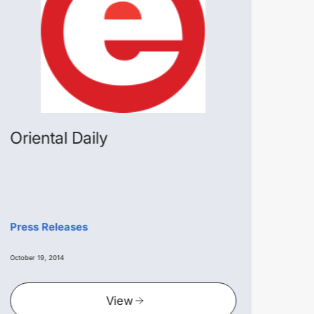
Oriental Daily
Na
Press Releases
Pres
October 19, 2014
October
View