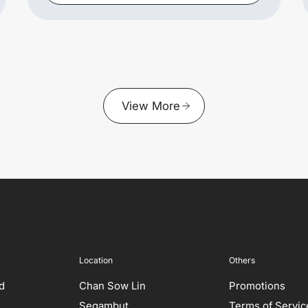
View More
Location
Others
ed
Chan Sow Lin
Promotions
Segambut
Terms of Servic