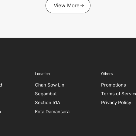
View More
Location
Others
ed
Chan Sow Lin
Promotions
Segambut
Terms of Servic
Section 51A
Privacy Policy
o
Kota Damansara