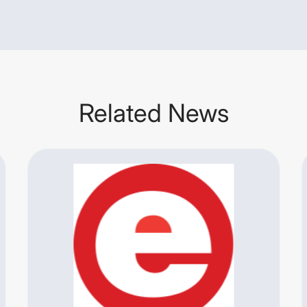
Related News