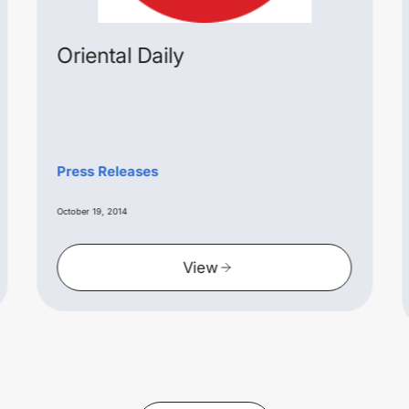
Oriental Daily
Press Releases
October 19, 2014
View