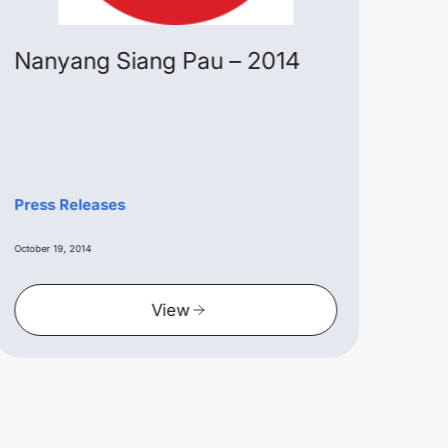
Nanyang Siang Pau – 2014
Alw
Ext
Lau
in 
Pres
Press Releases
June 15
October 19, 2014
View