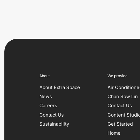
About
We provide
About Extra Space
Air Condition
News
Chan Sow Lin
Careers
Contact Us
Contact Us
Content Studi
Sustainability
Get Started
Home