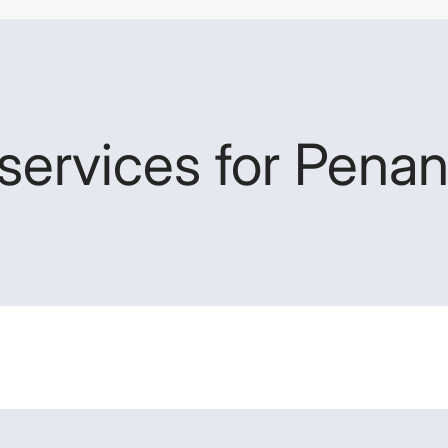
services for Penan