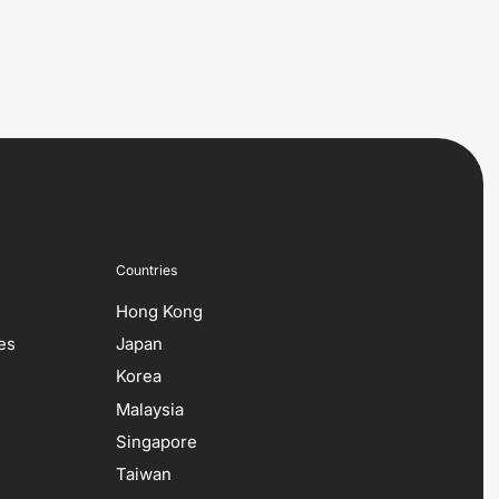
Countries
Hong Kong
es
Japan
Korea
Malaysia
Singapore
Taiwan