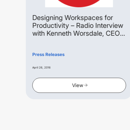
age
Designing Workspaces for
Productivity – Radio Interview
with Kenneth Worsdale, CEO
Extra Space Asia
pace
 with
Press Releases
he
April 26, 2016
View