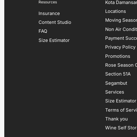
Kota Damansa
Resources
Locations
Insurance
Moving Season
Content Studio
Non Air Condi
FAQ
Payment Succ
Size Estimator
Privacy Policy
Promotions
Rose Season G
Section 51A
Segambut
Services
Size Estimator
Terms of Serv
Thank you
Wine Self Sto