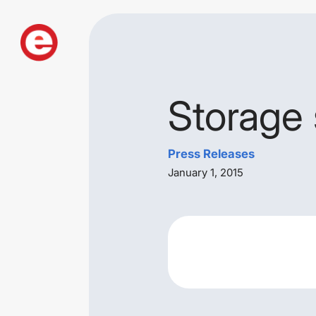
Storage 
Press Releases
January 1, 2015