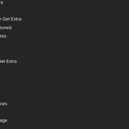
ra
 Get Extra
tioned
ess
et Extra
ices
rage