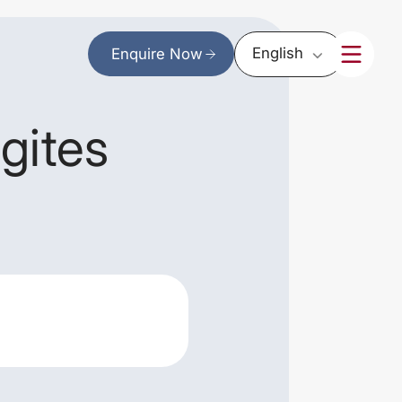
English
Enquire Now
gites