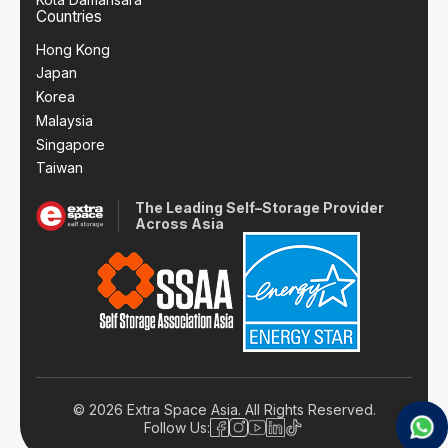
Countries
Hong Kong
Japan
Korea
Malaysia
Singapore
Taiwan
The Leading Self–Storage Provider
Across Asia
© 2026 Extra Space Asia. All Rights Reserved.
Follow Us: