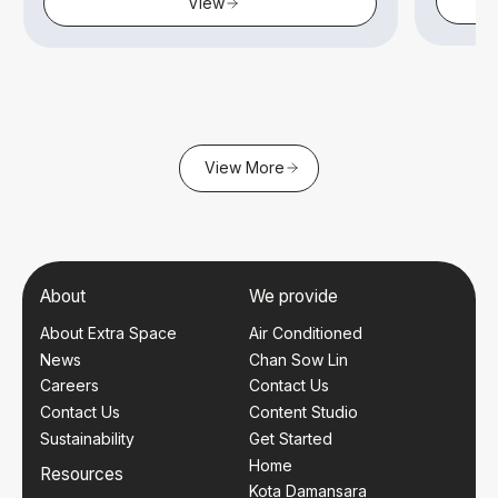
View
View More
About
We provide
About Extra Space
Air Conditioned
News
Chan Sow Lin
Careers
Contact Us
Contact Us
Content Studio
Sustainability
Get Started
Home
Resources
Kota Damansara