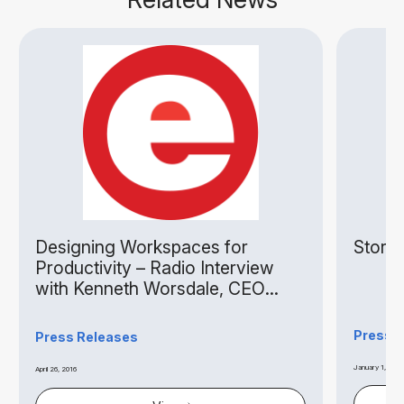
Designing Workspaces for
Storag
Productivity – Radio Interview
with Kenneth Worsdale, CEO
Extra Space Asia
Press 
Press Releases
January 1, 2015
April 26, 2016