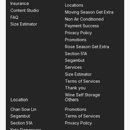
Insurance
Locations
Content Studio
Moving Season Get Extra
FAQ
Non Air Conditioned
Size Estimator
Payment Success
Privacy Policy
Promotions
Rose Season Get Extra
Section 51A
Segambut
Services
Size Estimator
Terms of Services
Thank you
Wine Self Storage
Location
Others
Chan Sow Lin
Promotions
Segambut
Terms of Services
Section 51A
Privacy Policy
Kota Damansara