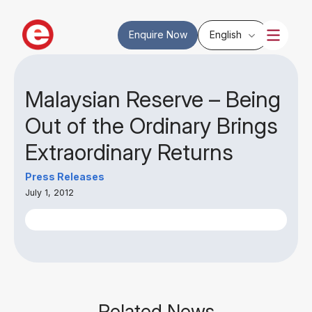
Enquire Now
English
Malaysian Reserve – Being
Out of the Ordinary Brings
Extraordinary Returns
Press Releases
July 1, 2012
Related News