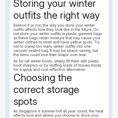
Storing your winter
outfits the right way
Believe it or not, the way you store your winter
outfits affects how they look like in the future. Do
not store your winter outfits in plastic garment bags
as these bags retain moisture that may cause your
winter clothes to smell and have yellow spots. Try
not to cramp too many winter outfits into one
vacuum-sealed bag. It may be space-saving, but
the items could lose their shape over time.
As for tall winter boots, simply fill them with plastic
boot sharpers or by stuffing loads of tissues inside
for a quick and cost-effective alternative!
Choosing the
correct storage
spots
As Singapore is summer-hot all year round, the heat
affects how and where you choose to store your