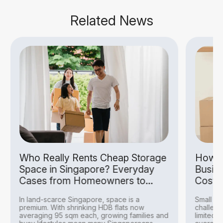
Related News
Who Really Rents Cheap Storage
How S
Space in Singapore? Everyday
Busin
Cases from Homeowners to
Costs
Hobbyists
In land-scarce Singapore, space is a
Small bu
premium. With shrinking HDB flats now
challeng
averaging 95 sqm each, growing families and
limited 