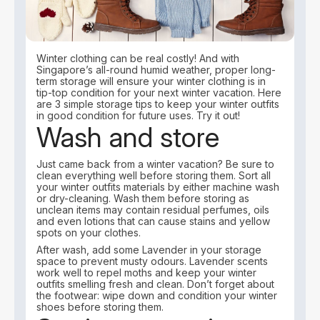
Winter clothing can be real costly! And with
Singapore’s all-round humid weather, proper long-
term storage will ensure your winter clothing is in
tip-top condition for your next winter vacation. Here
are 3 simple storage tips to keep your winter outfits
in good condition for future uses. Try it out!
Wash and store
Just came back from a winter vacation? Be sure to
clean everything well before storing them. Sort all
your winter outfits materials by either machine wash
or dry-cleaning. Wash them before storing as
unclean items may contain residual perfumes, oils
and even lotions that can cause stains and yellow
spots on your clothes.
After wash, add some Lavender in your storage
space to prevent musty odours. Lavender scents
work well to repel moths and keep your winter
outfits smelling fresh and clean. Don’t forget about
the footwear: wipe down and condition your winter
shoes before storing them.