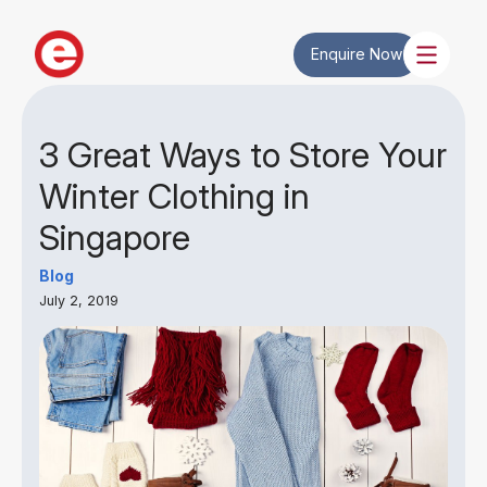
Enquire Now
3 Great Ways to Store Your
Winter Clothing in
Singapore
Blog
July 2, 2019