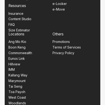
e-Locker
Resources
e-Move
Insurance
Content Studio
FAQ
Size Estimator
Locations
Others
Ang Mo Kio
Promotions
Boon Keng
Terms of Services
Commonwealth
Privacy Policy
Eunos Link
Hillview
IMM
Kallang Way
Marymount
Tai Seng
Toa Payoh
West Coast
Woodlands