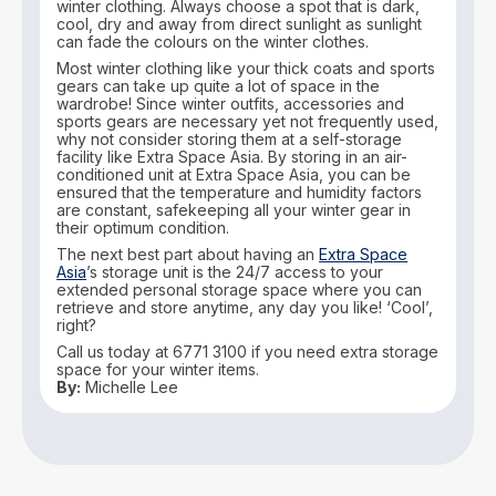
winter clothing. Always choose a spot that is dark,
cool, dry and away from direct sunlight as sunlight
can fade the colours on the winter clothes.
Most winter clothing like your thick coats and sports
gears can take up quite a lot of space in the
wardrobe! Since winter outfits, accessories and
sports gears are necessary yet not frequently used,
why not consider storing them at a self-storage
facility like Extra Space Asia. By storing in an air-
conditioned unit at Extra Space Asia, you can be
ensured that the temperature and humidity factors
are constant, safekeeping all your winter gear in
their optimum condition.
The next best part about having an
Extra Space
Asia
’s storage unit is the 24/7 access to your
extended personal storage space where you can
retrieve and store anytime, any day you like! ‘Cool’,
right?
Call us today at 6771 3100 if you need extra storage
space for your winter items.
By:
Michelle Lee