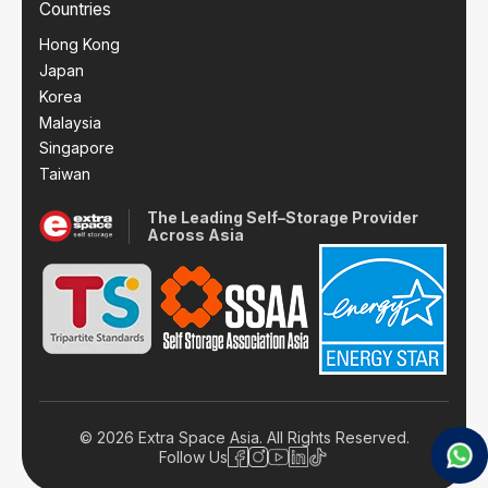
Countries
Hong Kong
Japan
Korea
Malaysia
Singapore
Taiwan
The Leading Self–Storage Provider
Across Asia
© 2026 Extra Space Asia. All Rights Reserved.
Follow Us