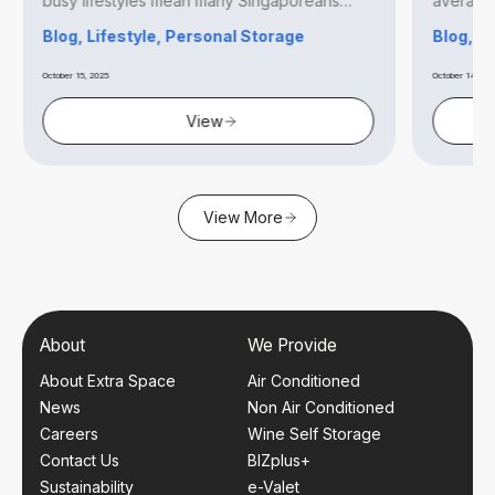
busy lifestyles mean many Singaporeans
averagin
find...
Blog, Lifestyle, Personal Storage
Blog, B
October 15, 2025
October 14, 20
View
View More
About
We Provide
About Extra Space
Air Conditioned
News
Non Air Conditioned
Careers
Wine Self Storage
Contact Us
BIZplus+
Sustainability
e-Valet