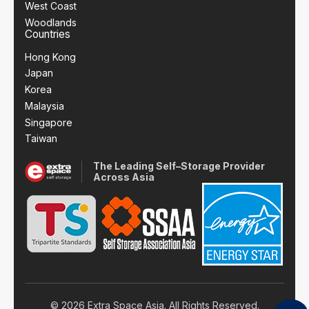
West Coast
Woodlands
Countries
Hong Kong
Japan
Korea
Malaysia
Singapore
Taiwan
The Leading Self–Storage Provider
Across Asia
© 2026 Extra Space Asia. All Rights Reserved.