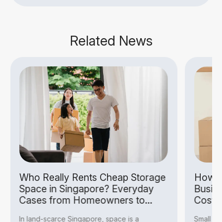
Related News
Who Really Rents Cheap Storage
How S
Space in Singapore? Everyday
Busin
Cases from Homeowners to
Costs
Hobbyists
In land-scarce Singapore, space is a
Small bu