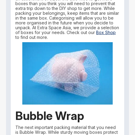
boxes than you think you will need to prevent that
extra trip down to the DIY shop to get more. While
packing your belongings, keep items that are similar
in the same box. Categorising will allow you to be
more organised in the future when you decide to
unpack. At Extra Space Asia, we provide a selection
of boxes for your needs. Check out our
Box Shop
to find out more.
Bubble Wrap
The next important packing material that you need
is Bubble Wrap. While sturdy moving boxes protect