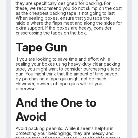
they are specifically designed for packing. For
these, we recommend you do not skimp on the cost
as the cheapest packing tape is not going to last.
When sealing boxes, ensure that you tape the
middle where the flaps meet and along the sides for
extra support. If the boxes are heavy, consider
crisscrossing the tapes on the box.
Tape Gun
If you are looking to save time and effort while
sealing your boxes using heavy-duty clear packing
tape, you might want to consider purchasing a tape
gun. You might think that the amount of time saved
by purchasing a tape gun might not be much.
However, owners of tape guns will tell you
otherwise.
And the One to
Avoid
Avoid packing peanuts. While it seems helpful in
protecting your belongings, they are messy and