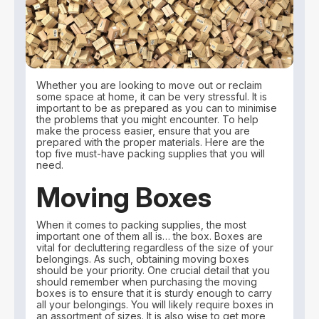
Whether you are looking to move out or reclaim
some space at home, it can be very stressful. It is
important to be as prepared as you can to minimise
the problems that you might encounter. To help
make the process easier, ensure that you are
prepared with the proper materials. Here are the
top five must-have packing supplies that you will
need.
Moving Boxes
When it comes to packing supplies, the most
important one of them all is… the box. Boxes are
vital for decluttering regardless of the size of your
belongings. As such, obtaining moving boxes
should be your priority. One crucial detail that you
should remember when purchasing the moving
boxes is to ensure that it is sturdy enough to carry
all your belongings. You will likely require boxes in
an assortment of sizes. It is also wise to get more