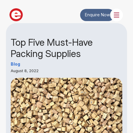
Enquire Now
Top Five Must-Have
Packing Supplies
Blog
August 8, 2022