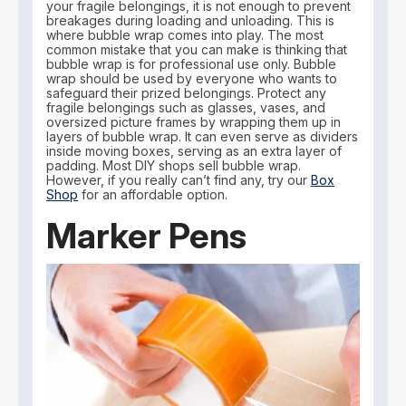
your fragile belongings, it is not enough to prevent
breakages during loading and unloading. This is
where bubble wrap comes into play. The most
common mistake that you can make is thinking that
bubble wrap is for professional use only. Bubble
wrap should be used by everyone who wants to
safeguard their prized belongings. Protect any
fragile belongings such as glasses, vases, and
oversized picture frames by wrapping them up in
layers of bubble wrap. It can even serve as dividers
inside moving boxes, serving as an extra layer of
padding. Most DIY shops sell bubble wrap.
However, if you really can’t find any, try our
Box
Shop
for an affordable option.
Marker Pens