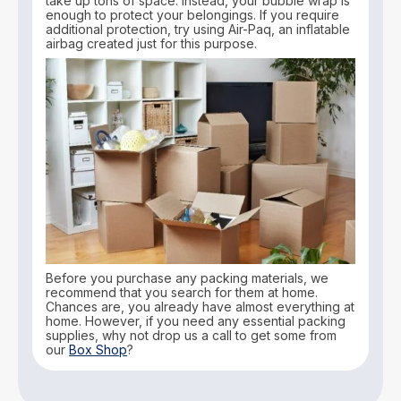
take up tons of space. Instead, your bubble wrap is
enough to protect your belongings. If you require
additional protection, try using Air-Paq, an inflatable
airbag created just for this purpose.
Before you purchase any packing materials, we
recommend that you search for them at home.
Chances are, you already have almost everything at
home. However, if you need any essential packing
supplies, why not drop us a call to get some from
our
Box Shop
?