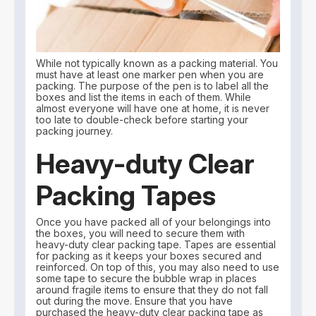
While not typically known as a packing material. You
must have at least one marker pen when you are
packing. The purpose of the pen is to label all the
boxes and list the items in each of them. While
almost everyone will have one at home, it is never
too late to double-check before starting your
packing journey.
Heavy-duty Clear
Packing Tapes
Once you have packed all of your belongings into
the boxes, you will need to secure them with
heavy-duty clear packing tape. Tapes are essential
for packing as it keeps your boxes secured and
reinforced. On top of this, you may also need to use
some tape to secure the bubble wrap in places
around fragile items to ensure that they do not fall
out during the move. Ensure that you have
purchased the heavy-duty clear packing tape as