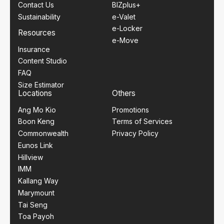
Contact Us
BIZplus+
Sustainability
e-Valet
e-Locker
Resources
e-Move
Insurance
Content Studio
FAQ
Size Estimator
Locations
Others
Ang Mo Kio
Promotions
Boon Keng
Terms of Services
Commonwealth
Privacy Policy
Eunos Link
Hillview
IMM
Kallang Way
Marymount
Tai Seng
Toa Payoh