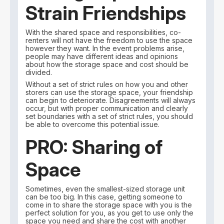
Strain Friendships
With the shared space and responsibilities, co-
renters will not have the freedom to use the space
however they want. In the event problems arise,
people may have different ideas and opinions
about how the storage space and cost should be
divided.
Without a set of strict rules on how you and other
storers can use the storage space, your friendship
can begin to deteriorate. Disagreements will always
occur, but with proper communication and clearly
set boundaries with a set of strict rules, you should
be able to overcome this potential issue.
PRO: Sharing of
Space
Sometimes, even the smallest-sized storage unit
can be too big. In this case, getting someone to
come in to share the storage space with you is the
perfect solution for you, as you get to use only the
space you need and share the cost with another