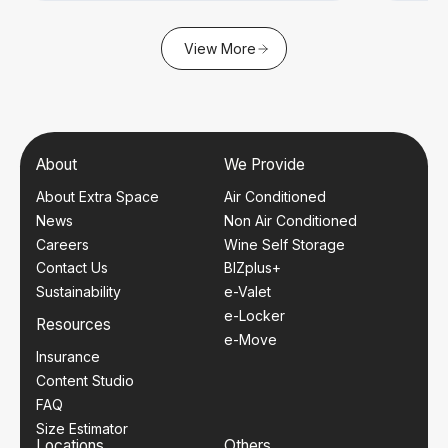
View More
About
We Provide
About Extra Space
Air Conditioned
News
Non Air Conditioned
Careers
Wine Self Storage
Contact Us
BIZplus+
Sustainability
e-Valet
e-Locker
Resources
e-Move
Insurance
Content Studio
FAQ
Size Estimator
Locations
Others