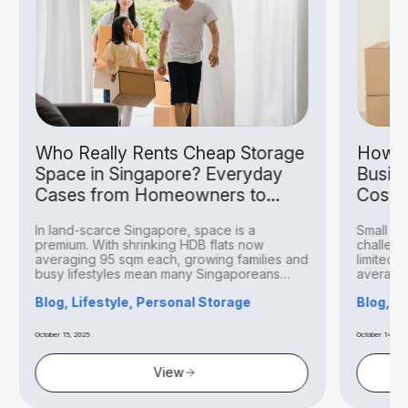
Who Really Rents Cheap Storage
How S
Space in Singapore? Everyday
Busin
Cases from Homeowners to
Costs
Hobbyists
In land-scarce Singapore, space is a
Small bu
premium. With shrinking HDB flats now
challeng
averaging 95 sqm each, growing families and
limited 
busy lifestyles mean many Singaporeans
averagin
find...
Blog, Lifestyle, Personal Storage
Blog, B
October 15, 2025
October 14, 20
View