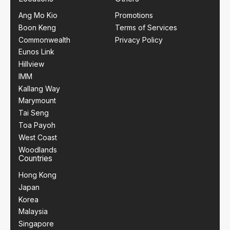
Ang Mo Kio
Promotions
Boon Keng
Terms of Services
Commonwealth
Privacy Policy
Eunos Link
Hillview
IMM
Kallang Way
Marymount
Tai Seng
Toa Payoh
West Coast
Woodlands
Countries
Hong Kong
Japan
Korea
Malaysia
Singapore