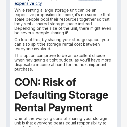
expensive city
.
While renting a large storage unit can be an
expensive proposition to some, it’s no surprise that
some people pool their resources together so that
they rent a shared storage space instead.
Depending on the size of the unit, there might even
be several people sharing it!
On top of this, by sharing your storage space, you
can also split the storage rental cost between
everyone involved.
This option can prove to be an excellent choice
when navigating a tight budget, as you’ll have more
disposable income at hand for the next important
purchase.
CON: Risk of
Defaulting Storage
Rental Payment
One of the worrying cons of sharing your storage
unit is that everyone bears equal responsibility to