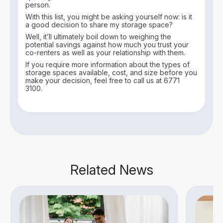
person.
With this list, you might be asking yourself now: is it
a good decision to share my storage space?
Well, it’ll ultimately boil down to weighing the
potential savings against how much you trust your
co-renters as well as your relationship with them.
If you require more information about the types of
storage spaces available, cost, and size before you
make your decision, feel free to call us at 6771
3100.
Related News