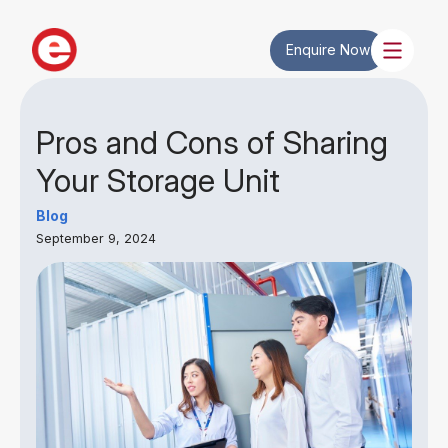
Enquire Now
Pros and Cons of Sharing
Your Storage Unit
Blog
September 9, 2024