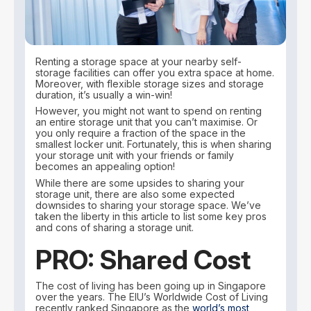
Renting a storage space at your nearby self-
storage facilities can offer you extra space at home.
Moreover, with flexible storage sizes and storage
duration, it’s usually a win-win!
However, you might not want to spend on renting
an entire storage unit that you can’t maximise. Or
you only require a fraction of the space in the
smallest locker unit. Fortunately, this is when sharing
your storage unit with your friends or family
becomes an appealing option!
While there are some upsides to sharing your
storage unit, there are also some expected
downsides to sharing your storage space. We’ve
taken the liberty in this article to list some key pros
and cons of sharing a storage unit.
PRO: Shared Cost
The cost of living has been going up in Singapore
over the years. The EIU’s Worldwide Cost of Living
recently ranked Singapore as the
world’s most