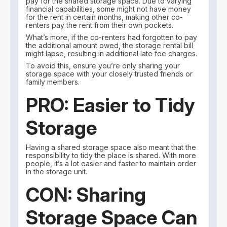
pay for the shared storage space. Due to varying
financial capabilities, some might not have money
for the rent in certain months, making other co-
renters pay the rent from their own pockets.
What’s more, if the co-renters had forgotten to pay
the additional amount owed, the storage rental bill
might lapse, resulting in additional late fee charges.
To avoid this, ensure you’re only sharing your
storage space with your closely trusted friends or
family members.
PRO: Easier to Tidy
Storage
Having a shared storage space also meant that the
responsibility to tidy the place is shared. With more
people, it’s a lot easier and faster to maintain order
in the storage unit.
CON: Sharing
Storage Space Can