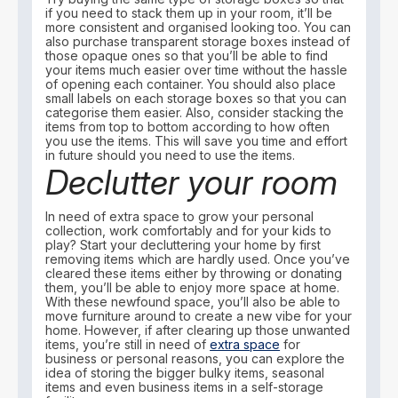
if you need to stack them up in your room, it’ll be
more consistent and organised looking too. You can
also purchase transparent storage boxes instead of
those opaque ones so that you’ll be able to find
your items much easier over time without the hassle
of opening each container. You should also place
small labels on each storage boxes so that you can
categorise them easier. Also, consider stacking the
items from top to bottom according to how often
you use the items. This will save you time and effort
in future should you need to use the items.
Declutter your room
In need of extra space to grow your personal
collection, work comfortably and for your kids to
play? Start your decluttering your home by first
removing items which are hardly used. Once you’ve
cleared these items either by throwing or donating
them, you’ll be able to enjoy more space at home.
With these newfound space, you’ll also be able to
move furniture around to create a new vibe for your
home. However, if after clearing up those unwanted
items, you’re still in need of
extra space
for
business or personal reasons, you can explore the
idea of storing the bigger bulky items, seasonal
items and even business items in a self-storage