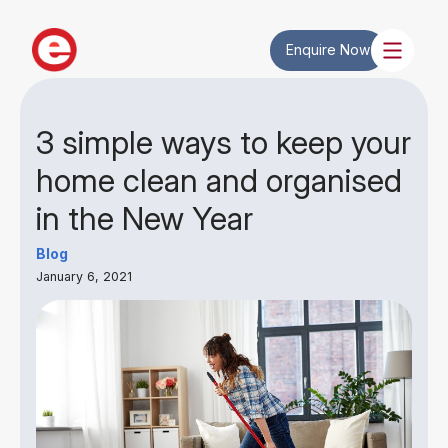
Enquire Now
3 simple ways to keep your
home clean and organised
in the New Year
Blog
January 6, 2021