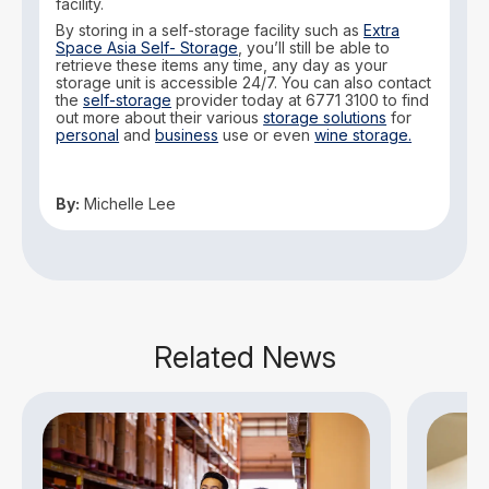
facility.
By storing in a self-storage facility such as
Extra
Space Asia Self- Storage
, you’ll still be able to
retrieve these items any time, any day as your
storage unit is accessible 24/7. You can also contact
the
self-storage
provider today at 6771 3100 to find
out more about their various
storage solutions
for
personal
and
business
use or even
wine storage.
By:
Michelle Lee
Related News