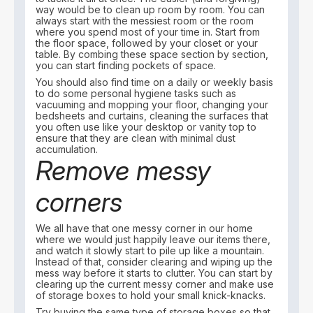
way would be to clean up room by room. You can
always start with the messiest room or the room
where you spend most of your time in. Start from
the floor space, followed by your closet or your
table. By combing these space section by section,
you can start finding pockets of space.
You should also find time on a daily or weekly basis
to do some personal hygiene tasks such as
vacuuming and mopping your floor, changing your
bedsheets and curtains, cleaning the surfaces that
you often use like your desktop or vanity top to
ensure that they are clean with minimal dust
accumulation.
Remove messy
corners
We all have that one messy corner in our home
where we would just happily leave our items there,
and watch it slowly start to pile up like a mountain.
Instead of that, consider clearing and wiping up the
mess way before it starts to clutter. You can start by
clearing up the current messy corner and make use
of storage boxes to hold your small knick-knacks.
Try buying the same type of storage boxes so that