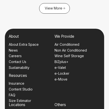
View More
About
We Provide
About Extra Space
Air Conditioned
News
Non Air Conditioned
Careers
Wine Self Storage
Contact Us
BIZplus+
Sustainability
e-Valet
e-Locker
Resources
e-Move
Insurance
Content Studio
FAQ
Size Estimator
Locations
Others