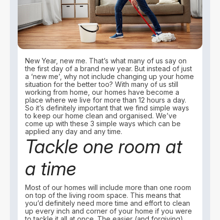
New Year, new me. That’s what many of us say on
the first day of a brand new year. But instead of just
a ‘new me’, why not include changing up your home
situation for the better too? With many of us still
working from home, our homes have become a
place where we live for more than 12 hours a day.
So it’s definitely important that we find simple ways
to keep our home clean and organised. We’ve
come up with these 3 simple ways which can be
applied any day and any time.
Tackle one room at
a time
Most of our homes will include more than one room
on top of the living room space. This means that
you’d definitely need more time and effort to clean
up every inch and corner of your home if you were
to tackle it all at once. The easier (and forgiving)