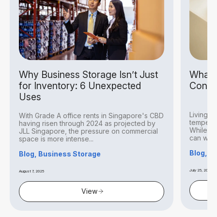
Why Business Storage Isn’t Just
What I
for Inventory: 6 Unexpected
Condit
Uses
Living i
With Grade A office rents in Singapore's CBD
temperat
having risen through 2024 as projected by
While thi
JLL Singapore, the pressure on commercial
can withs
space is more intense...
Blog, S
Blog, Business Storage
July 25, 2025
August 7, 2025
View