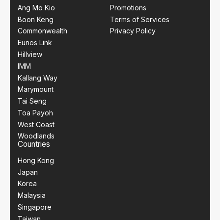
Ang Mo Kio
Promotions
Boon Keng
Terms of Services
Commonwealth
Privacy Policy
Eunos Link
Hillview
IMM
Kallang Way
Marymount
Tai Seng
Toa Payoh
West Coast
Woodlands
Countries
Hong Kong
Japan
Korea
Malaysia
Singapore
Taiwan