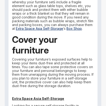
whereby your furniture sets include a fragile
element such as glass table tops, shelves etc, you
should pack and protect them with either bubble
wraps or a thick blanket so that they will remain in
good condition during the move. If you need any
packing materials such as bubble wraps, stretch film
and packing boxes, you can always purchase them
at
Extra Space Asia Self-Storage
’s
Box Shop
.
Cover your
furniture
Covering your furniture’s exposed surfaces help to
keep your items dust-free and protected at all
times. You can also tape some protective covers on
your furniture and personal belongings to keep
them from unwrapping during the moving process. If
you plan to store your furniture in a self-storage
unit, the protective cover can also help keep them
dust-free during the storage duration.
Extra Space Asia Self-Storage
Looking for a secure self storage facility in