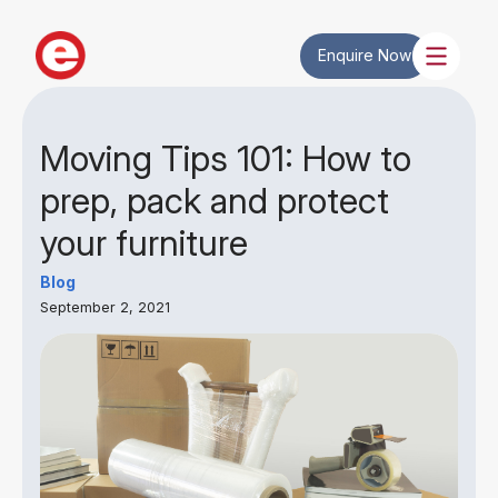
Enquire Now
Moving Tips 101: How to
prep, pack and protect
your furniture
Blog
September 2, 2021