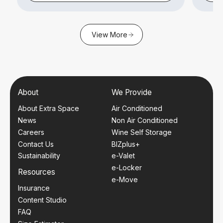
View More
About
We Provide
About Extra Space
Air Conditioned
News
Non Air Conditioned
Careers
Wine Self Storage
Contact Us
BIZplus+
Sustainability
e-Valet
e-Locker
Resources
e-Move
Insurance
Content Studio
FAQ