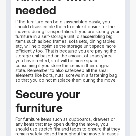
needed
If the furniture can be disassembled easily, you
should disassemble them to make it easier for the
movers during transportation. If you are storing your
furniture in a self-storage unit, disassembling big
items such as bed frames, sofa sets, dining tables
etc, will help optimise the storage unit space more
efficiently too. That is because you are paying the
storage unit based on the amount of space/area
you have rented, so it will be more space-
consuming if you store the items in their original
state. Remember to also safekeep all the small
elements like bolts, nuts, screws in a fastening bag
so that you do not misplace them during the move.
Secure your
furniture
For furniture items such as cupboards, drawers or
any items that may open during the move, you
should use stretch film and tapes to ensure that they
remain safely closed throughout the move. In cases