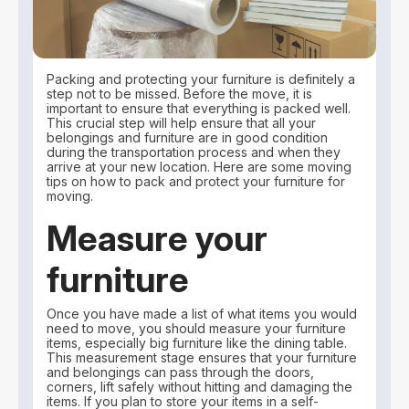
Packing and protecting your furniture is definitely a
step not to be missed. Before the move, it is
important to ensure that everything is packed well.
This crucial step will help ensure that all your
belongings and furniture are in good condition
during the transportation process and when they
arrive at your new location. Here are some moving
tips on how to pack and protect your furniture for
moving.
Measure your
furniture
Once you have made a list of what items you would
need to move, you should measure your furniture
items, especially big furniture like the dining table.
This measurement stage ensures that your furniture
and belongings can pass through the doors,
corners, lift safely without hitting and damaging the
items. If you plan to store your items in a self-