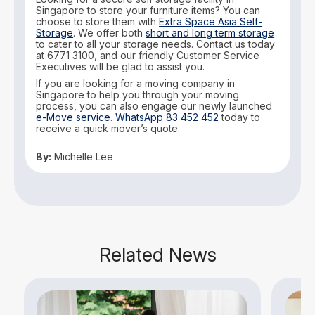
Singapore to store your furniture items? You can
choose to store them with
Extra Space Asia Self-
Storage
. We offer both
short and long term storage
to cater to all your storage needs. Contact us today
at 6771 3100, and our friendly Customer Service
Executives will be glad to assist you.
If you are looking for a moving company in
Singapore to help you through your moving
process, you can also engage our newly launched
e-Move service
.
WhatsApp 83 452 452
today to
receive a quick mover’s quote.
By:
Michelle Lee
Related News