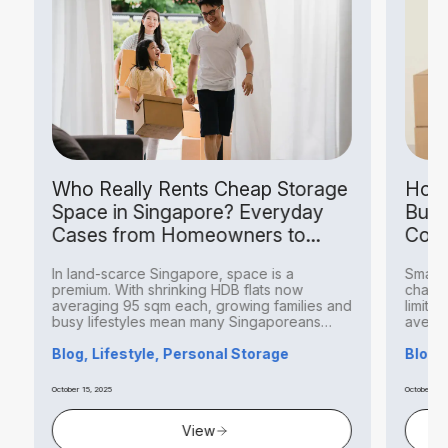
Who Really Rents Cheap Storage
How S
Space in Singapore? Everyday
Busin
Cases from Homeowners to
Costs
Hobbyists
In land-scarce Singapore, space is a
Small bu
premium. With shrinking HDB flats now
challeng
averaging 95 sqm each, growing families and
limited 
busy lifestyles mean many Singaporeans
averagin
find...
Blog, Lifestyle, Personal Storage
Blog, B
October 15, 2025
October 14, 20
View