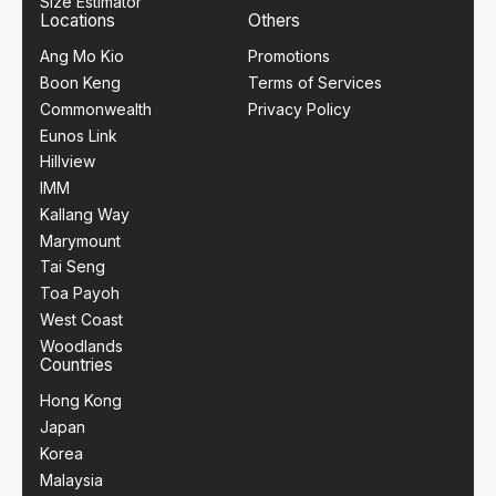
Size Estimator
Locations
Others
Ang Mo Kio
Promotions
Boon Keng
Terms of Services
Commonwealth
Privacy Policy
Eunos Link
Hillview
IMM
Kallang Way
Marymount
Tai Seng
Toa Payoh
West Coast
Woodlands
Countries
Hong Kong
Japan
Korea
Malaysia