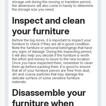
storage unit during this moving or transition period,
the dimensions will also come in handy to determine
the storage size you need.
Inspect and clean
your furniture
Before the big move, it is important to inspect your
furniture to check if they are all in good condition.
Note the furniture or personal belongings that have
any signs of damage. During this inspecting period,
it will also help you decide if the furniture is worth
the effort and money to move to the new location.
Once you have inspected them, remember to clean
them up before packing them. It is good to ensure
that all of your furniture pieces are free from dust,
dirt and coarse particles that may damage the
delicate surface of some sensitive furniture
materials.
Disassemble your
furniture when