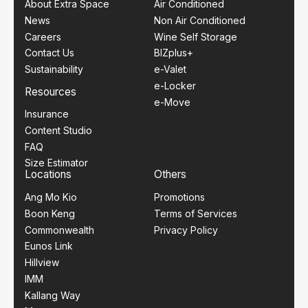
About Extra Space
Air Conditioned
News
Non Air Conditioned
Careers
Wine Self Storage
Contact Us
BIZplus+
Sustainability
e-Valet
e-Locker
Resources
e-Move
Insurance
Content Studio
FAQ
Size Estimator
Locations
Others
Ang Mo Kio
Promotions
Boon Keng
Terms of Services
Commonwealth
Privacy Policy
Eunos Link
Hillview
IMM
Kallang Way