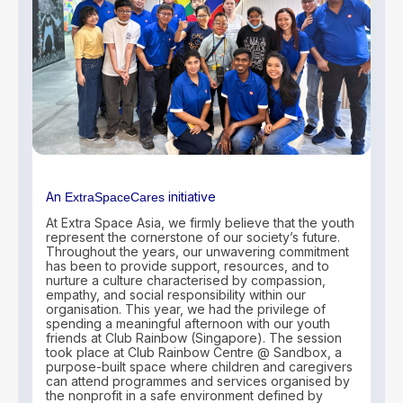
An
initiative
ExtraSpaceCares
At Extra Space Asia, we firmly believe that the youth
represent the cornerstone of our society’s future.
Throughout the years, our unwavering commitment
has been to provide support, resources, and to
nurture a culture characterised by compassion,
empathy, and social responsibility within our
organisation. This year, we had the privilege of
spending a meaningful afternoon with our youth
friends at Club Rainbow (Singapore). The session
took place at Club Rainbow Centre @ Sandbox, a
purpose-built space where children and caregivers
can attend programmes and services organised by
the nonprofit in a safe environment defined by