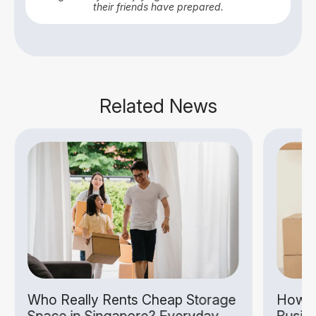
their friends have prepared.
Related News
Who Really Rents Cheap Storage
How S