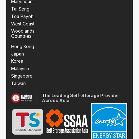
Marymount
Tai Seng
Toa Payoh
West Coast
Woodlands
Countries
Hong Kong
Japan
Korea
Malaysia
Singapore
Taiwan
The Leading Self–Storage Provider
Across Asia