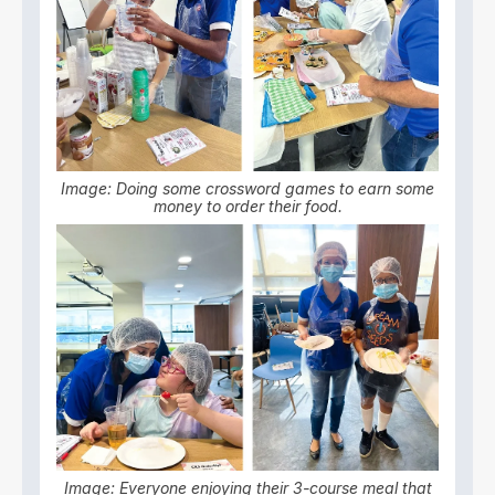
Image: Doing some crossword games to earn some
money to order their food.
Image: Everyone enjoying their 3-course meal that