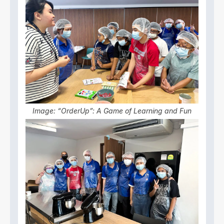
Image: “OrderUp”: A Game of Learning and Fun