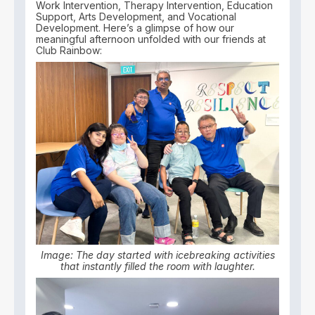
Work Intervention, Therapy Intervention, Education
Support, Arts Development, and Vocational
Development. Here’s a glimpse of how our
meaningful afternoon unfolded with our friends at
Club Rainbow:
Image: The day started with icebreaking activities
that instantly filled the room with laughter.