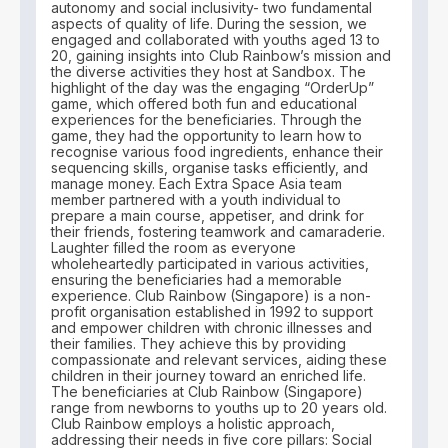
autonomy and social inclusivity- two fundamental
aspects of quality of life. During the session, we
engaged and collaborated with youths aged 13 to
20, gaining insights into Club Rainbow’s mission and
the diverse activities they host at Sandbox. The
highlight of the day was the engaging “OrderUp”
game, which offered both fun and educational
experiences for the beneficiaries. Through the
game, they had the opportunity to learn how to
recognise various food ingredients, enhance their
sequencing skills, organise tasks efficiently, and
manage money. Each Extra Space Asia team
member partnered with a youth individual to
prepare a main course, appetiser, and drink for
their friends, fostering teamwork and camaraderie.
Laughter filled the room as everyone
wholeheartedly participated in various activities,
ensuring the beneficiaries had a memorable
experience. Club Rainbow (Singapore) is a non-
profit organisation established in 1992 to support
and empower children with chronic illnesses and
their families. They achieve this by providing
compassionate and relevant services, aiding these
children in their journey toward an enriched life.
The beneficiaries at Club Rainbow (Singapore)
range from newborns to youths up to 20 years old.
Club Rainbow employs a holistic approach,
addressing their needs in five core pillars: Social