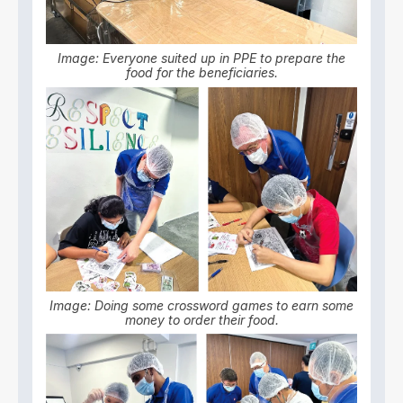
Image: Everyone suited up in PPE to prepare the
food for the beneficiaries.
Image: Doing some crossword games to earn some
money to order their food.