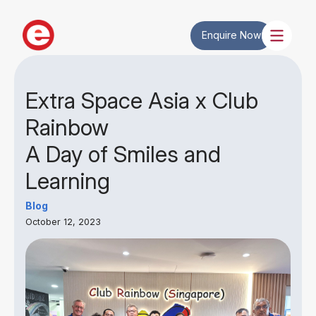
Enquire Now
Extra Space Asia x Club
Rainbow
A Day of Smiles and
Learning
Blog
October 12, 2023