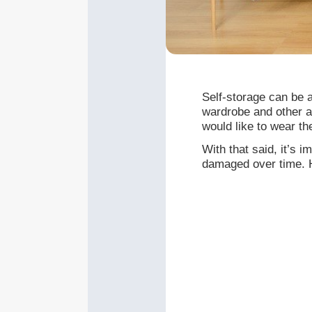
Self-storage can be a
wardrobe and other a
would like to wear th
With that said, it’s 
damaged over time. H