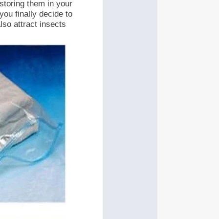
 storing them in your
you finally decide to
lso attract insects