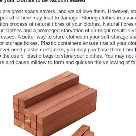
re your clothes to be vacuum sealed
are great space savers, and we all love them. However, sto
 period of time may lead to damage.
Storing clothes in a va
ion process of natural fibres of your clothes. Natural fibres w
r clothes and a prolonged starvation of air might result in y
reases.
A better way to store clothes in your self-storage s
 or storage boxes. Plastic containers ensure that all your clo
u ever need plastic containers, you may purchase them from
the use of plastic bags to store your clothes. You may not k
re and cause mildew to form and quicken the yellowing of fa