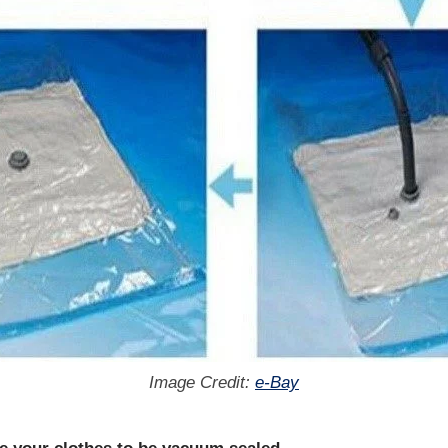
Image Credit:
e-Bay