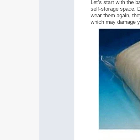
Let’s start with the 
self-storage space. D
wear them again, they
which may damage yo