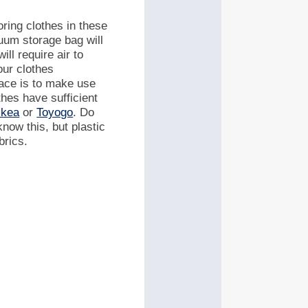
ring clothes in these
cuum storage bag will
ill require air to
our clothes
pace is to make use
thes have sufficient
Ikea
or
Toyogo
.
Do
now this, but plastic
brics.