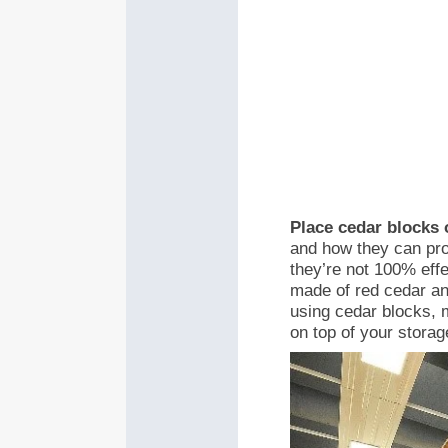
Place cedar blocks 
and how they can pro
they’re not 100% eff
made of red cedar an
using cedar blocks, m
on top of your storag