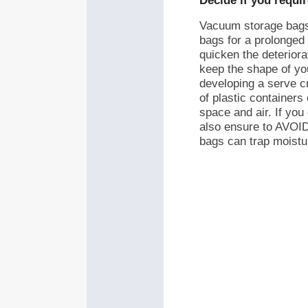
Decide if you requi
Vacuum storage bags 
bags for a prolonged
quicken the deteriorat
keep the shape of you
developing a serve c
of plastic containers
space and air. If yo
also ensure to AVOID 
bags can trap moistu