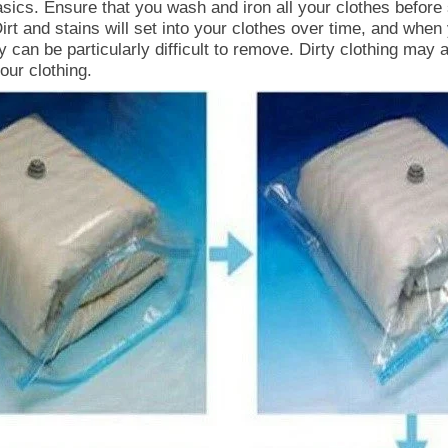
basics. Ensure that you wash and iron all your clothes before
irt and stains will set into your clothes over time, and when 
 can be particularly difficult to remove. Dirty clothing may a
ur clothing.