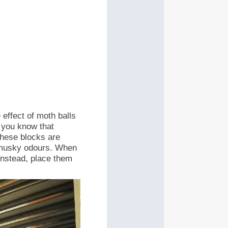
 effect of moth balls
 you know that
These blocks are
 musky odours.
When
 Instead, place them