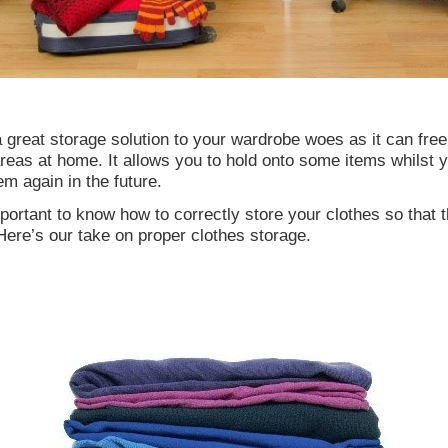
 great storage solution to your wardrobe woes as it can fre
reas at home. It allows you to hold onto some items whilst y
em again in the future.
important to know how to correctly store your clothes so that 
ere’s our take on proper clothes storage.