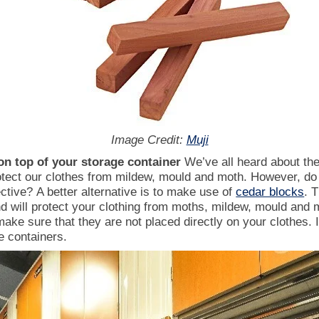
Image Credit:
Muji
on top of your storage container
We’ve all heard about the
tect our clothes from mildew, mould and moth. However, do
ective?
A better alternative is to make use of
cedar blocks
. 
d will protect your clothing from moths, mildew, mould and
ake sure that they are not placed directly on your clothes.
e containers.