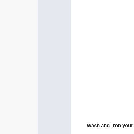
Wash and iron your 