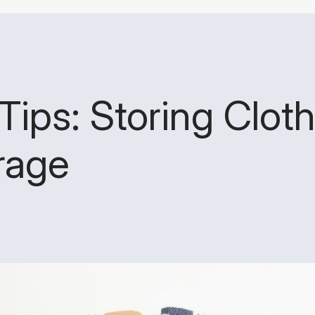
Tips: Storing Cloth
rage