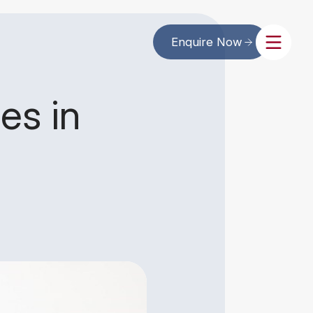
Enquire Now
es in