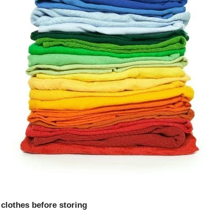
clothes before storing