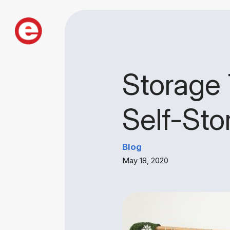
Storage 
Self-Sto
Blog
May 18, 2020