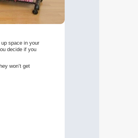
e up space in your
ou decide if you
they won’t get