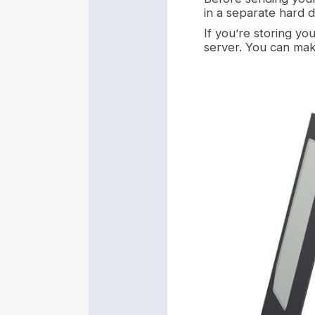
in a separate hard 
If you’re storing yo
server. You can mak