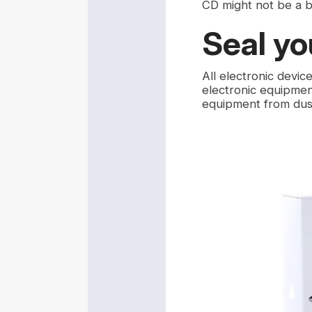
CD might not be a 
Seal yo
All electronic devic
electronic equipment
equipment from dus