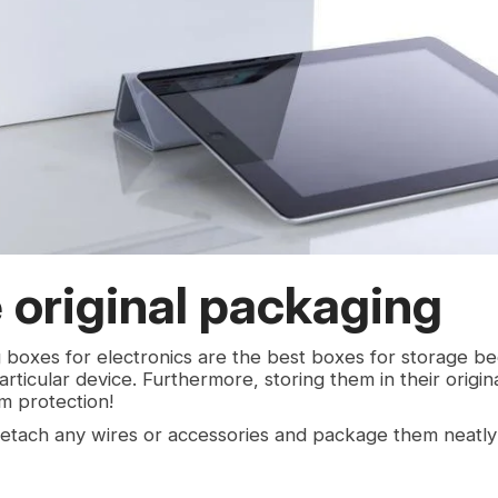
 original packaging
g boxes for electronics are the best boxes for storage b
ticular device. Furthermore, storing them in their origin
m protection!
etach any wires or accessories and package them neatly