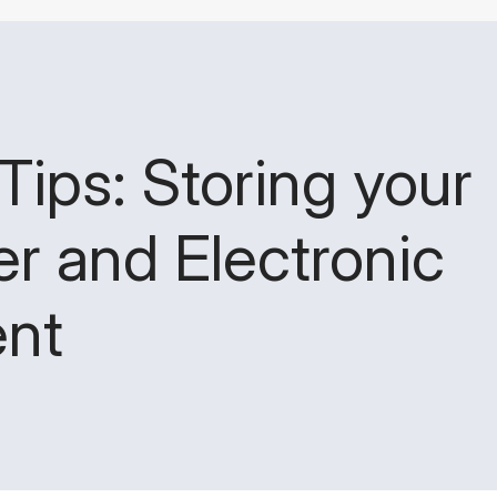
Tips: Storing your
r and Electronic
nt