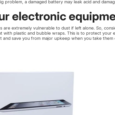
big problem, a damaged battery may leak acid and damag
ur electronic equipm
es are extremely vulnerable to dust if left alone. So, cons
 with plastic and bubble wraps. This is to protect your e
t and save you from major upkeep when you take them o