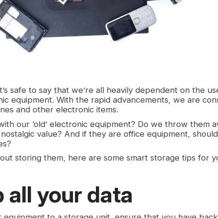
it’s safe to say that we’re all heavily dependent on the u
nic equipment. With the rapid advancements, we are con
es and other electronic items.
with our ‘old’ electronic equipment? Do we throw them 
 nostalgic value? And if they are office equipment, shou
es?
bout storing them, here are some smart storage tips for y
 all your data
 equipment to a storage unit, ensure that you have back