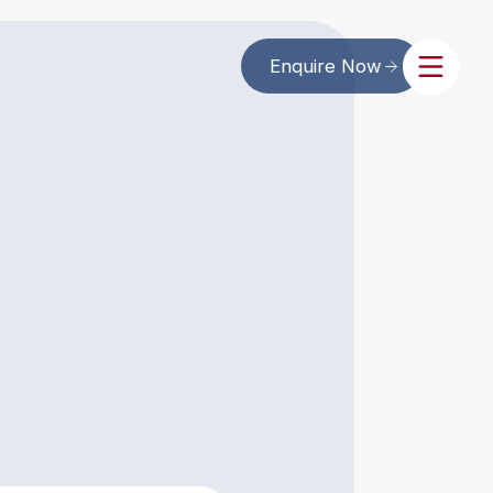
Enquire Now