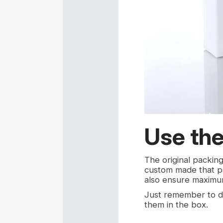
Use the
The original packin
custom made that par
also ensure maximu
Just remember to d
them in the box.