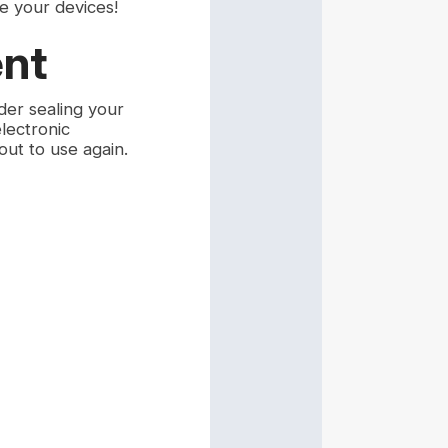
e your devices!
ent
ider sealing your
lectronic
ut to use again.