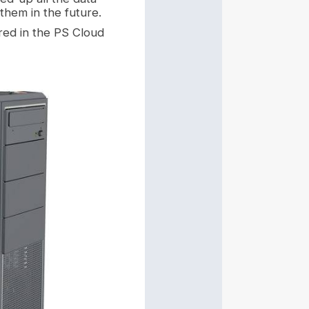
them in the future.
ored in the PS Cloud