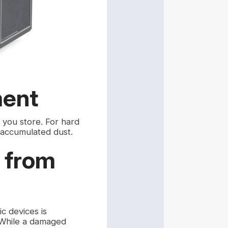
ment
 you store. For hard
 accumulated dust.
 from
c devices is
. While a damaged