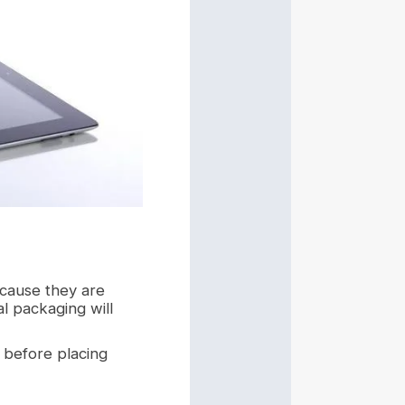
ecause they are
al packaging will
 before placing