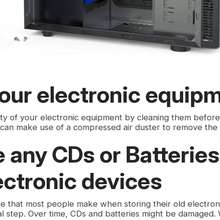
our electronic equip
ity of your electronic equipment by cleaning them before
 can make use of a compressed air duster to remove the
any CDs or Batteries
ectronic devices
that most people make when storing their old electroni
cial step. Over time, CDs and batteries might be damaged