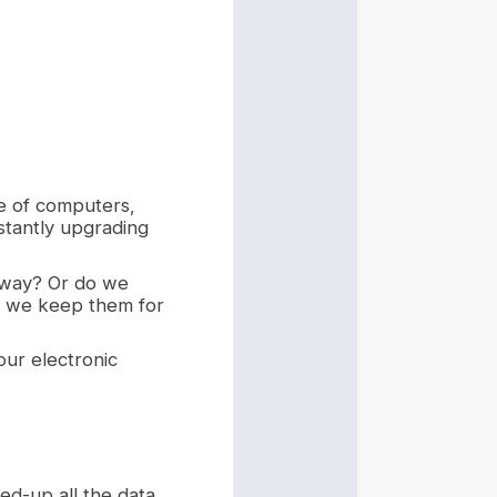
se of computers,
stantly upgrading
away? Or do we
ld we keep them for
our electronic
ed-up all the data