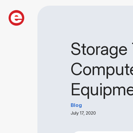
Storage 
Compute
Equipme
Blog
July 17, 2020