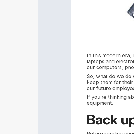
In this modern era, 
laptops and electro
our computers, phon
So, what do we do 
keep them for their
our future employe
If you’re thinking a
equipment.
Back up
Before sending your