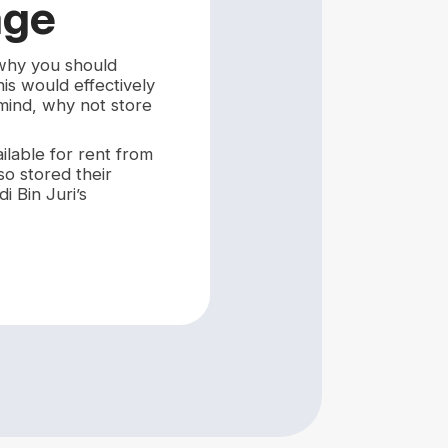
age
 why you should
is would effectively
 mind, why not store
ilable for rent from
so stored their
i Bin Juri’s