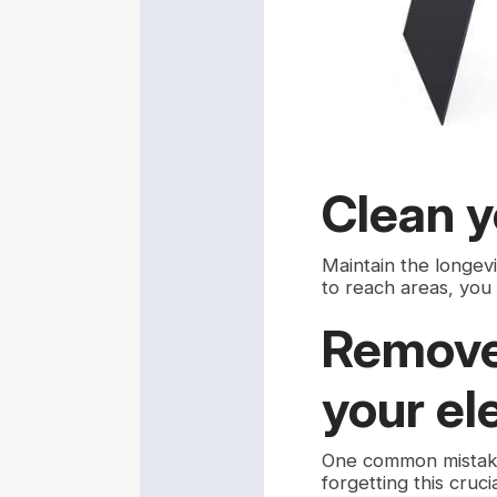
Clean y
Maintain the longev
to reach areas, you
Remove 
your el
One common mistake 
forgetting this cru