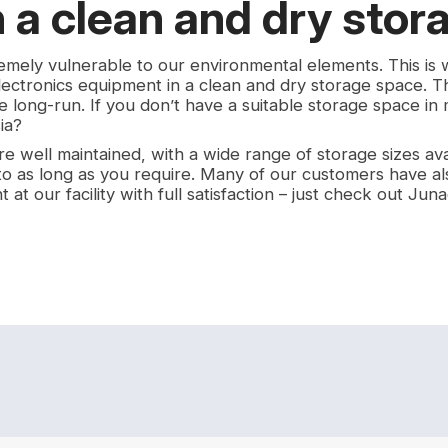
n a clean and dry stor
remely vulnerable to our environmental elements. This is
lectronics equipment in a clean and dry storage space. Th
e long-run. If you don’t have a suitable storage space in
ia?
e well maintained, with a wide range of storage sizes ava
 to as long as you require. Many of our customers have al
at our facility with full satisfaction – just check out Junad