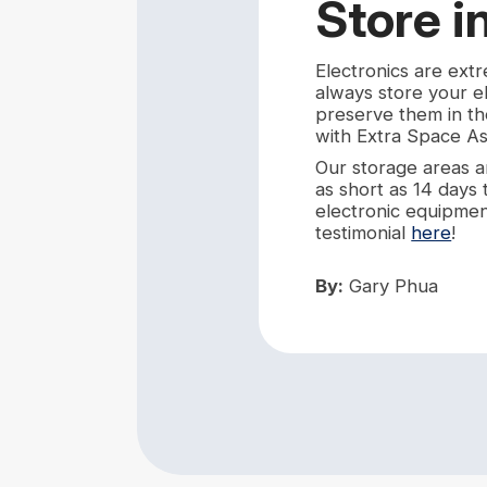
Store i
Electronics are ext
always store your e
preserve them in th
with Extra Space As
Our storage areas ar
as short as 14 days
electronic equipment 
testimonial
here
!
By:
Gary Phua