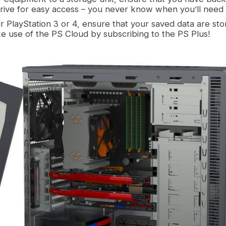
drive for easy access – you never know when you’ll need 
ur PlayStation 3 or 4, ensure that your saved data are st
e use of the PS Cloud by subscribing to the PS Plus!