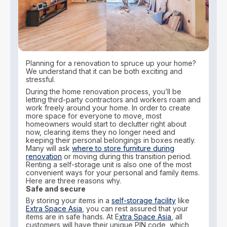
Planning for a renovation to spruce up your home?
We understand that it can be both exciting and
stressful.
During the home renovation process, you’ll be
letting third-party contractors and workers roam and
work freely around your home. In order to create
more space for everyone to move, most
homeowners would start to declutter right about
now, clearing items they no longer need and
keeping their personal belongings in boxes neatly.
Many will ask
where to store furniture during
renovation
or moving during this transition period.
Renting a self-storage unit is also one of the most
convenient ways for your personal and family items.
Here are three reasons why.
Safe and secure
By storing your items in a
self-storage facility
like
Extra Space Asia
, you can rest assured that your
items are in safe hands. At E
xtra Space Asia
, all
customers will have their unique PIN code, which