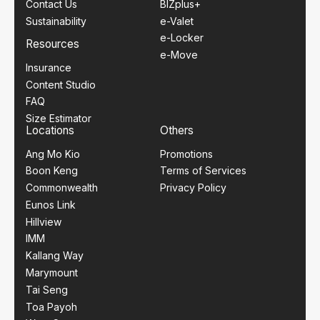
Contact Us
BIZplus+
Sustainability
e-Valet
e-Locker
Resources
e-Move
Insurance
Content Studio
FAQ
Size Estimator
Locations
Others
Ang Mo Kio
Promotions
Boon Keng
Terms of Services
Commonwealth
Privacy Policy
Eunos Link
Hillview
IMM
Kallang Way
Marymount
Tai Seng
Toa Payoh