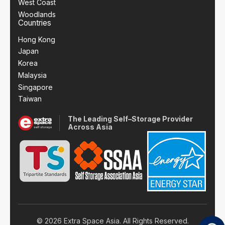
West Coast
Woodlands
Countries
Hong Kong
Japan
Korea
Malaysia
Singapore
Taiwan
The Leading Self–Storage Provider
Across Asia
© 2026 Extra Space Asia. All Rights Reserved.