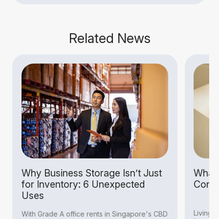
Related News
Why Business Storage Isn’t Just
What I
for Inventory: 6 Unexpected
Condit
Uses
Living i
With Grade A office rents in Singapore's CBD