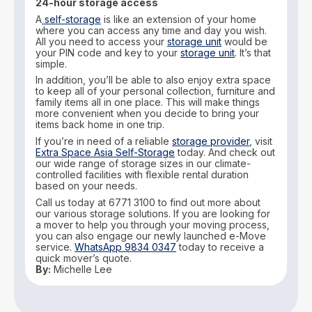
24-hour storage access
A
self-storage
is like an extension of your home
where you can access any time and day you wish.
All you need to access your
storage unit
would be
your PIN code and key to your
storage unit
. It’s that
simple.
In addition, you’ll be able to also enjoy extra space
to keep all of your personal collection, furniture and
family items all in one place. This will make things
more convenient when you decide to bring your
items back home in one trip.
If you’re in need of a reliable
storage provider
, visit
Extra Space Asia Self-Storage
today. And check out
our wide range of storage sizes in our climate-
controlled facilities with flexible rental duration
based on your needs.
Call us today at 6771 3100 to find out more about
our various storage solutions. If you are looking for
a mover to help you through your moving process,
you can also engage our newly launched e-Move
service.
WhatsApp 9834 0347
today to receive a
quick mover’s quote.
By:
Michelle Lee