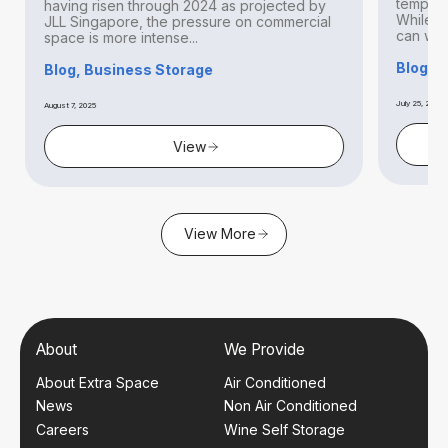
temperat
having risen through 2024 as projected by
While thi
JLL Singapore, the pressure on commercial
can withs
space is more intense...
Blog, S
Blog, Business Storage
July 25, 2025
August 7, 2025
View
View More
About
We Provide
About Extra Space
Air Conditioned
News
Non Air Conditioned
Careers
Wine Self Storage