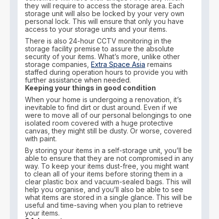
they will require to access the storage area. Each
storage unit will also be locked by your very own
personal lock. This will ensure that only you have
access to your storage units and your items.
There is also 24-hour CCTV monitoring in the
storage facility premise to assure the absolute
security of your items. What’s more, unlike other
storage companies,
Extra Space Asia
remains
staffed during operation hours to provide you with
further assistance when needed.
Keeping your things in good condition
When your home is undergoing a renovation, it’s
inevitable to find dirt or dust around. Even if we
were to move all of our personal belongings to one
isolated room covered with a huge protective
canvas, they might still be dusty. Or worse, covered
with paint.
By storing your items in a self-storage unit, you’ll be
able to ensure that they are not compromised in any
way. To keep your items dust-free, you might want
to clean all of your items before storing them in a
clear plastic box and vacuum-sealed bags. This will
help you organise, and you’ll also be able to see
what items are stored in a single glance. This will be
useful and time-saving when you plan to retrieve
your items.