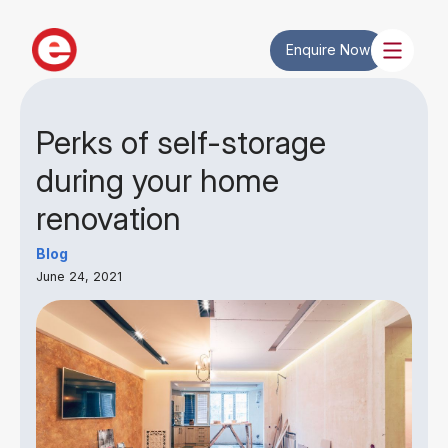
Enquire Now
Perks of self-storage
during your home
renovation
Blog
June 24, 2021