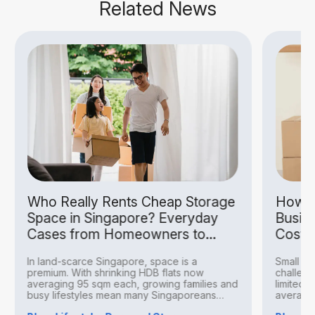
Related News
Who Really Rents Cheap Storage
How S
Space in Singapore? Everyday
Busin
Cases from Homeowners to
Costs
Hobbyists
In land-scarce Singapore, space is a
Small bu
premium. With shrinking HDB flats now
challeng
averaging 95 sqm each, growing families and
limited 
busy lifestyles mean many Singaporeans
averagin
find...