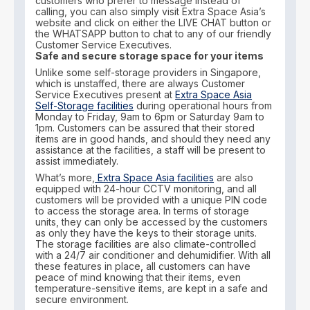
customers who prefer to message instead of
calling, you can also simply visit Extra Space Asia’s
website and click on either the LIVE CHAT button or
the WHATSAPP button to chat to any of our friendly
Customer Service Executives.
Safe and secure storage space for your items
Unlike some self-storage providers in Singapore,
which is unstaffed, there are always Customer
Service Executives present at
Extra Space Asia
Self-Storage facilities
during operational hours from
Monday to Friday, 9am to 6pm or Saturday 9am to
1pm. Customers can be assured that their stored
items are in good hands, and should they need any
assistance at the facilities, a staff will be present to
assist immediately.
What’s more,
Extra Space Asia facilities
are also
equipped with 24-hour CCTV monitoring, and all
customers will be provided with a unique PIN code
to access the storage area. In terms of storage
units, they can only be accessed by the customers
as only they have the keys to their storage units.
The storage facilities are also climate-controlled
with a 24/7 air conditioner and dehumidifier. With all
these features in place, all customers can have
peace of mind knowing that their items, even
temperature-sensitive items, are kept in a safe and
secure environment.