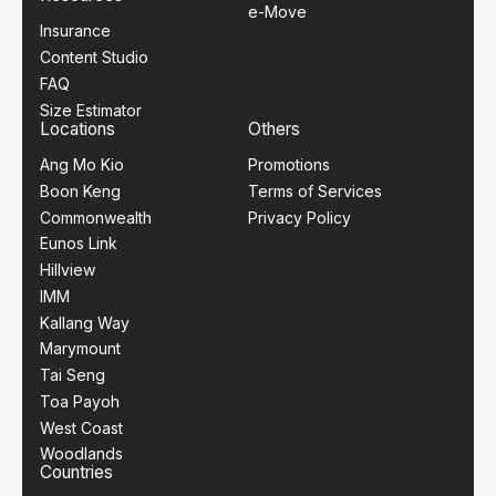
e-Move
Insurance
Content Studio
FAQ
Size Estimator
Locations
Others
Ang Mo Kio
Promotions
Boon Keng
Terms of Services
Commonwealth
Privacy Policy
Eunos Link
Hillview
IMM
Kallang Way
Marymount
Tai Seng
Toa Payoh
West Coast
Woodlands
Countries