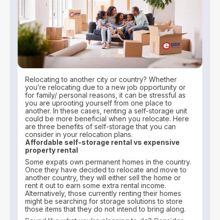
Relocating to another city or country? Whether
you’re relocating due to a new job opportunity or
for family/ personal reasons, it can be stressful as
you are uprooting yourself from one place to
another. In these cases, renting a self-storage unit
could be more beneficial when you relocate. Here
are three benefits of self-storage that you can
consider in your relocation plans.
Affordable self-storage rental vs expensive
property rental
Some expats own permanent homes in the country.
Once they have decided to relocate and move to
another country, they will either sell the home or
rent it out to earn some extra rental income.
Alternatively, those currently renting their homes
might be searching for storage solutions to store
those items that they do not intend to bring along.