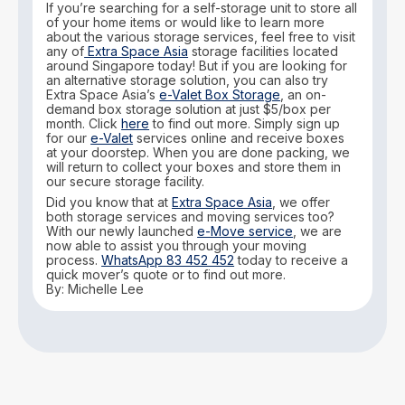
If you’re searching for a self-storage unit to store all
of your home items or would like to learn more
about the various storage services, feel free to visit
any of
Extra Space Asia
storage facilities located
around Singapore today! But if you are looking for
an alternative storage solution, you can also try
Extra Space Asia’s
e-Valet Box Storage
, an on-
demand box storage solution at just $5/box per
month. Click
here
to find out more. Simply sign up
for our
e-Valet
services online and receive boxes
at your doorstep. When you are done packing, we
will return to collect your boxes and store them in
our secure storage facility.
Did you know that at
Extra Space Asia
, we offer
both storage services and moving services too?
With our newly launched
e-Move service
, we are
now able to assist you through your moving
process.
WhatsApp 83 452 452
today to receive a
quick mover’s quote or to find out more.
By: Michelle Lee