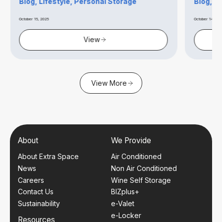
Blog, Lifestyle, Personal Storage
Blog, B
October 15, 2025
October 14, 20
View
View More
About
We Provide
About Extra Space
Air Conditioned
News
Non Air Conditioned
Careers
Wine Self Storage
Contact Us
BIZplus+
Sustainability
e-Valet
e-Locker
Resources