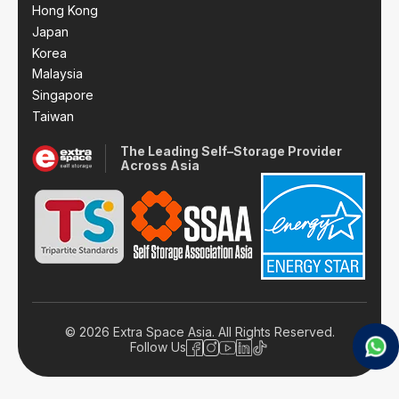
Hong Kong
Japan
Korea
Malaysia
Singapore
Taiwan
The Leading Self–Storage Provider
Across Asia
© 2026 Extra Space Asia. All Rights Reserved.
Follow Us