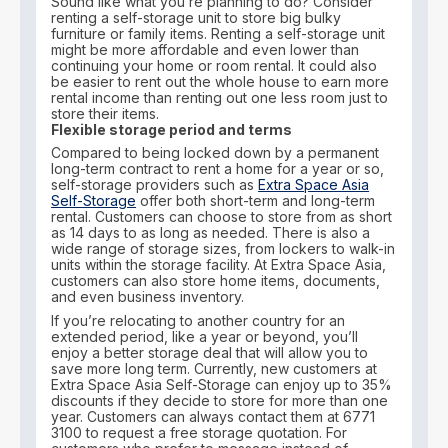
Sound like what you’re planning to do? Consider
renting a self-storage unit to store big bulky
furniture or family items. Renting a self-storage unit
might be more affordable and even lower than
continuing your home or room rental. It could also
be easier to rent out the whole house to earn more
rental income than renting out one less room just to
store their items.
Flexible storage period and terms
Compared to being locked down by a permanent
long-term contract to rent a home for a year or so,
self-storage providers such as
Extra Space Asia
Self-Storage
offer both short-term and long-term
rental. Customers can choose to store from as short
as 14 days to as long as needed. There is also a
wide range of storage sizes, from lockers to walk-in
units within the storage facility. At Extra Space Asia,
customers can also store home items, documents,
and even business inventory.
If you’re relocating to another country for an
extended period, like a year or beyond, you’ll
enjoy a better storage deal that will allow you to
save more long term. Currently, new customers at
Extra Space Asia Self-Storage can enjoy up to 35%
discounts if they decide to store for more than one
year. Customers can always contact them at 6771
3100 to request a free storage quotation. For