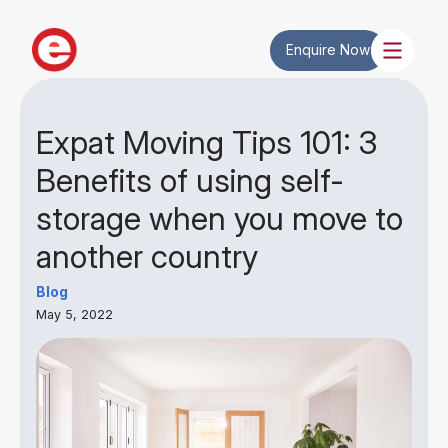
Enquire Now
Expat Moving Tips 101: 3
Benefits of using self-
storage when you move to
another country
Blog
May 5, 2022