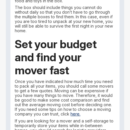
food and toys in the box.
The box should include things you cannot do
without daily so that you don’t have to go through
the multiple boxes to find them. In this case, even if
you are too tired to unpack at your new home, you
will still be able to survive the first night in your new
home.
Set your budget
and find your
mover fast
Once you have indicated how much time you need
to pack all your items, you should call some movers
to get a few quotes. Moving can be expensive if
you have many things to move. Therefore, it would
be good to make some cost comparison and find
out the average moving cost before deciding one.
If you need some tips on how to choose a moving
company you can trust, click
here.
If you are looking for a mover and a self-storage to
temporarily store your items while in-between