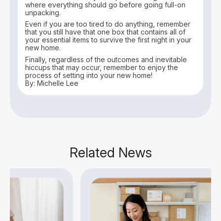
where everything should go before going full-on
unpacking.
Even if you are too tired to do anything, remember
that you still have that one box that contains all of
your essential items to survive the first night in your
new home.
Finally, regardless of the outcomes and inevitable
hiccups that may occur, remember to enjoy the
process of setting into your new home!
By: Michelle Lee
Related News