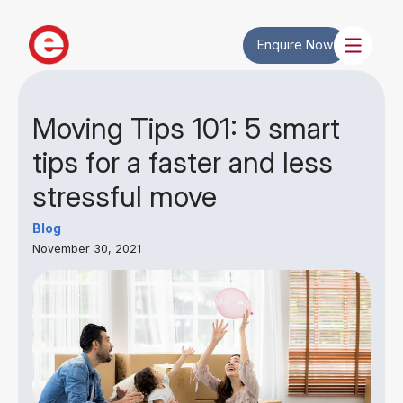
Enquire Now
Moving Tips 101: 5 smart
tips for a faster and less
stressful move
Blog
November 30, 2021