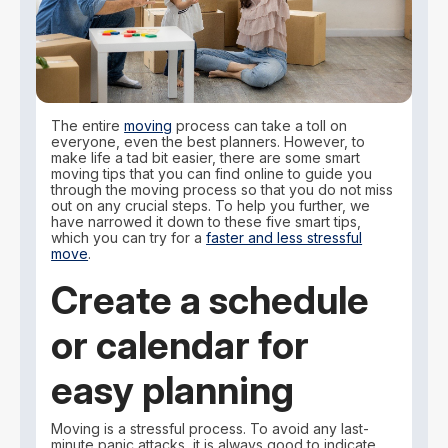
The entire
moving
process can take a toll on
everyone, even the best planners. However, to
make life a tad bit easier, there are some smart
moving tips that you can find online to guide you
through the moving process so that you do not miss
out on any crucial steps. To help you further, we
have narrowed it down to these five smart tips,
which you can try for a
faster and less stressful
move
.
Create a schedule
or calendar for
easy planning
Moving is a stressful process. To avoid any last-
minute panic attacks, it is always good to indicate