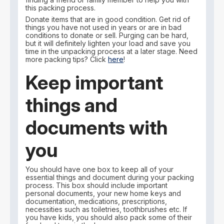
this packing process.
Donate items that are in good condition. Get rid of
things you have not used in years or are in bad
conditions to donate or sell. Purging can be hard,
but it will definitely lighten your load and save you
time in the unpacking process at a later stage. Need
more packing tips? Click
here
!
Keep important
things and
documents with
you
You should have one box to keep all of your
essential things and document during your packing
process. This box should include important
personal documents, your new home keys and
documentation, medications, prescriptions,
necessities such as toiletries, toothbrushes etc. If
you have kids, you should also pack some of their