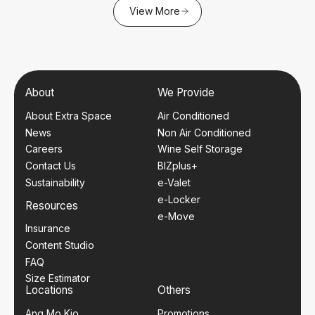
View More
About
We Provide
About Extra Space
Air Conditioned
News
Non Air Conditioned
Careers
Wine Self Storage
Contact Us
BIZplus+
Sustainability
e-Valet
e-Locker
Resources
e-Move
Insurance
Content Studio
FAQ
Size Estimator
Locations
Others
Ang Mo Kio
Promotions