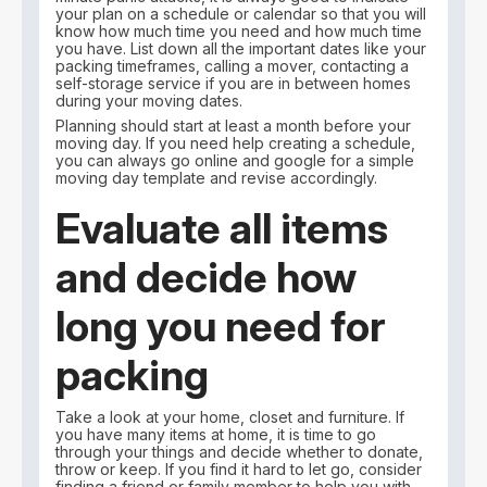
your plan on a schedule or calendar so that you will
know how much time you need and how much time
you have. List down all the important dates like your
packing timeframes, calling a mover, contacting a
self-storage service if you are in between homes
during your moving dates.
Planning should start at least a month before your
moving day. If you need help creating a schedule,
you can always go online and google for a simple
moving day template and revise accordingly.
Evaluate all items
and decide how
long you need for
packing
Take a look at your home, closet and furniture. If
you have many items at home, it is time to go
through your things and decide whether to donate,
throw or keep. If you find it hard to let go, consider
finding a friend or family member to help you with