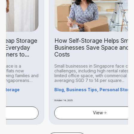
ge
How Self-Storage Helps Small
Ca
Businesses Save Space and
Si
Costs
Can
Small businesses in Singapore face constant
Sin
challenges, including high rental rates and
ill
and
limited office space, with commercial rents
pro
averaging SGD 7 to 14 per square...
Blo
Blog, Business Tips, Personal Storage
August
October 14, 2025
View