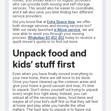
homes, you should search for logistic providers
who can provide both moving and self-storage
services. This would also be easier to coordinate,
and it will also save you time finding two different
service providers.
Did you know that at
Extra Space Asia
, we offer
both storage services and moving services too?
With our newly launched
e-Move service
, we are
now able to assist you through your moving
process.
WhatsApp 83 452 452
today to receive a
quick mover’s quote or to find out more.
Unpack food and
kids’ stuff first
Even when you have finally moved everything to
your new home, there are still more to be done.
Once you have cleaned up the common areas and
give your home a good vacuum and mop, it’s time
to unpack. Don’t stress yourself out trying to unpack
every single box right away. Instead, you can
unload all of the necessary items, food items and
maybe all of your kid’s stuff first so that they will feel
at home and play while you handle the other
matters. The best way to unpack is to figure out