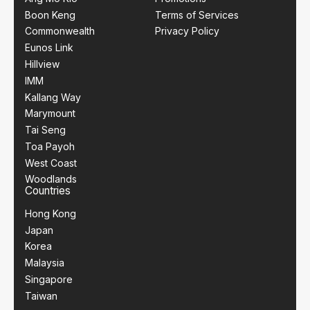
Boon Keng
Terms of Services
Commonwealth
Privacy Policy
Eunos Link
Hillview
IMM
Kallang Way
Marymount
Tai Seng
Toa Payoh
West Coast
Woodlands
Countries
Hong Kong
Japan
Korea
Malaysia
Singapore
Taiwan